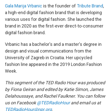
Gala Marija Vrbanic
is the founder of
Tribute Brand
,
a high-end digital fashion brand that is developing
various uses for digital fashion. She launched the
brand in 2020 as the first-ever direct-to-consumer
digital fashion brand.
Vrbanic has a bachelor's and a master's degree in
design and visual communications from the
University of Zagreb in Croatia. Her upcycled
fashion line appeared in the 2019 London Fashion
Week.
This segment of the TED Radio Hour was produced
by Fiona Geiran and edited by Katie Simon, James
Delahoussaye, and Rachel Faulkner. You can follow
us on Facebook
@TEDRadioHour
and email us at
TEDRadioHour@npr.org
.