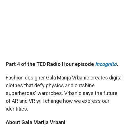
Part 4 of the TED Radio Hour episode
Incognito
.
Fashion designer Gala Marija Vrbanic creates digital
clothes that defy physics and outshine
superheroes' wardrobes. Vrbanic says the future
of AR and VR will change how we express our
identities.
About Gala Marija Vrbani