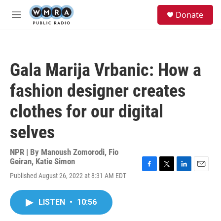
Skip to main content
S
Donate
e
M
a
e
r
n
c
u
h
Gala Marija Vrbanic: How a
u
e
fashion designer creates
r
y
clothes for our digital
selves
NPR | By
Manoush Zomorodi
,
Fio
Geiran
,
Katie Simon
F
T
L
E
Published August 26, 2022 at 8:31 AM EDT
a
w
i
m
c
i
n
a
e
t
k
i
LISTEN
•
10:56
b
t
e
l
o
e
d