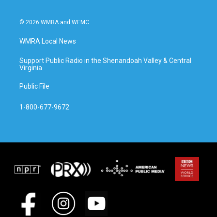
© 2026 WMRA and WEMC
WMRA Local News
Support Public Radio in the Shenandoah Valley & Central
Virginia
Public File
1-800-677-9672