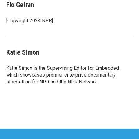
Fio Geiran
[Copyright 2024 NPR]
Katie Simon
Katie Simon is the Supervising Editor for Embedded,
which showcases premier enterprise documentary
storytelling for NPR and the NPR Network.