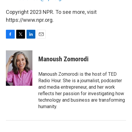
Copyright 2023 NPR. To see more, visit
https://www.npr.org.
F
T
L
E
a
w
i
m
c
i
n
a
e
t
k
i
Manoush Zomorodi
b
t
e
l
o
e
d
o
r
I
Manoush Zomorodi is the host of TED
k
n
Radio Hour. She is a journalist, podcaster
and media entrepreneur, and her work
reflects her passion for investigating how
technology and business are transforming
humanity.