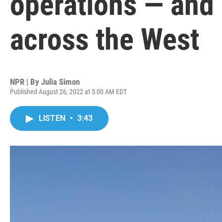
operations — and 
across the West
NPR | By
Julia Simon
Published August 26, 2022 at 5:00 AM EDT
LISTEN
•
3:43