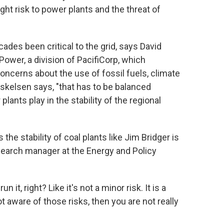
ght risk to power plants and the threat of
cades been critical to the grid, says David
wer, a division of PacifiCorp, which
oncerns about the use of fossil fuels, climate
Eskelsen says, "that has to be balanced
plants play in the stability of the regional
the stability of coal plants like Jim Bridger is
search manager at the Energy and Policy
un it, right? Like it's not a minor risk. It is a
ot aware of those risks, then you are not really