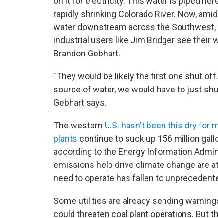
on it for electricity. This water is piped her
rapidly shrinking Colorado River. Now, ami
water downstream across the Southwest, f
industrial users like Jim Bridger see thei
Brandon Gebhart.
"They would be likely the first one shut off
source of water, we would have to just shut
Gebhart says.
The western
U.S. hasn't been this dry for 
plants
continue to suck up 156 million gallo
according to the Energy Information Admin
emissions help drive climate change are a
need to operate has fallen to unprecedente
Some utilities are already sending warnings,
could threaten coal plant operations. But th