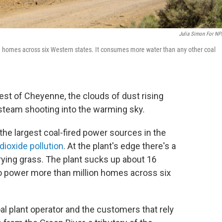
Julia Simon For NP
on homes across six Western states. It consumes more water than any other coal
st of Cheyenne, the clouds of dust rising
 steam shooting into the warming sky.
 the largest coal-fired power sources in the
ioxide pollution
. At the plant's edge there's a
drying grass. The plant sucks up about 16
 to power more than million homes across six
al plant operator and the customers that rely