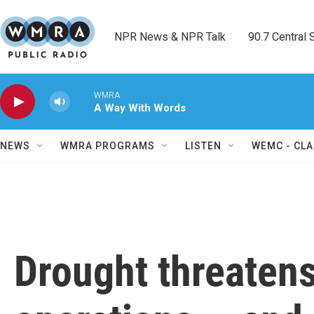
Skip to main content
NPR News & NPR Talk        90.7 Central Sh
WMRA
A Way With Words
NEWS
WMRA PROGRAMS
LISTEN
WEMC - CLA
Drought threatens