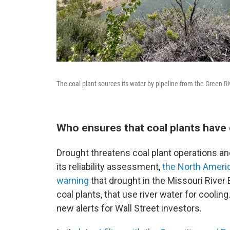
The coal plant sources its water by pipeline from the Green Riv
Who ensures that coal plants have
Drought threatens coal plant operations an
its reliability assessment,
the North Americ
warning
that drought in the Missouri River 
coal plants, that use river water for cooling
new alerts for Wall Street investors.