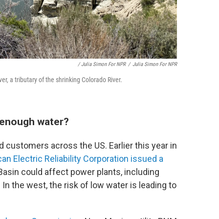
/ Julia Simon For NPR
/
Julia Simon For NPR
er, a tributary of the shrinking Colorado River.
 enough water?
d customers across the US. Earlier this year in
an Electric Reliability Corporation issued a
Basin could affect power plants, including
. In the west, the risk of low water is leading to