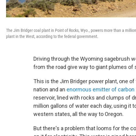
The Jim Bridger coal plant in Point of Rocks, Wyo., powers more than a milli
plant in the West, according to the federal government.
Driving through the Wyoming sagebrush we
from the road give way to giant plumes of
This is the Jim Bridger power plant, one of
nation and an
enormous emitter of carbon d
reservoir, lined with rocks and clumps of 
million gallons of water each day, using it
western states, all the way to Oregon.
But there's a problem that looms for the co