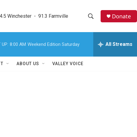
Donate
4.5 Winchester  -  91.3 Farmville
S
S
e
h
a
r
All Streams
 UP:
8:00 AM
Weekend Edition Saturday
o
c
h
w
Q
RT
ABOUT US
VALLEY VOICE
u
S
e
r
e
y
a
r
c
h