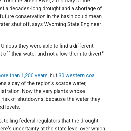
e from the Green River, a tributary of the
dst a decades-long drought and a shortage of
uture conservation in the basin could mean
r water shut off, says Wyoming State Engineer
. Unless they were able to find a different
 off their water and not allow them to divert,"
more than 1,200 years
, but
30 western coal
ns a day of the region's scarce water,
istration. Now the very plants whose
t risk of shutdowns, because the water they
d levels.
 telling federal regulators that the drought
ere's uncertainty at the state level over which