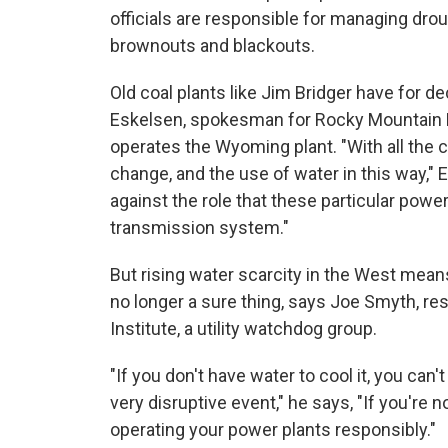
officials are responsible for managing drou
brownouts and blackouts.
Old coal plants like Jim Bridger have for de
Eskelsen, spokesman for Rocky Mountain Po
operates the Wyoming plant. "With all the c
change, and the use of water in this way," 
against the role that these particular power 
transmission system."
But rising water scarcity in the West means 
no longer a sure thing, says Joe Smyth, re
Institute, a utility watchdog group.
"If you don't have water to cool it, you can't r
very disruptive event," he says, "If you're n
operating your power plants responsibly."