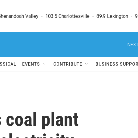
enandoah Valley  -  103.5 Charlottesville  -  89.9 Lexington  -  9
NEXT
SSICAL
EVENTS
CONTRIBUTE
BUSINESS SUPPO
 coal plant