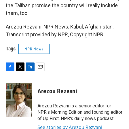
the Taliban promise the country will really include
them, too.
Arezou Rezvani, NPR News, Kabul, Afghanistan.
Transcript provided by NPR, Copyright NPR.
Tags
NPR News
F
T
L
E
a
w
i
m
c
i
n
a
e
t
k
i
Arezou Rezvani
b
t
e
l
o
e
d
o
r
I
Arezou Rezvani is a senior editor for
k
n
NPR's Morning Edition and founding editor
of Up First, NPR's daily news podcast.
See stories by Arezou Rezvani