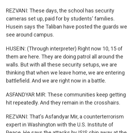
REZVANI: These days, the school has security
cameras set up, paid for by students' families.
Husein says the Taliban have posted the guards we
see around campus.
HUSEIN: (Through interpreter) Right now 10, 15 of
them are here. They are doing patrol all around the
walls. But with all these security setups, we are
thinking that when we leave home, we are entering
battlefield. And we are right now in a battle.
ASFANDYAR MIR: These communities keep getting
hit repeatedly. And they remain in the crosshairs.
REZVANI: That's Asfandyar Mir, a counterterrorism
expert in Washington with the U.S. Institute of
Peace. He says the attacks by ISIS chip away at the