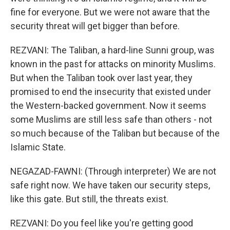
fine for everyone. But we were not aware that the
security threat will get bigger than before.
REZVANI: The Taliban, a hard-line Sunni group, was
known in the past for attacks on minority Muslims.
But when the Taliban took over last year, they
promised to end the insecurity that existed under
the Western-backed government. Now it seems
some Muslims are still less safe than others - not
so much because of the Taliban but because of the
Islamic State.
NEGAZAD-FAWNI: (Through interpreter) We are not
safe right now. We have taken our security steps,
like this gate. But still, the threats exist.
REZVANI: Do you feel like you're getting good