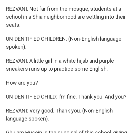
REZVANI: Not far from the mosque, students at a
school in a Shia neighborhood are settling into their
seats.
UNIDENTIFIED CHILDREN: (Non-English language
spoken).
REZVANI: A little girl in a white hijab and purple
sneakers runs up to practice some English.
How are you?
UNIDENTIFIED CHILD: I'm fine. Thank you. And you?
REZVANI: Very good. Thank you. (Non-English
language spoken).
Ghulam Husein is the principal of this school, giving