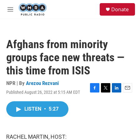
Skip to main content
S
Donate
e
M
a
e
r
n
c
u
h
Afghans from minority
u
e
groups face new threats —
r
y
this time from ISIS
NPR | By
Arezou Rezvani
Published August 26, 2022 at 5:15 AM EDT
F
T
L
E
a
w
i
m
c
i
n
a
LISTEN
•
5:27
e
t
k
i
b
t
e
l
o
e
d
o
r
I
k
n
RACHEL MARTIN, HOST: