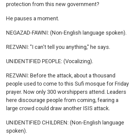
protection from this new government?
He pauses a moment.
NEGAZAD-FAWNI: (Non-English language spoken).
REZVANI: "I can't tell you anything," he says.
UNIDENTIFIED PEOPLE: (Vocalizing).
REZVANI: Before the attack, about a thousand
people used to come to this Sufi mosque for Friday
prayer. Now only 300 worshippers attend. Leaders
here discourage people from coming, fearing a
large crowd could draw another ISIS attack.
UNIDENTIFIED CHILDREN: (Non-English language
spoken).