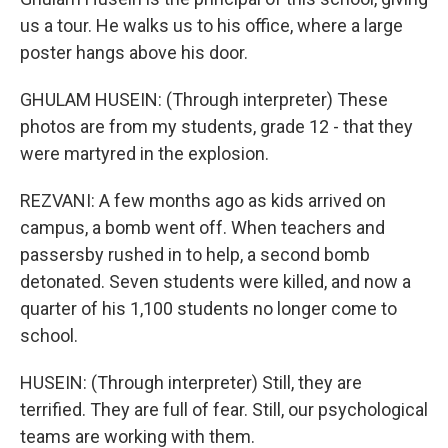
us a tour. He walks us to his office, where a large
poster hangs above his door.
GHULAM HUSEIN: (Through interpreter) These
photos are from my students, grade 12 - that they
were martyred in the explosion.
REZVANI: A few months ago as kids arrived on
campus, a bomb went off. When teachers and
passersby rushed in to help, a second bomb
detonated. Seven students were killed, and now a
quarter of his 1,100 students no longer come to
school.
HUSEIN: (Through interpreter) Still, they are
terrified. They are full of fear. Still, our psychological
teams are working with them.