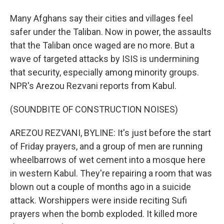
Many Afghans say their cities and villages feel
safer under the Taliban. Now in power, the assaults
that the Taliban once waged are no more. But a
wave of targeted attacks by ISIS is undermining
that security, especially among minority groups.
NPR's Arezou Rezvani reports from Kabul.
(SOUNDBITE OF CONSTRUCTION NOISES)
AREZOU REZVANI, BYLINE: It's just before the start
of Friday prayers, and a group of men are running
wheelbarrows of wet cement into a mosque here
in western Kabul. They're repairing a room that was
blown out a couple of months ago in a suicide
attack. Worshippers were inside reciting Sufi
prayers when the bomb exploded. It killed more