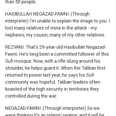
than 50 people.
HASIBULLAH NEGAZAD-FAWNI: (Through
interpreter) I'm unable to explain the image to you. I
lost many relatives of mine in the attack - my
nephews, my cousin, many of my other relatives.
REZVANI: That's 29-year-old Hasibullah Negazad-
Fawni. He's long been a committed follower of this
Sufi mosque. Now, with a rifle slung around his
shoulder, he helps guard it. When the Taliban first
returned to power last year, he says his Sufi
community was hopeful. Taliban leaders often
boasted of the high security in territories they
controlled during the war.
NEGAZAD-FAWNI: (Through interpreter) So we
were thinking it's an Islamic regime, and it will be