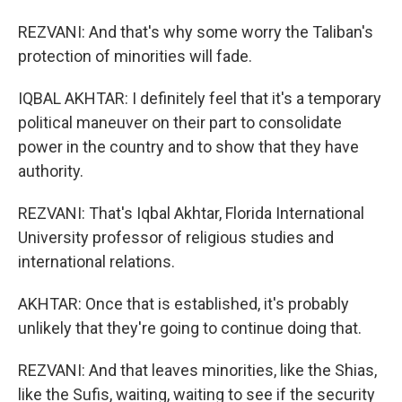
REZVANI: And that's why some worry the Taliban's
protection of minorities will fade.
IQBAL AKHTAR: I definitely feel that it's a temporary
political maneuver on their part to consolidate
power in the country and to show that they have
authority.
REZVANI: That's Iqbal Akhtar, Florida International
University professor of religious studies and
international relations.
AKHTAR: Once that is established, it's probably
unlikely that they're going to continue doing that.
REZVANI: And that leaves minorities, like the Shias,
like the Sufis, waiting, waiting to see if the security