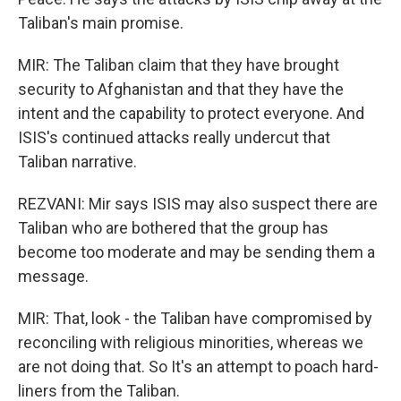
Taliban's main promise.
MIR: The Taliban claim that they have brought
security to Afghanistan and that they have the
intent and the capability to protect everyone. And
ISIS's continued attacks really undercut that
Taliban narrative.
REZVANI: Mir says ISIS may also suspect there are
Taliban who are bothered that the group has
become too moderate and may be sending them a
message.
MIR: That, look - the Taliban have compromised by
reconciling with religious minorities, whereas we
are not doing that. So It's an attempt to poach hard-
liners from the Taliban.