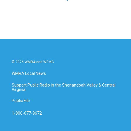
© 2026 WMRA and WEMC
WMRA Local News
Support Public Radio in the Shenandoah Valley & Central
Virginia
Public File
1-800-677-9672