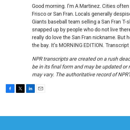
Good morning. I'm A Martinez. Cities often
Frisco or San Fran. Locals generally despis
Giants baseball team selling a San Fran T-s
snapped up by people who do not live there
really do love the San Fran nickname. But he
the bay. It's MORNING EDITION. Transcript
NPR transcripts are created on a rush dead
be in its final form and may be updated or r
may vary. The authoritative record of NPR’
F
T
L
E
a
w
i
m
c
i
n
a
e
t
k
i
b
t
e
l
o
e
d