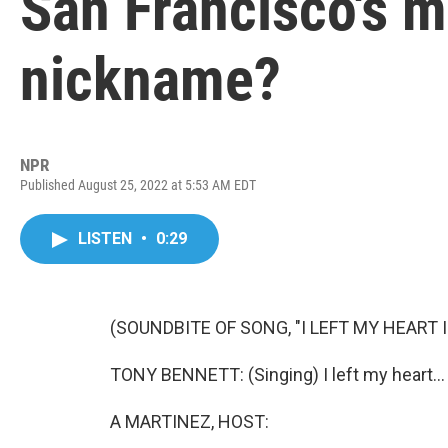
San Francisco's m
nickname?
NPR
Published August 25, 2022 at 5:53 AM EDT
LISTEN
•
0:29
(SOUNDBITE OF SONG, "I LEFT MY HEART 
TONY BENNETT: (Singing) I left my heart...
A MARTINEZ, HOST: