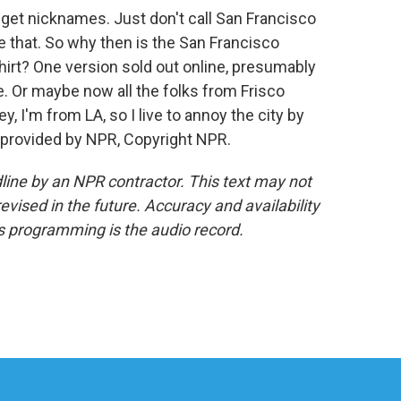
 get nicknames. Just don't call San Francisco
e that. So why then is the San Francisco
hirt? One version sold out online, presumably
. Or maybe now all the folks from Frisco
y, I'm from LA, so I live to annoy the city by
 provided by NPR, Copyright NPR.
line by an NPR contractor. This text may not
evised in the future. Accuracy and availability
s programming is the audio record.