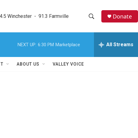
Donate
4.5 Winchester  -  91.3 Farmville
S
S
e
h
a
r
All Streams
NEXT UP:
6:30 PM
Marketplace
o
c
h
w
Q
RT
ABOUT US
VALLEY VOICE
u
S
e
r
e
y
a
r
c
h