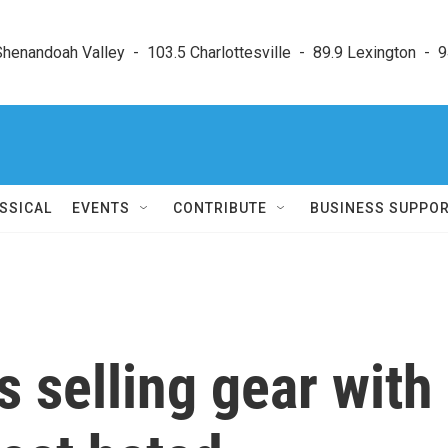
enandoah Valley  -  103.5 Charlottesville  -  89.9 Lexington  -  9
SSICAL
EVENTS
CONTRIBUTE
BUSINESS SUPPO
s selling gear with