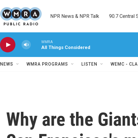
Skip to main content
NPR News & NPR Talk        90.7 Central Sh
WMRA
All Things Considered
NEWS
WMRA PROGRAMS
LISTEN
WEMC - CLA
Why are the Giant