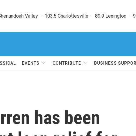
enandoah Valley  -  103.5 Charlottesville  -  89.9 Lexington  -  9
SSICAL
EVENTS
CONTRIBUTE
BUSINESS SUPPO
arren has been