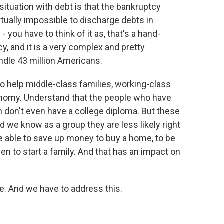
situation with debt is that the bankruptcy
tually impossible to discharge debts in
- you have to think of it as, that's a hand-
y, and it is a very complex and pretty
ndle 43 million Americans.
o help middle-class families, working-class
conomy. Understand that the people who have
 don't even have a college diploma. But these
d we know as a group they are less likely right
 able to save up money to buy a home, to be
en to start a family. And that has an impact on
e. And we have to address this.