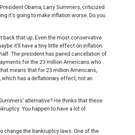
President Obama, Larry Summers, criticized
ing it's going to make inflation worse. Do you
't back that up. Even the most conservative
be it'll have a tiny little effect on inflation.
 half. The president has paired cancellation of
payments for the 23 million Americans who
- that means that for 23 million Americans,
 which has a deflationary effect, not an
 Summers' alternative? He thinks that these
nkruptcy. You happen to have a lot of
 to change the bankruptcy laws. One of the