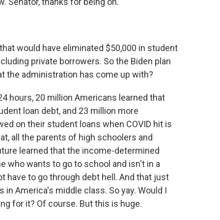
. Senator, thanks for being on.
that would have eliminated $50,000 in student
ncluding private borrowers. So the Biden plan
hat the administration has come up with?
24 hours, 20 million Americans learned that
udent loan debt, and 23 million more
ed on their student loans when COVID hit is
at, all the parents of high schoolers and
future learned that the income-determined
 who wants to go to school and isn't in a
ot have to go through debt hell. And that just
ks in America's middle class. So yay. Would I
ing for it? Of course. But this is huge.