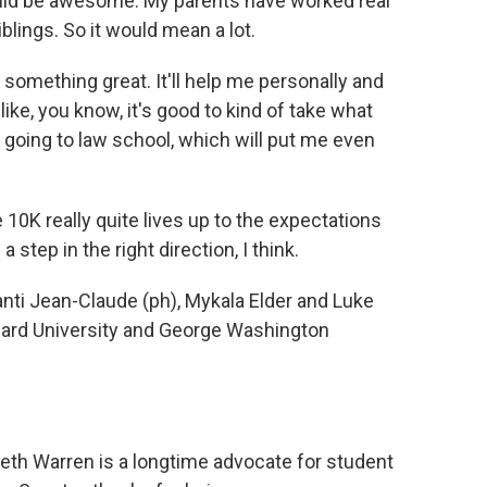
uld be awesome. My parents have worked real
blings. So it would mean a lot.
 something great. It'll help me personally and
el like, you know, it's good to kind of take what
 going to law school, which will put me even
 10K really quite lives up to the expectations
a step in the right direction, I think.
ti Jean-Claude (ph), Mykala Elder and Luke
rd University and George Washington
th Warren is a longtime advocate for student