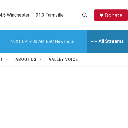
Donate
4.5 Winchester  -  91.3 Farmville
S
S
e
h
a
r
All Streams
NEXT UP:
9:00 AM
BBC Newshour
o
c
h
w
Q
RT
ABOUT US
VALLEY VOICE
u
S
e
r
e
y
a
r
c
h