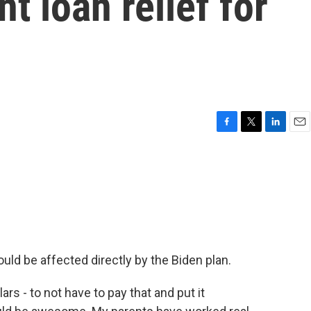
t loan relief for
F
T
L
E
a
w
i
m
c
i
n
a
e
t
k
i
b
t
e
l
o
e
d
o
r
I
k
n
ld be affected directly by the Biden plan.
 - to not have to pay that and put it