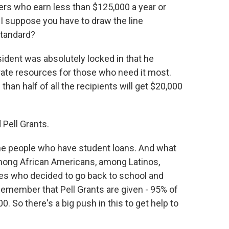
rs who earn less than $125,000 a year or
I suppose you have to draw the line
standard?
esident was absolutely locked in that he
ate resources for those who need it most.
han half of all the recipients will get $20,000
Pell Grants.
the people who have student loans. And what
among African Americans, among Latinos,
 who decided to go back to school and
Remember that Pell Grants are given - 95% of
. So there's a big push in this to get help to