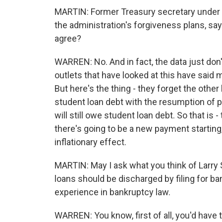
MARTIN: Former Treasury secretary under 
the administration's forgiveness plans, say
agree?
WARREN: No. And in fact, the data just don
outlets that have looked at this have said may
But here's the thing - they forget the other
student loan debt with the resumption of 
will still owe student loan debt. So that is 
there's going to be a new payment starting,
inflationary effect.
MARTIN: May I ask what you think of Larry
loans should be discharged by filing for ba
experience in bankruptcy law.
WARREN: You know, first of all, you'd have