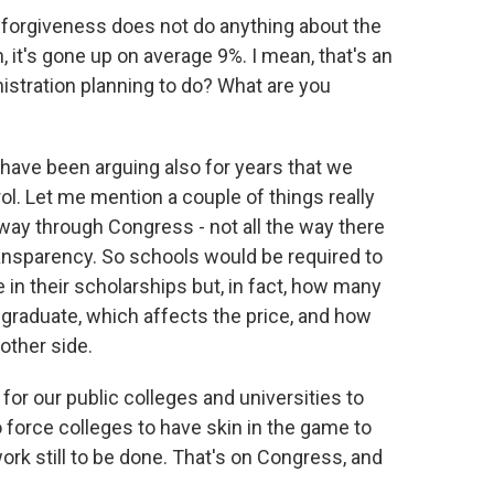
 forgiveness does not do anything about the
, it's gone up on average 9%. I mean, that's an
istration planning to do? What are you
 have been arguing also for years that we
ol. Let me mention a couple of things really
rtway through Congress - not all the way there
ransparency. So schools would be required to
e in their scholarships but, in fact, how many
 graduate, which affects the price, and how
other side.
or our public colleges and universities to
 force colleges to have skin in the game to
work still to be done. That's on Congress, and