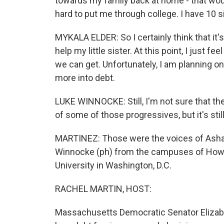
towards my family back at home - that wo
hard to put me through college. I have 10 si
MYKALA ELDER: So I certainly think that it's
help my little sister. At this point, I just fe
we can get. Unfortunately, I am planning on
more into debt.
LUKE WINNOCKE: Still, I'm not sure that the
of some of those progressives, but it's still 
MARTINEZ: Those were the voices of Ashan
Winnocke (ph) from the campuses of Howa
University in Washington, D.C.
RACHEL MARTIN, HOST:
Massachusetts Democratic Senator Elizabe