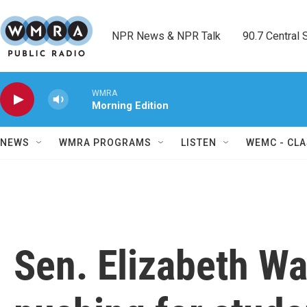
Skip to main content
NPR News & NPR Talk        90.7 Central Sh
WMRA
Morning Edition
NEWS
WMRA PROGRAMS
LISTEN
WEMC - CLA
Sen. Elizabeth W