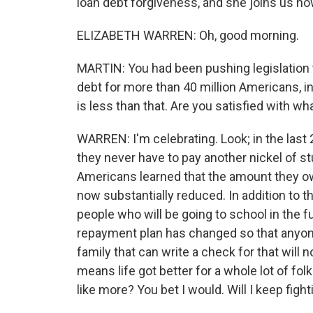
loan debt forgiveness, and she joins us now
ELIZABETH WARREN: Oh, good morning.
MARTIN: You had been pushing legislation 
debt for more than 40 million Americans, i
is less than that. Are you satisfied with w
WARREN: I'm celebrating. Look; in the last 
they never have to pay another nickel of st
Americans learned that the amount they ow
now substantially reduced. In addition to th
people who will be going to school in the 
repayment plan has changed so that anyone
family that can write a check for that will n
means life got better for a whole lot of fol
like more? You bet I would. Will I keep fight