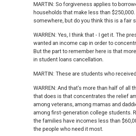
MARTIN: So forgiveness applies to borrowe
households that make less than $250,000. 
somewhere, but do you think this is a fair 
WARREN: Yes, I think that - I get it. The pr
wanted an income cap in order to concentr
But the part to remember here is that more t
in student loans cancellation.
MARTIN: These are students who received 
WARREN: And that's more than half of all 
that does is that concentrates the relief 
among veterans, among mamas and daddies
among first-generation college students. 
the families have incomes less than $60,000
the people who need it most.