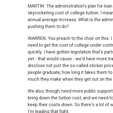
MARTIN: The administration's plan for loan
skyrocketing cost of college tuition. I mean
annual average increase. What is the admin
pushing them to do?
WARREN: You preach to the choir on this. I
need to get the cost of college under contr
quickly. I have gotten legislation that's pa
yet - that would cause - we'd have more t
disclose not just the so-called sticker pric
people graduate, how long it takes them to
much they make when they get out on the 
We also, though, need more public support f
bring down the tuition cost, and we need to
keep their costs down. So there's a lot of 
I'm leading that fight.