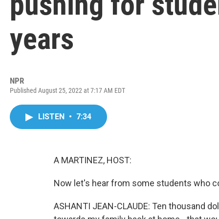
pushing for studen
years
NPR
Published August 25, 2022 at 7:17 AM EDT
LISTEN
•
7:34
A MARTINEZ, HOST:
Now let's hear from some students who cou
ASHANTI JEAN-CLAUDE: Ten thousand dollars