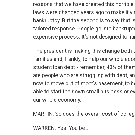
reasons that we have created this horrible 
laws were changed years ago to make it vir
bankruptcy. But the second is to say that is 
tailored response. People go into bankruptc
expensive process. It's not designed to ha
The president is making this change both t
families and, frankly, to help our whole e
student loan debt - remember, 40% of them
are people who are struggling with debt, an
now to move out of mom's basement, to be
able to start their own small business or ev
our whole economy.
MARTIN: So does the overall cost of colleg
WARREN: Yes. You bet.