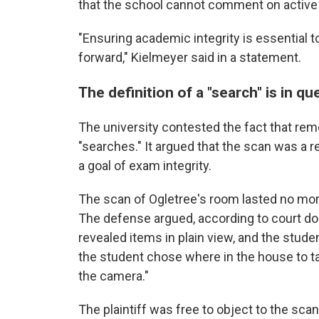
that the school cannot comment on active l
"Ensuring academic integrity is essential 
forward," Kielmeyer said in a statement.
The definition of a "search" is in qu
The university contested the fact that rem
"searches." It argued that the scan was a r
a goal of exam integrity.
The scan of Ogletree's room lasted no more
The defense argued, according to court do
revealed items in plain view, and the studen
the student chose where in the house to t
the camera."
The plaintiff was free to object to the sc