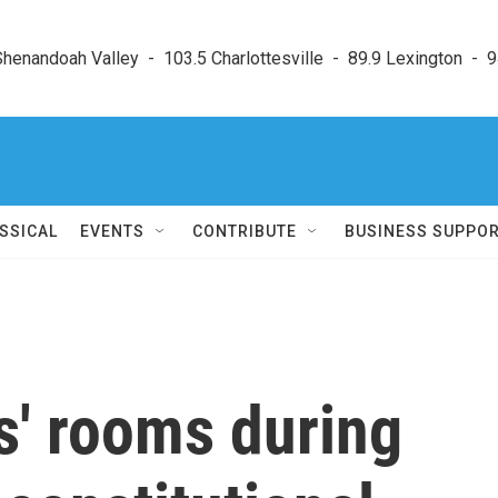
enandoah Valley  -  103.5 Charlottesville  -  89.9 Lexington  -  9
SSICAL
EVENTS
CONTRIBUTE
BUSINESS SUPPO
s' rooms during