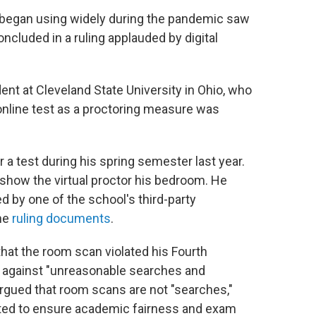
began using widely during the pandemic saw
concluded in a ruling applauded by digital
ent at Cleveland State University in Ohio, who
online test as a proctoring measure was
r a test during his spring semester last year.
 show the virtual proctor his bedroom. He
d by one of the school's third-party
the
ruling documents
.
 that the room scan violated his Fourth
s against "unreasonable searches and
argued that room scans are not "searches,"
cted to ensure academic fairness and exam