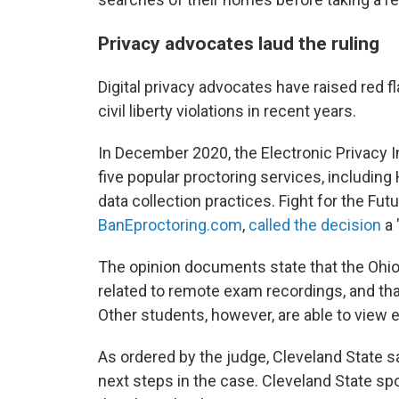
Privacy advocates laud the ruling
Digital privacy advocates have raised red f
civil liberty violations in recent years.
In December 2020, the Electronic Privacy 
five popular proctoring services, including 
data collection practices. Fight for the Fut
BanEproctoring.com
,
called the decision
a 
The opinion documents state that the Ohio 
related to remote exam recordings, and that
Other students, however, are able to view 
As ordered by the judge, Cleveland State sa
next steps in the case. Cleveland State s