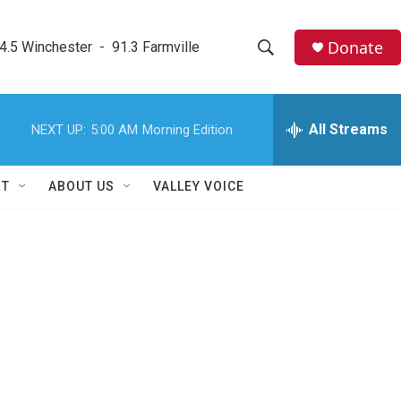
Donate
4.5 Winchester  -  91.3 Farmville
S
S
e
h
a
r
All Streams
NEXT UP:
5:00 AM
Morning Edition
o
c
h
w
Q
RT
ABOUT US
VALLEY VOICE
u
S
e
r
e
y
a
r
c
h