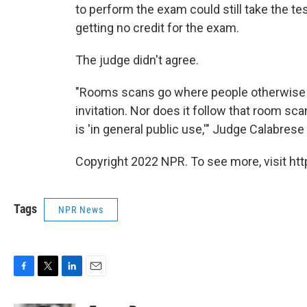
to perform the exam could still take the te
getting no credit for the exam.
The judge didn't agree.
"Rooms scans go where people otherwise wo
invitation. Nor does it follow that room s
is 'in general public use,'" Judge Calabrese 
Copyright 2022 NPR. To see more, visit htt
Tags
NPR News
F
T
L
E
a
w
i
m