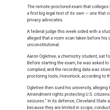
The remote-proctored exam that colleges 
a first big legal test of its own — one that 
privacy advocates.
A federal judge this week sided with a stud
alleged that a room scan taken before his 
unconstitutional.
Aaron Ogletree, a chemistry student, sat fo
Before starting the exam, he was asked to
complied, and the recording data was store
proctoring tools, Honorlock, according to 
Ogletree then sued his university, alleging
Amendment rights protecting U.S. citizen
seizures." In its defense, Cleveland State 
because they are limited in scope, condu