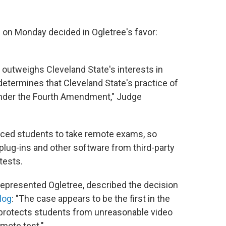
se on Monday decided in Ogletree's favor:
e outweighs Cleveland State's interests in
determines that Cleveland State's practice of
nder the Fourth Amendment," Judge
rced students to take remote exams, so
plug-ins and other software from third-party
tests.
represented Ogletree, described the decision
blog
: "The case appears to be the first in the
 protects students from unreasonable video
mote test."