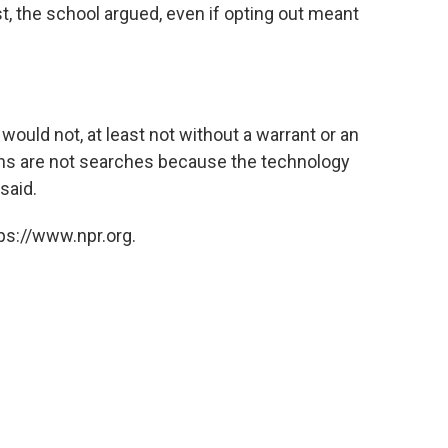
st, the school argued, even if opting out meant
uld not, at least not without a warrant or an
cans are not searches because the technology
said.
ps://www.npr.org.