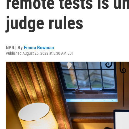
remote tests is un
judge rules
NPR | By
Emma Bowman
Published August 25, 2022 at 5:30 AM EDT