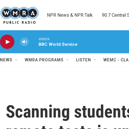
Skip to main content
NPR News & NPR Talk        90.7 Central Sh
WMRA
BBC World Service
NEWS
WMRA PROGRAMS
LISTEN
WEMC - CLA
Scanning student