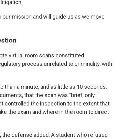
itigation.
to our mission and will guide us as we move
estion
ote virtual room scans constituted
egulatory process unrelated to criminality, with
 than a minute, and as little as 10 seconds.
cuments, that the scan was "brief, only
t controlled the inspection to the extent that
ake the exam and where in the room to direct
an, the defense added. A student who refused