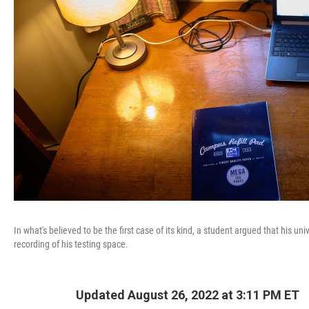
In what's believed to be the first case of its kind, a student argued that his
recording of his testing space.
Updated August 26, 2022 at 3:11 PM ET