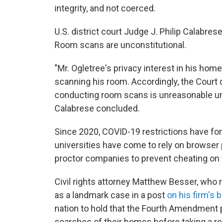
integrity, and not coerced.
U.S. district court Judge J. Philip Calabre
Room scans are unconstitutional.
"Mr. Ogletree's privacy interest in his hom
scanning his room. Accordingly, the Court 
conducting room scans is unreasonable u
Calabrese concluded.
Since 2020, COVID-19 restrictions have fo
universities have come to rely on browser 
proctor companies to prevent cheating on 
Civil rights attorney Matthew Besser, who 
as a landmark case in a post
on his firm's 
nation to hold that the Fourth Amendment
searches of their homes before taking a re