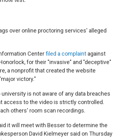
lags over online proctoring services' alleged
Information Center
filed a complaint
against
Honorlock, for their "invasive" and "deceptive"
ure, a nonprofit that created the website
"major victory."
university is not aware of any data breaches
 access to the video is strictly controlled.
each others' room scan recordings.
id it will meet with Besser to determine the
pokesperson David Kielmeyer said on Thursday