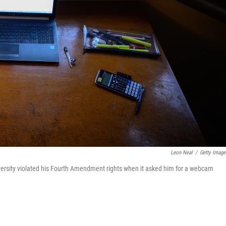
Leon Neal
/
Getty Image
 university violated his Fourth Amendment rights when it asked him for a webcam