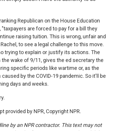
 ranking Republican on the House Education
"taxpayers are forced to pay for a bill they
tinue raising tuition. This is wrong, unfair and
 Rachel, to see a legal challenge to this move.
trying to explain or justify its actions. The
he wake of 9/11, gives the ed secretary the
ring specific periods like wartime or, as the
 caused by the COVID-19 pandemic. So it'll be
oming days and weeks.
y.
pt provided by NPR, Copyright NPR.
line by an NPR contractor. This text may not