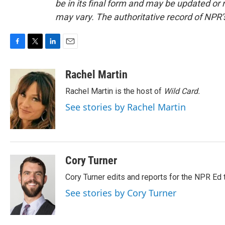
be in its final form and may be updated or r
may vary. The authoritative record of NPR’
F
T
L
E
a
w
i
m
c
i
n
a
Rachel Martin
e
t
k
i
Rachel Martin is the host of
Wild Card.
b
t
e
l
o
e
d
See stories by Rachel Martin
o
r
I
k
n
Cory Turner
Cory Turner edits and reports for the NPR Ed 
See stories by Cory Turner