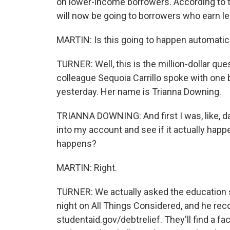
on lower-income borrowers. According to t
will now be going to borrowers who earn le
MARTIN: Is this going to happen automatica
TURNER: Well, this is the million-dollar qu
colleague Sequoia Carrillo spoke with one
yesterday. Her name is Trianna Downing.
TRIANNA DOWNING: And first I was, like, dan
into my account and see if it actually happe
happens?
MARTIN: Right.
TURNER: We actually asked the education se
night on All Things Considered, and he r
studentaid.gov/debtrelief. They'll find a fa