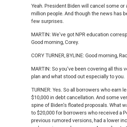
Yeah. President Biden will cancel some or a
million people. And though the news has be
few surprises.
MARTIN: We've got NPR education correspon
Good morning, Corey.
CORY TURNER, BYLINE: Good morning, Rac
MARTIN: So you've been covering all this ve
plan and what stood out especially to you.
TURNER: Yes. So all borrowers who earn les
$10,000 in debt cancellation. And some ver
spine of Biden's floated proposals. What 
to $20,000 for borrowers who received a Pell
previous rumored versions, had a lower i