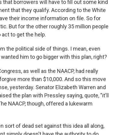
s that borrowers will have to fill out some kind
ent that they qualify. According to the White
ve their income information on file. So for
ic. But for the other roughly 35 million people
 act to get the help.
m the political side of things. I mean, even
anted him to go bigger with this plan, right?
ongress, as well as the NAACP, had really
forgive more than $10,000. And so this move
nse, yesterday. Senator Elizabeth Warren and
 the plan with Pressley saying, quote, "it'll
 The NAACP, though, offered a lukewarm
ort of dead set against this idea all along,
nt simply doesn't have the authority to do