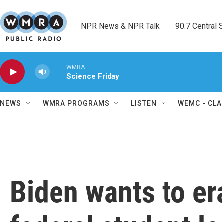
Skip to main content
NPR News & NPR Talk        90.7 Central Sh
WMRA
Science Friday
NEWS
WMRA PROGRAMS
LISTEN
WEMC - CLA
Biden wants to er