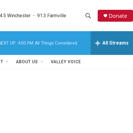
Donate
4.5 Winchester  -  91.3 Farmville
S
S
e
h
a
r
All Streams
NEXT UP:
4:00 PM
All Things Considered
o
c
h
w
Q
RT
ABOUT US
VALLEY VOICE
u
S
e
r
e
y
a
r
c
h