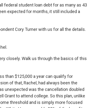
ll federal student loan debt for as many as 43
en expected for months, it still included a
dent Cory Turner with us for all the details.
hel.
ry closely. Walk us through the basics of this
s than $125,000 a year can qualify for
sion of that, Rachel, had always been the
was unexpected was the cancellation doubled
 Grant to attend college. So this plan, unlike
ncome threshold and is simply more focused