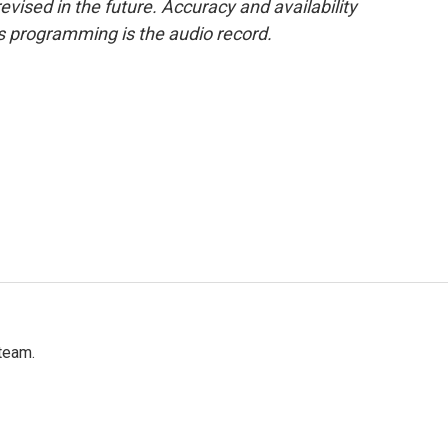
evised in the future. Accuracy and availability
s programming is the audio record.
team.