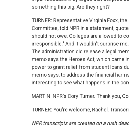
something this big. Are they right?
TURNER: Representative Virginia Foxx, the
Committee, told NPR in a statement, quote, 
should not owe. Colleges are allowed to con
irresponsible." And it wouldn't surprise me,
The administration did release a legal memo 
memo says the Heroes Act, which came in t
power to grant relief from student loans du
memo says, to address the financial harms
interesting to see what happens in the c
MARTIN: NPR's Cory Turner. Thank you, Cor
TURNER: You're welcome, Rachel. Transcri
NPR transcripts are created on a rush dead