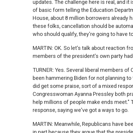
updates. The challenge here is real, and it i
of basic form telling the Education Departm
House, about 8 million borrowers already ha
these folks, cancellation should be automat
who should qualify, they're going to have to
MARTIN: OK. So let's talk about reaction fro
members of the president's own party had w
TURNER: Yes. Several liberal members of C
been hammering Biden for not planning to 
did get some praise, sort of a mixed respo
Congresswoman Ayanna Pressley both praised
help millions of people make ends meet."
response, saying we've got a ways to go.
MARTIN: Meanwhile, Republicans have been s
in part because they argue that the preside