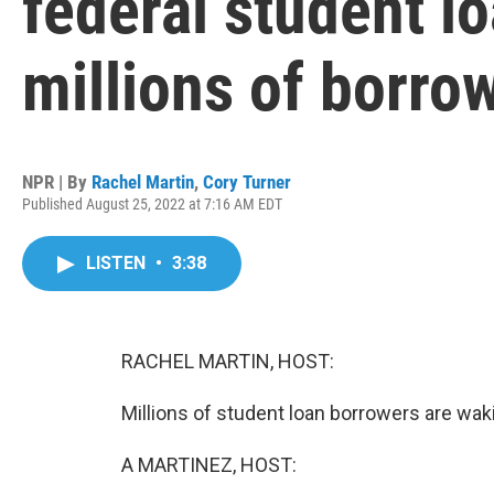
federal student lo
millions of borro
NPR | By
Rachel Martin
,
Cory Turner
Published August 25, 2022 at 7:16 AM EDT
LISTEN
•
3:38
RACHEL MARTIN, HOST:
Millions of student loan borrowers are waki
A MARTINEZ, HOST: