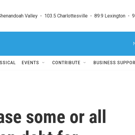
enandoah Valley  -  103.5 Charlottesville  -  89.9 Lexington  -  9
SSICAL
EVENTS
CONTRIBUTE
BUSINESS SUPPO
ase some or all