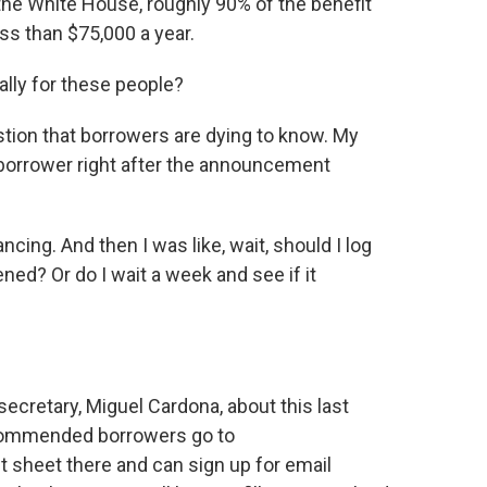
he White House, roughly 90% of the benefit
ss than $75,000 a year.
lly for these people?
estion that borrowers are dying to know. My
 borrower right after the announcement
cing. And then I was like, wait, should I log
ned? Or do I wait a week and see if it
cretary, Miguel Cardona, about this last
ecommended borrowers go to
ct sheet there and can sign up for email