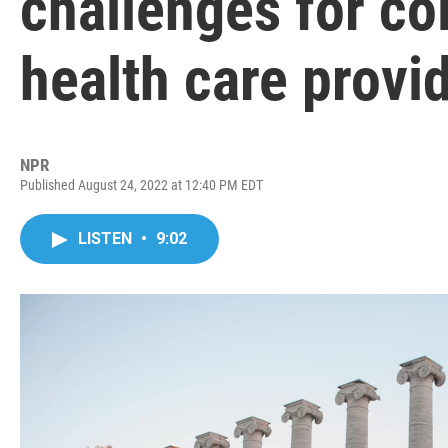
challenges for c
health care provi
NPR
Published August 24, 2022 at 12:40 PM EDT
LISTEN
•
9:02