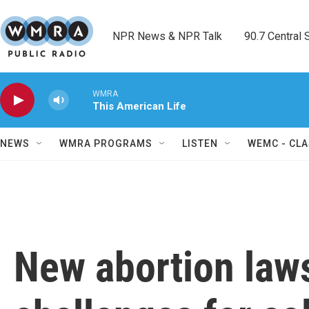
Skip to main content
NPR News & NPR Talk        90.7 Central Sh
WMRA
This American Life
NEWS
WMRA PROGRAMS
LISTEN
WEMC - CLA
New abortion law