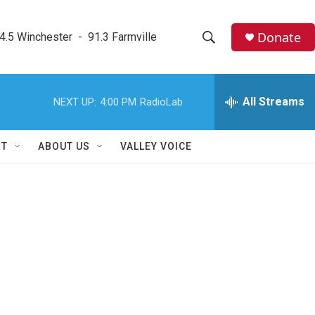
Donate
4.5 Winchester  -  91.3 Farmville
S
S
e
h
a
r
All Streams
NEXT UP:
4:00 PM
RadioLab
o
c
h
w
Q
RT
ABOUT US
VALLEY VOICE
u
S
e
r
e
y
a
r
c
h