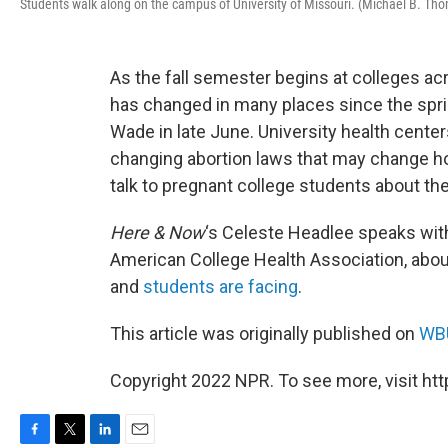
Students walk along on the campus of University of Missouri. (Michael B. T
As the fall semester begins at colleges ac
has changed in many places since the spri
Wade in late June. University health center
changing abortion laws that may change h
talk to pregnant college students about the
Here & Now
‘s Celeste Headlee speaks wi
American College Health Association, about
and
students are facing
.
This article was originally published on
WBU
Copyright 2022 NPR. To see more, visit htt