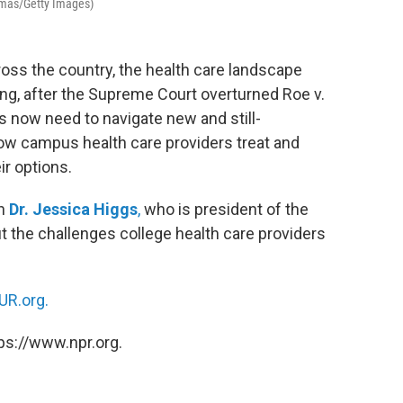
homas/Getty Images)
ross the country, the health care landscape
ng, after the Supreme Court overturned Roe v.
s now need to navigate new and still-
ow campus health care providers treat and
ir options.
th
Dr. Jessica Higgs
,
who is president of the
 the challenges college health care providers
R.org.
ps://www.npr.org.