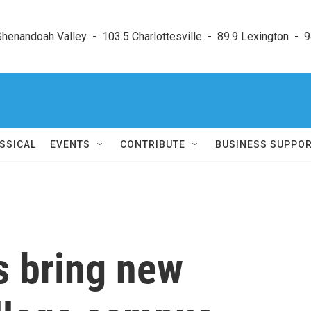
enandoah Valley  -  103.5 Charlottesville  -  89.9 Lexington  -  9
SSICAL
EVENTS
CONTRIBUTE
BUSINESS SUPPO
s bring new