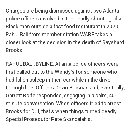
Charges are being dismissed against two Atlanta
police officers involved in the deadly shooting of a
Black man outside a fast food restaurant in 2020.
Rahul Bali from member station WABE takes a
closer look at the decision in the death of Rayshard
Brooks.
RAHUL BALI, BYLINE: Atlanta police officers were
first called out to the Wendy's for someone who
had fallen asleep in their car while in the drive-
through line. Officers Devin Brosnan and, eventually,
Garrett Rolfe responded, engaging in a calm, 40-
minute conversation. When officers tried to arrest
Brooks for DUI, that's when things turned deadly.
Special Prosecutor Pete Skandalakis.