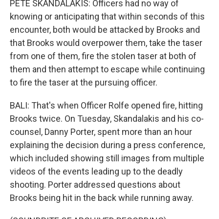
PETE SKANDALAKIS: Officers had no way of
knowing or anticipating that within seconds of this
encounter, both would be attacked by Brooks and
that Brooks would overpower them, take the taser
from one of them, fire the stolen taser at both of
them and then attempt to escape while continuing
to fire the taser at the pursuing officer.
BALI: That's when Officer Rolfe opened fire, hitting
Brooks twice. On Tuesday, Skandalakis and his co-
counsel, Danny Porter, spent more than an hour
explaining the decision during a press conference,
which included showing still images from multiple
videos of the events leading up to the deadly
shooting. Porter addressed questions about
Brooks being hit in the back while running away.