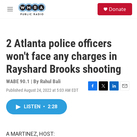
Skip to main content
S
Donate
e
M
a
e
r
n
c
u
h
2 Atlanta police officers
u
e
won't face any charges in
r
y
Rayshard Brooks shooting
WABE 90.1 | By
Rahul Bali
Published August 24, 2022 at 5:03 AM EDT
F
T
L
E
a
w
i
m
c
i
n
a
LISTEN
•
2:28
e
t
k
i
b
t
e
l
o
e
d
o
r
I
k
n
A MARTINEZ, HOST: