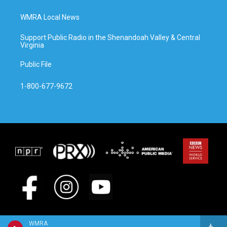
WMRA Local News
Support Public Radio in the Shenandoah Valley & Central
Virginia
Public File
1-800-677-9672
WMRA