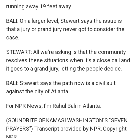
running away 19 feet away.
BALI: On a larger level, Stewart says the issue is
that a jury or grand jury never got to consider the
case.
STEWART: All we're asking is that the community
resolves these situations when it's a close call and
it goes to a grand jury, letting the people decide.
BALI: Stewart says the path now is a civil suit
against the city of Atlanta.
For NPR News, I'm Rahul Bali in Atlanta.
(SOUNDBITE OF KAMASI WASHINGTON'S "SEVEN
PRAYERS") Transcript provided by NPR, Copyright
NPR.