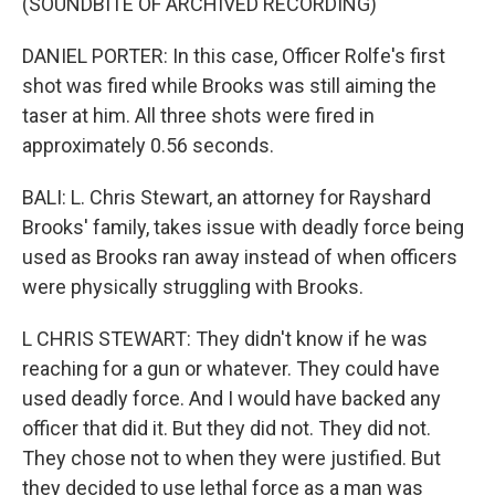
(SOUNDBITE OF ARCHIVED RECORDING)
DANIEL PORTER: In this case, Officer Rolfe's first
shot was fired while Brooks was still aiming the
taser at him. All three shots were fired in
approximately 0.56 seconds.
BALI: L. Chris Stewart, an attorney for Rayshard
Brooks' family, takes issue with deadly force being
used as Brooks ran away instead of when officers
were physically struggling with Brooks.
L CHRIS STEWART: They didn't know if he was
reaching for a gun or whatever. They could have
used deadly force. And I would have backed any
officer that did it. But they did not. They did not.
They chose not to when they were justified. But
they decided to use lethal force as a man was