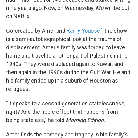
nine years ago. Now, on Wednesday,
Mo
will be out
on Netflix.
Co-created by Amer and
Ramy Youssef
, the show
is a semi-autobiographical look at the trauma of
displacement. Amer's family was forced to leave
home and travel to another part of Palestine in the
1940s. They were displaced again to Kuwait and
then again in the 1990s during the Gulf War. He and
his family ended up in a suburb of Houston as
refugees.
"It speaks to a second generation statelessness,
right? And the ripple effect that happens from
being stateless," he told
Morning Edition
.
Amer finds the comedy and tragedy in his family's