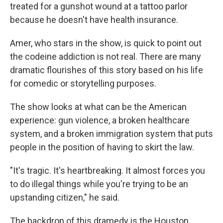
treated for a gunshot wound at a tattoo parlor
because he doesn't have health insurance.
Amer, who stars in the show, is quick to point out
the codeine addiction is not real. There are many
dramatic flourishes of this story based on his life
for comedic or storytelling purposes.
The show looks at what can be the American
experience: gun violence, a broken healthcare
system, and a broken immigration system that puts
people in the position of having to skirt the law.
"It's tragic. It's heartbreaking. It almost forces you
to do illegal things while you're trying to be an
upstanding citizen," he said.
The backdrop of this dramedy is the Houston