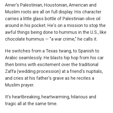
Amer's Palestinian, Houstonian, American and
Muslim roots are all on full display. His character
carries a little glass bottle of Palestinian olive oil
around in his pocket. He's on a mission to stop the
awful things being done to hummus in the U.S., like
chocolate hummus — "a war crime," he calls it.
He switches from a Texas twang, to Spanish to
Arabic seamlessly. He blasts hip hop from his car
then brims with excitement over the traditional
Zaffa (wedding procession) at a friend's nuptials,
and cries at his father's grave as he recites a
Muslim prayer.
It's heartbreaking, heartwarming, hilarious and
tragic all at the same time.