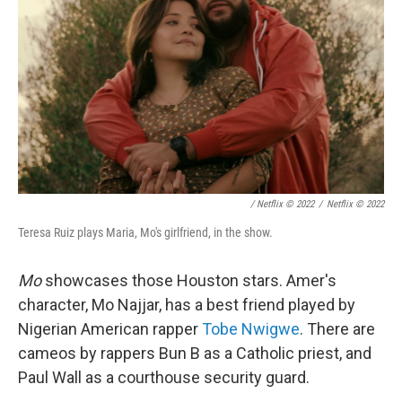
/ Netflix © 2022
/
Netflix © 2022
Teresa Ruiz plays Maria, Mo's girlfriend, in the show.
Mo
showcases those Houston stars. Amer's
character, Mo Najjar, has a best friend played by
Nigerian American rapper
Tobe Nwigwe
. There are
cameos by rappers Bun B as a Catholic priest, and
Paul Wall as a courthouse security guard.