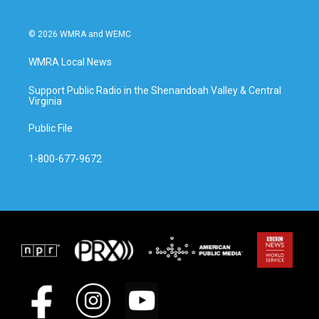
© 2026 WMRA and WEMC
WMRA Local News
Support Public Radio in the Shenandoah Valley & Central
Virginia
Public File
1-800-677-9672