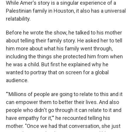
While Amer's story is a singular experience of a
Palestinian family in Houston, it also has a universal
relatability.
Before he wrote the show, he talked to his mother
about telling their family story. He asked her to tell
him more about what his family went through,
including the things she protected him from when
he was a child. But first he explained why he
wanted to portray that on screen for a global
audience.
"'Millions of people are going to relate to this and it
can empower them to better their lives. And also
people who didn't go through it can relate to it and
have empathy for it,'" he recounted telling his
mother. "Once we had that conversation, she just