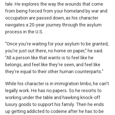
tale. He explores the way the wounds that come
from being forced from your homeland by war and
occupation are passed down, as his character
navigates a 20-year journey through the asylum
process in the U.S.
"Once you're waiting for your asylum to be granted,
you're just out there, no home on paper," he said.
"All a person like that wants is to feel like he
belongs, and feel like they're seen, and feel like
they're equal to their other human counterparts."
While his character is in immigration limbo, he can't
legally work. He has no papers. So he resorts to
working under the table and hawking knock-off
luxury goods to support his family. Then he ends
up getting addicted to codeine after he has to be