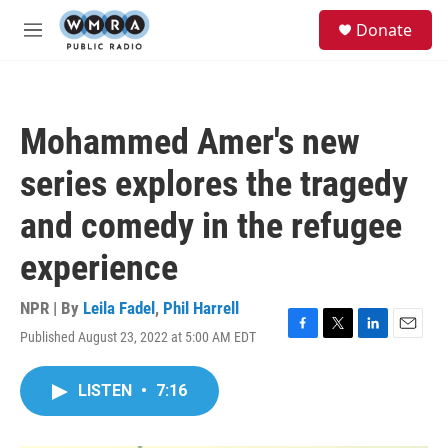
Skip to main content
S
Donate
e
M
a
e
r
n
c
u
h
Mohammed Amer's new
u
e
series explores the tragedy
r
y
and comedy in the refugee
experience
NPR | By
Leila Fadel
,
Phil Harrell
Published August 23, 2022 at 5:00 AM EDT
F
T
L
E
a
w
i
m
c
i
n
a
LISTEN
•
7:16
e
t
k
i
b
t
e
l
o
e
d