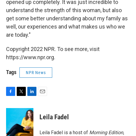
opened up completely. It was just incredible to
understand the strength of this woman, but also
get some better understanding about my family as
well, our experiences and what makes us who we
are today."
Copyright 2022 NPR. To see more, visit
https://www.npr.org.
Tags
NPR News
F
T
L
E
a
w
i
m
c
i
n
a
e
t
k
i
Leila Fadel
b
t
e
l
o
e
d
o
r
I
Leila Fadel is a host of
Morning Edition
,