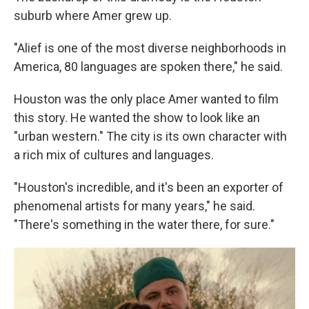
suburb where Amer grew up.
"Alief is one of the most diverse neighborhoods in
America, 80 languages are spoken there," he said.
Houston was the only place Amer wanted to film
this story. He wanted the show to look like an
"urban western." The city is its own character with
a rich mix of cultures and languages.
"Houston's incredible, and it's been an exporter of
phenomenal artists for many years," he said.
"There's something in the water there, for sure."