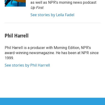
k
n
as well as NPR's morning news podcast
Up First
.
See stories by Leila Fadel
Phil Harrell
Phil Harrell is a producer with Morning Edition, NPR's
award-winning newsmagazine. He has been at NPR since
1999.
See stories by Phil Harrell