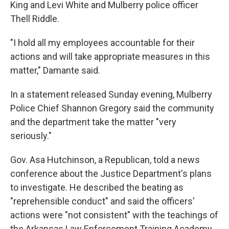
King and Levi White and Mulberry police officer
Thell Riddle.
"I hold all my employees accountable for their
actions and will take appropriate measures in this
matter," Damante said.
In a statement released Sunday evening, Mulberry
Police Chief Shannon Gregory said the community
and the department take the matter "very
seriously."
Gov. Asa Hutchinson, a Republican, told a news
conference about the Justice Department's plans
to investigate. He described the beating as
"reprehensible conduct" and said the officers'
actions were "not consistent" with the teachings of
the Arkansas Law Enforcement Training Academy.