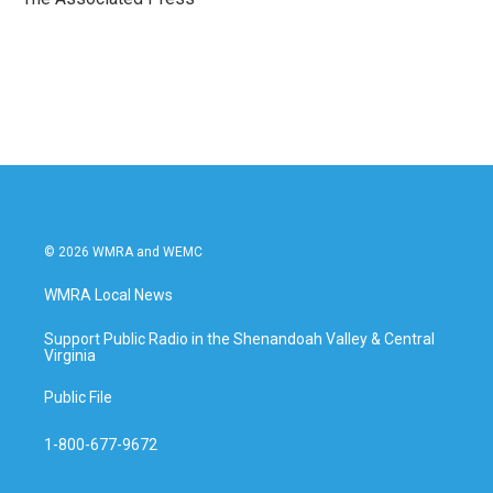
k
n
© 2026 WMRA and WEMC
WMRA Local News
Support Public Radio in the Shenandoah Valley & Central
Virginia
Public File
1-800-677-9672