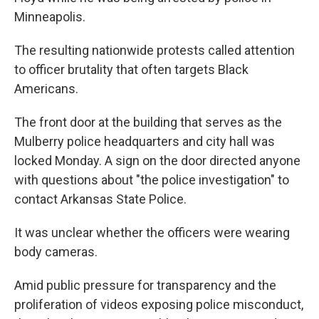
Minneapolis.
The resulting nationwide protests called attention
to officer brutality that often targets Black
Americans.
The front door at the building that serves as the
Mulberry police headquarters and city hall was
locked Monday. A sign on the door directed anyone
with questions about "the police investigation" to
contact Arkansas State Police.
It was unclear whether the officers were wearing
body cameras.
Amid public pressure for transparency and the
proliferation of videos exposing police misconduct,