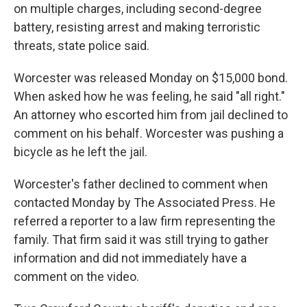
on multiple charges, including second-degree
battery, resisting arrest and making terroristic
threats, state police said.
Worcester was released Monday on $15,000 bond.
When asked how he was feeling, he said "all right."
An attorney who escorted him from jail declined to
comment on his behalf. Worcester was pushing a
bicycle as he left the jail.
Worcester's father declined to comment when
contacted Monday by The Associated Press. He
referred a reporter to a law firm representing the
family. That firm said it was still trying to gather
information and did not immediately have a
comment on the video.