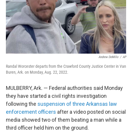
Andrew DeMillo
/
AP
Randal Worcester departs from the Crawford County Justice Center in Van
Buren, Ark. on Monday, Aug. 22, 2022.
MULBERRY, Ark. — Federal authorities said Monday
they have started a civil rights investigation
following the
suspension of three Arkansas law
enforcement officers
after a video posted on social
media showed two of them beating a man while a
third officer held him on the ground.