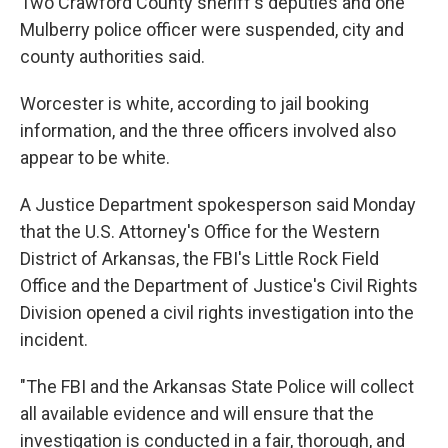
Two Crawford County sheriff's deputies and one
Mulberry police officer were suspended, city and
county authorities said.
Worcester is white, according to jail booking
information, and the three officers involved also
appear to be white.
A Justice Department spokesperson said Monday
that the U.S. Attorney's Office for the Western
District of Arkansas, the FBI's Little Rock Field
Office and the Department of Justice's Civil Rights
Division opened a civil rights investigation into the
incident.
"The FBI and the Arkansas State Police will collect
all available evidence and will ensure that the
investigation is conducted in a fair, thorough, and