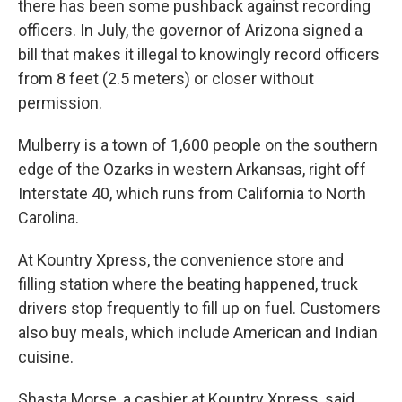
there has been some pushback against recording
officers. In July, the governor of Arizona signed a
bill that makes it illegal to knowingly record officers
from 8 feet (2.5 meters) or closer without
permission.
Mulberry is a town of 1,600 people on the southern
edge of the Ozarks in western Arkansas, right off
Interstate 40, which runs from California to North
Carolina.
At Kountry Xpress, the convenience store and
filling station where the beating happened, truck
drivers stop frequently to fill up on fuel. Customers
also buy meals, which include American and Indian
cuisine.
Shasta Morse, a cashier at Kountry Xpress, said