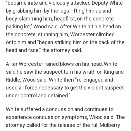
"became irate and viciously attacked Deputy White
by grabbing him by the legs, lifting him up and
body-slamming him, headfirst, on the concrete
parking lot," Wood said. After White hit his head on
the concrete, stunning him, Worcester climbed
onto him and "began striking him on the back of the
head and face," the attorney said.
After Worcester rained blows on his head, White
said he saw the suspect turn his wrath on King and
Riddle, Wood said. White then "re-engaged and
used all force necessary to get the violent suspect
under control and detained."
White suffered a concussion and continues to
experience concussion symptoms, Wood said. The
attorney called for the release of the full Mulberry