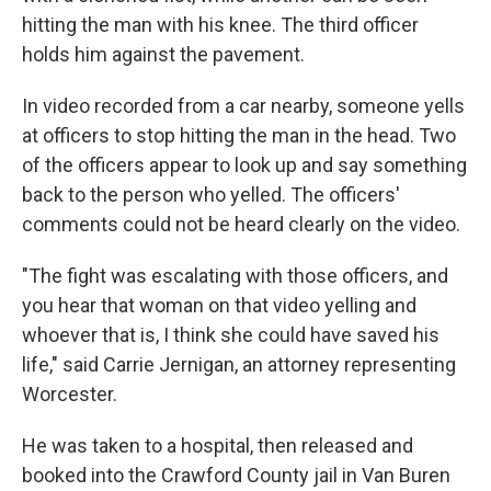
hitting the man with his knee. The third officer
holds him against the pavement.
In video recorded from a car nearby, someone yells
at officers to stop hitting the man in the head. Two
of the officers appear to look up and say something
back to the person who yelled. The officers'
comments could not be heard clearly on the video.
"The fight was escalating with those officers, and
you hear that woman on that video yelling and
whoever that is, I think she could have saved his
life," said Carrie Jernigan, an attorney representing
Worcester.
He was taken to a hospital, then released and
booked into the Crawford County jail in Van Buren