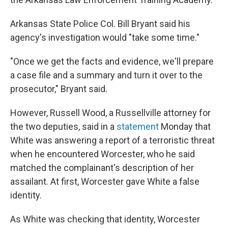
Arkansas State Police Col. Bill Bryant said his
agency's investigation would "take some time."
"Once we get the facts and evidence, we'll prepare
a case file and a summary and turn it over to the
prosecutor," Bryant said.
However, Russell Wood, a Russellville attorney for
the two deputies, said in a
statement
Monday that
White was answering a report of a terroristic threat
when he encountered Worcester, who he said
matched the complainant's description of her
assailant. At first, Worcester gave White a false
identity.
As White was checking that identity, Worcester