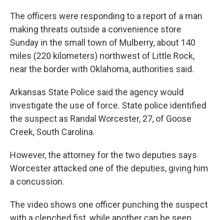
The officers were responding to a report of a man
making threats outside a convenience store
Sunday in the small town of Mulberry, about 140
miles (220 kilometers) northwest of Little Rock,
near the border with Oklahoma, authorities said.
Arkansas State Police said the agency would
investigate the use of force. State police identified
the suspect as Randal Worcester, 27, of Goose
Creek, South Carolina.
However, the attorney for the two deputies says
Worcester attacked one of the deputies, giving him
a concussion.
The video shows one officer punching the suspect
with a clenched fist, while another can be seen