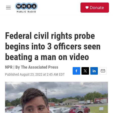
Skip to main content
S
Donate
e
M
a
e
r
n
c
u
h
Federal civil rights probe
u
e
begins into 3 officers seen
r
y
beating a man on video
NPR | By
The Associated Press
Published August 23, 2022 at 2:45 AM EDT
F
T
L
E
a
w
i
m
c
i
n
a
e
t
k
i
b
t
e
l
o
e
d
o
r
I
k
n