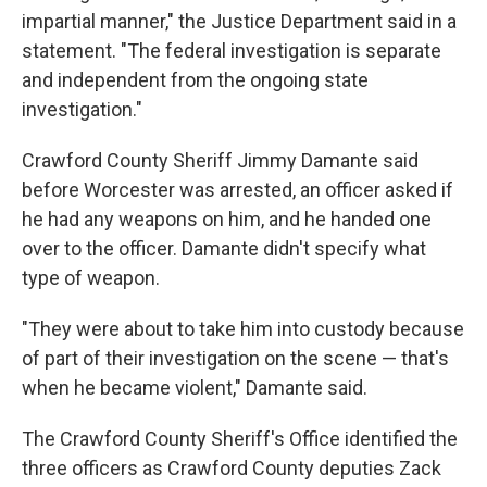
impartial manner," the Justice Department said in a
statement. "The federal investigation is separate
and independent from the ongoing state
investigation."
Crawford County Sheriff Jimmy Damante said
before Worcester was arrested, an officer asked if
he had any weapons on him, and he handed one
over to the officer. Damante didn't specify what
type of weapon.
"They were about to take him into custody because
of part of their investigation on the scene — that's
when he became violent," Damante said.
The Crawford County Sheriff's Office identified the
three officers as Crawford County deputies Zack