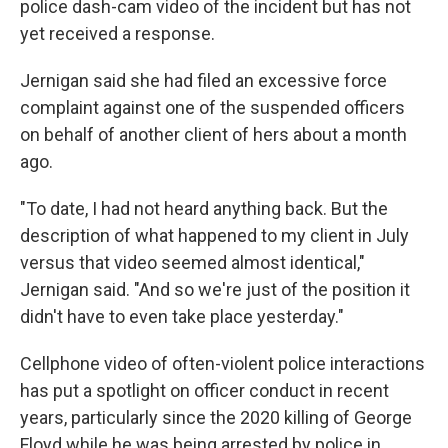
police dash-cam video of the incident but has not
yet received a response.
Jernigan said she had filed an excessive force
complaint against one of the suspended officers
on behalf of another client of hers about a month
ago.
"To date, I had not heard anything back. But the
description of what happened to my client in July
versus that video seemed almost identical,"
Jernigan said. "And so we're just of the position it
didn't have to even take place yesterday."
Cellphone video of often-violent police interactions
has put a spotlight on officer conduct in recent
years, particularly since the 2020 killing of George
Floyd while he was being arrested by police in