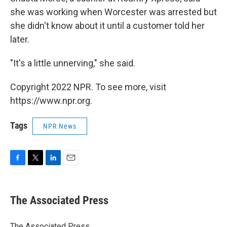
she was working when Worcester was arrested but
she didn't know about it until a customer told her
later.
"It's a little unnerving," she said.
Copyright 2022 NPR. To see more, visit
https://www.npr.org.
Tags
NPR News
F
T
L
E
a
w
i
m
c
i
n
a
e
t
k
i
The Associated Press
b
t
e
l
o
e
d
o
r
I
The Associated Press