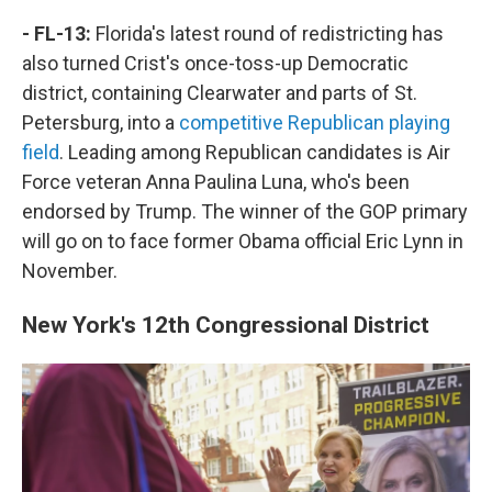
- FL-13:
Florida's latest round of redistricting has
also turned Crist's once-toss-up Democratic
district, containing Clearwater and parts of St.
Petersburg, into a
competitive Republican playing
field
. Leading among Republican candidates is Air
Force veteran Anna Paulina Luna, who's been
endorsed by Trump. The winner of the GOP primary
will go on to face former Obama official Eric Lynn in
November.
New York's 12th Congressional District