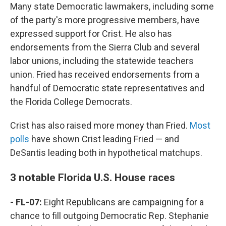
Many state Democratic lawmakers, including some
of the party's more progressive members, have
expressed support for Crist. He also has
endorsements from the Sierra Club and several
labor unions, including the statewide teachers
union. Fried has received endorsements from a
handful of Democratic state representatives and
the Florida College Democrats.
Crist has also raised more money than Fried.
Most
polls
have shown Crist leading Fried — and
DeSantis leading both in hypothetical matchups.
3 notable Florida U.S. House races
- FL-07:
Eight Republicans are campaigning for a
chance to fill outgoing Democratic Rep. Stephanie