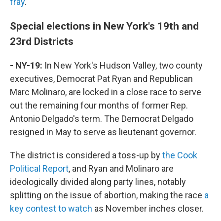
fray
.
Special elections in New York's 19th and
23rd Districts
- NY-19:
In New York's Hudson Valley, two county
executives, Democrat Pat Ryan and Republican
Marc Molinaro, are locked in a close race to serve
out the remaining four months of former Rep.
Antonio Delgado's term. The Democrat Delgado
resigned in May to serve as lieutenant governor.
The district is considered a toss-up by
the Cook
Political Report
, and Ryan and Molinaro are
ideologically divided along party lines, notably
splitting on the issue of abortion, making the race
a
key contest to watch
as November inches closer.