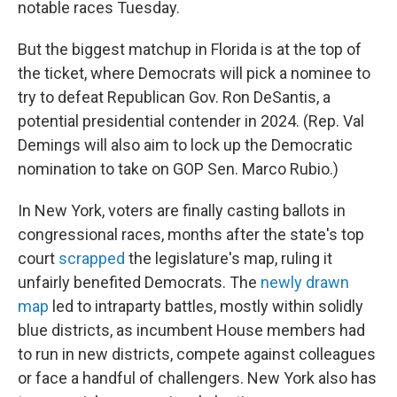
notable races Tuesday.
But the biggest matchup in Florida is at the top of
the ticket, where Democrats will pick a nominee to
try to defeat Republican Gov. Ron DeSantis, a
potential presidential contender in 2024. (Rep. Val
Demings will also aim to lock up the Democratic
nomination to take on GOP Sen. Marco Rubio.)
In New York, voters are finally casting ballots in
congressional races, months after the state's top
court
scrapped
the legislature's map, ruling it
unfairly benefited Democrats. The
newly drawn
map
led to intraparty battles, mostly within solidly
blue districts, as incumbent House members had
to run in new districts, compete against colleagues
or face a handful of challengers. New York also has