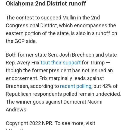
Oklahoma 2nd District runoff
The contest to succeed Mullin in the 2nd
Congressional District, which encompasses the
eastern portion of the state, is also in a runoff on
the GOP side.
Both former state Sen. Josh Brecheen and state
Rep. Avery Frix
tout their support
for Trump —
though the former president has not issued an
endorsement. Frix marginally leads against
Brecheen, according to
recent polling
, but 42% of
Republican respondents polled remain undecided.
The winner goes against Democrat Naomi
Andrews.
Copyright 2022 NPR. To see more, visit