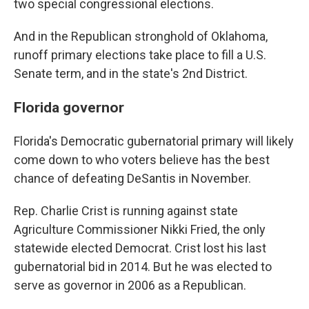
two special congressional elections.
And in the Republican stronghold of Oklahoma,
runoff primary elections take place to fill a U.S.
Senate term, and in the state's 2nd District.
Florida governor
Florida's Democratic gubernatorial primary will likely
come down to who voters believe has the best
chance of defeating DeSantis in November.
Rep. Charlie Crist is running against state
Agriculture Commissioner Nikki Fried, the only
statewide elected Democrat. Crist lost his last
gubernatorial bid in 2014. But he was elected to
serve as governor in 2006 as a Republican.