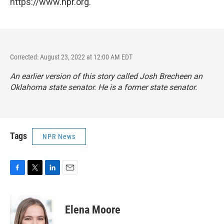
https://www.npr.org.
Corrected: August 23, 2022 at 12:00 AM EDT
An earlier version of this story called Josh Brecheen an
Oklahoma state senator. He is a former state senator.
Tags
NPR News
F
T
L
E
a
w
i
m
c
i
n
a
e
t
k
i
Elena Moore
b
t
e
l