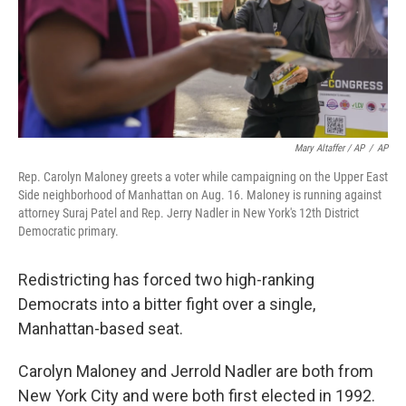
Mary Altaffer / AP
/
AP
Rep. Carolyn Maloney greets a voter while campaigning on the Upper East
Side neighborhood of Manhattan on Aug. 16. Maloney is running against
attorney Suraj Patel and Rep. Jerry Nadler in New York's 12th District
Democratic primary.
Redistricting has forced two high-ranking
Democrats into a bitter fight over a single,
Manhattan-based seat.
Carolyn Maloney and Jerrold Nadler are both from
New York City and were both first elected in 1992.