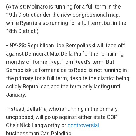
(A twist: Molinaro is running for a full term in the
19th District under the new congressional map,
while Ryan is also running for a full term, but in the
18th District.)
- NY-23:
Republican Joe Sempolinski will face off
against Democrat Max Della Pia for the remaining
months of former Rep. Tom Reed's term. But
Sempoliski, a former aide to Reed, is not running in
the primary for a full term, despite the district being
solidly Republican and the term only lasting until
January.
Instead, Della Pia, who is running in the primary
unopposed, will go up against either state GOP
Chair Nick Langworthy or
controversial
businessman Carl Paladino.