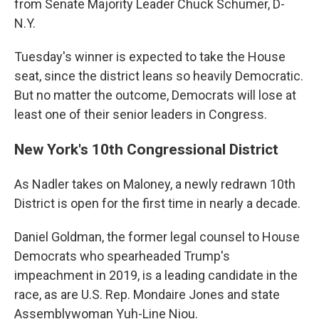
from Senate Majority Leader Chuck Schumer, D-
N.Y.
Tuesday's winner is expected to take the House
seat, since the district leans so heavily Democratic.
But no matter the outcome, Democrats will lose at
least one of their senior leaders in Congress.
New York's 10th Congressional District
As Nadler takes on Maloney, a newly redrawn 10th
District is open for the first time in nearly a decade.
Daniel Goldman, the former legal counsel to House
Democrats who spearheaded Trump's
impeachment in 2019, is a leading candidate in the
race, as are U.S. Rep. Mondaire Jones and state
Assemblywoman Yuh-Line Niou.