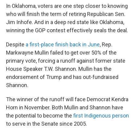
In Oklahoma, voters are one step closer to knowing
who will finish the term of retiring Republican Sen.
Jim Inhofe. And in a deep red state like Oklahoma,
winning the GOP contest effectively seals the deal.
Despite
a first-place finish back in June
, Rep.
Markwayne Mullin failed to get over 50% of the
primary vote, forcing a runoff against former state
House Speaker T.W. Shannon. Mullin has the
endorsement of Trump and has out-fundraised
Shannon.
The winner of the runoff will face Democrat Kendra
Horn in November. Both Mullin and Shannon have
the potential to become the
first Indigenous person
to serve in the Senate since 2005.