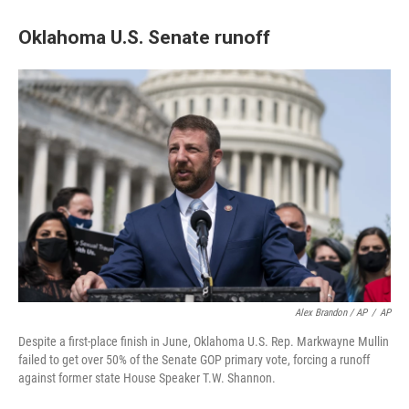
Oklahoma U.S. Senate runoff
Alex Brandon / AP
/
AP
Despite a first-place finish in June, Oklahoma U.S. Rep. Markwayne Mullin
failed to get over 50% of the Senate GOP primary vote, forcing a runoff
against former state House Speaker T.W. Shannon.