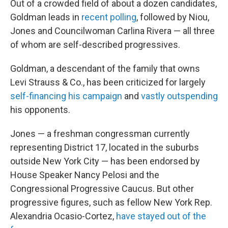
Out of a crowded field of about a dozen candidates,
Goldman leads in
recent polling
, followed by Niou,
Jones and Councilwoman Carlina Rivera — all three
of whom are self-described progressives.
Goldman, a descendant of the family that owns
Levi Strauss & Co., has been criticized for largely
self-financing his campaign
and
vastly outspending
his opponents.
Jones — a freshman congressman currently
representing District 17, located in the suburbs
outside New York City — has been endorsed by
House Speaker Nancy Pelosi and the
Congressional Progressive Caucus. But other
progressive figures, such as fellow New York Rep.
Alexandria Ocasio-Cortez,
have stayed out of the