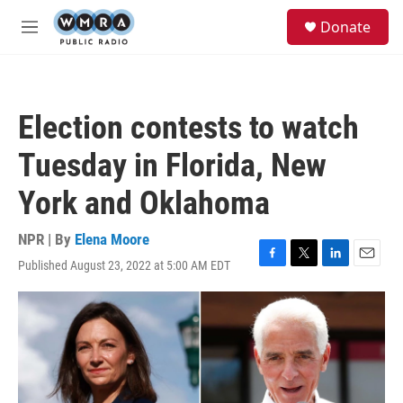
Skip to main content
S
Donate
e
M
a
e
r
n
c
u
h
Election contests to watch
u
e
Tuesday in Florida, New
r
y
York and Oklahoma
NPR | By
Elena Moore
Published August 23, 2022 at 5:00 AM EDT
F
T
L
E
a
w
i
m
c
i
n
a
e
t
k
i
b
t
e
l
o
e
d
o
r
I
k
n