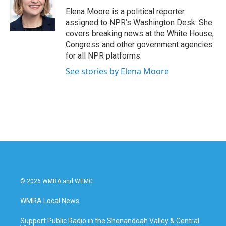
o
e
d
o
r
I
Elena Moore is a political reporter
k
n
assigned to NPR’s Washington Desk. She
covers breaking news at the White House,
Congress and other government agencies
for all NPR platforms.
See stories by Elena Moore
© 2026 WMRA and WEMC
WMRA Local News
Support Public Radio in the Shenandoah Valley & Central