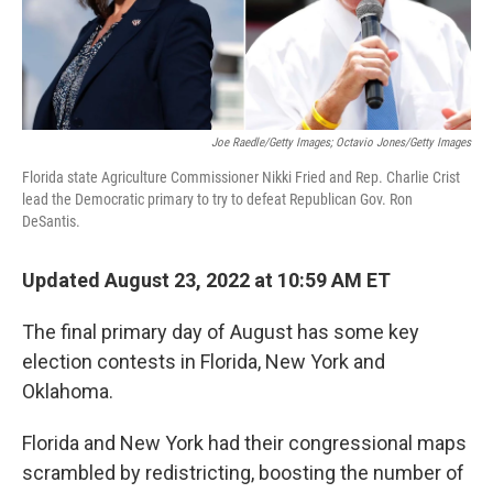
Joe Raedle/Getty Images; Octavio Jones/Getty Images
Florida state Agriculture Commissioner Nikki Fried and Rep. Charlie Crist
lead the Democratic primary to try to defeat Republican Gov. Ron
DeSantis.
Updated August 23, 2022 at 10:59 AM ET
The final primary day of August has some key
election contests in Florida, New York and
Oklahoma.
Florida and New York had their congressional maps
scrambled by redistricting, boosting the number of