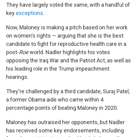
They have largely voted the same, with a handful of
key
exceptions
.
Now, Maloney is making a pitch based on her work
on women's rights — arguing that she is the best
candidate to fight for reproductive health care in a
post-
Roe
world. Nadler highlights his votes
opposing the Iraq War and the Patriot Act, as well as
his leading role in the Trump impeachment
hearings.
They're challenged by a third candidate, Suraj Patel,
a former Obama aide who came within 4
percentage points of beating Maloney in 2020.
Maloney has outraised her opponents, but Nadler
has received some key endorsements, including