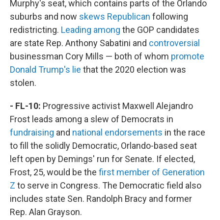
Murphy's seat, which contains parts of the Orlando
suburbs and now
skews Republican
following
redistricting.
Leading among
the GOP candidates
are state Rep. Anthony Sabatini and
controversial
businessman Cory Mills — both of whom
promote
Donald Trump's lie
that the 2020 election was
stolen.
- FL-10:
Progressive activist Maxwell Alejandro
Frost leads among a slew of Democrats in
fundraising
and
national endorsements
in the race
to fill the solidly Democratic, Orlando-based seat
left open by Demings' run for Senate. If elected,
Frost, 25, would be the
first member of Generation
Z
to serve in Congress. The Democratic field also
includes state Sen. Randolph Bracy and former
Rep. Alan Grayson.