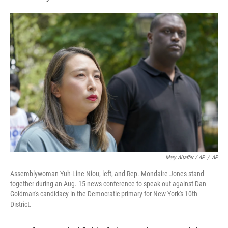
Mary Altaffer / AP
/
AP
Assemblywoman Yuh-Line Niou, left, and Rep. Mondaire Jones stand
together during an Aug. 15 news conference to speak out against Dan
Goldman's candidacy in the Democratic primary for New York's 10th
District.