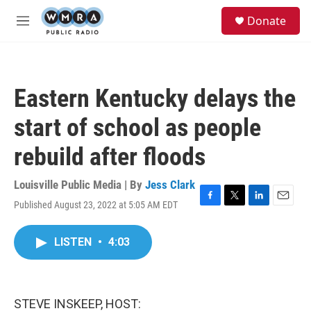
Skip to main content
S
Donate
e
M
a
e
r
n
c
u
h
Eastern Kentucky delays the
u
e
start of school as people
r
y
rebuild after floods
Louisville Public Media | By
Jess Clark
Published August 23, 2022 at 5:05 AM EDT
F
T
L
E
a
w
i
m
c
i
n
a
LISTEN
•
4:03
e
t
k
i
b
t
e
l
o
e
d
o
r
I
k
n
STEVE INSKEEP, HOST: