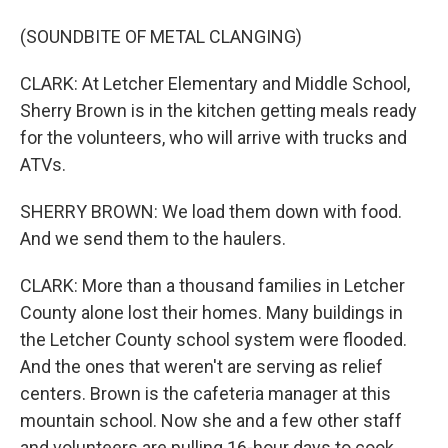
(SOUNDBITE OF METAL CLANGING)
CLARK: At Letcher Elementary and Middle School,
Sherry Brown is in the kitchen getting meals ready
for the volunteers, who will arrive with trucks and
ATVs.
SHERRY BROWN: We load them down with food.
And we send them to the haulers.
CLARK: More than a thousand families in Letcher
County alone lost their homes. Many buildings in
the Letcher County school system were flooded.
And the ones that weren't are serving as relief
centers. Brown is the cafeteria manager at this
mountain school. Now she and a few other staff
and volunteers are pulling 16-hour days to cook