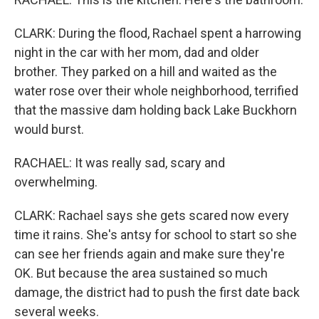
CLARK: During the flood, Rachael spent a harrowing
night in the car with her mom, dad and older
brother. They parked on a hill and waited as the
water rose over their whole neighborhood, terrified
that the massive dam holding back Lake Buckhorn
would burst.
RACHAEL: It was really sad, scary and
overwhelming.
CLARK: Rachael says she gets scared now every
time it rains. She's antsy for school to start so she
can see her friends again and make sure they're
OK. But because the area sustained so much
damage, the district had to push the first date back
several weeks.