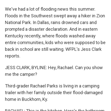
We've had a lot of flooding news this summer.
Floods in the Southwest swept away a hiker in Zion
National Park. In Dallas, rains drowned cars and
prompted a disaster declaration. And in eastern
Kentucky recently, where floods washed away
entire communities, kids who were supposed to be
back in school are still waiting. WFPL's Jess Clark
reports.
JESS CLARK, BYLINE: Hey, Rachael. Can you show
me the camper?
Third-grader Rachael Parks is living in a camping
trailer with her family outside their flood-damaged
home in Buckhorn, Ky.
RACHAEL: This is the kitchen. Here's the bathroom.