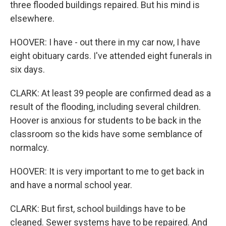
three flooded buildings repaired. But his mind is
elsewhere.
HOOVER: I have - out there in my car now, I have
eight obituary cards. I've attended eight funerals in
six days.
CLARK: At least 39 people are confirmed dead as a
result of the flooding, including several children.
Hoover is anxious for students to be back in the
classroom so the kids have some semblance of
normalcy.
HOOVER: It is very important to me to get back in
and have a normal school year.
CLARK: But first, school buildings have to be
cleaned. Sewer systems have to be repaired. And