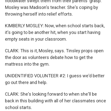
floodwater swept them from their parents' grasp.
Mosley was Madison's teacher. She's coping by
throwing herself into relief efforts.
KIMBERLY MOSLEY: Now, when school starts back,
it's going to be another hit, when you start having
empty seats in your classroom.
CLARK: This is it, Mosley, says. Tinsley props open
the door as volunteers debate how to get the
mattress into the gym.
UNIDENTIFIED VOLUNTEER #2: I guess we'd better
go out there and help.
CLARK: She's looking forward to when she'll be
back in this building with all of her classmates once
school starts.