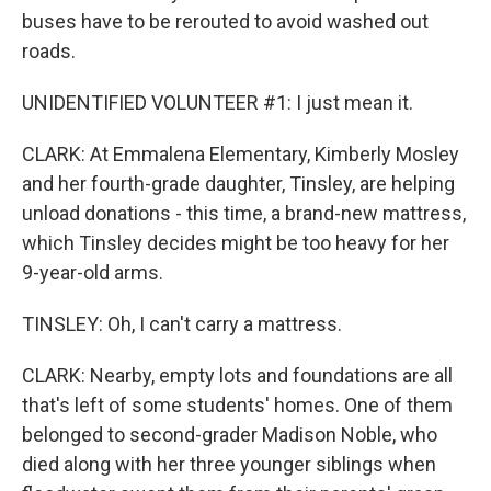
buses have to be rerouted to avoid washed out
roads.
UNIDENTIFIED VOLUNTEER #1: I just mean it.
CLARK: At Emmalena Elementary, Kimberly Mosley
and her fourth-grade daughter, Tinsley, are helping
unload donations - this time, a brand-new mattress,
which Tinsley decides might be too heavy for her
9-year-old arms.
TINSLEY: Oh, I can't carry a mattress.
CLARK: Nearby, empty lots and foundations are all
that's left of some students' homes. One of them
belonged to second-grader Madison Noble, who
died along with her three younger siblings when