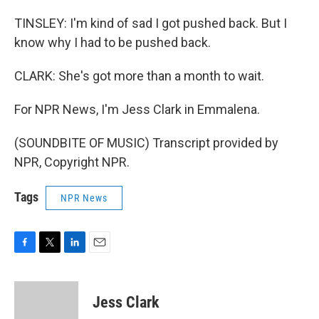
TINSLEY: I'm kind of sad I got pushed back. But I
know why I had to be pushed back.
CLARK: She's got more than a month to wait.
For NPR News, I'm Jess Clark in Emmalena.
(SOUNDBITE OF MUSIC) Transcript provided by
NPR, Copyright NPR.
Tags
NPR News
F
T
L
E
a
w
i
m
c
i
n
a
e
t
k
i
Jess Clark
b
t
e
l