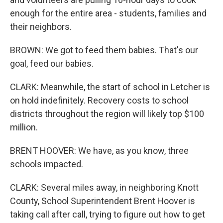
enough for the entire area - students, families and
their neighbors.
BROWN: We got to feed them babies. That's our
goal, feed our babies.
CLARK: Meanwhile, the start of school in Letcher is
on hold indefinitely. Recovery costs to school
districts throughout the region will likely top $100
million.
BRENT HOOVER: We have, as you know, three
schools impacted.
CLARK: Several miles away, in neighboring Knott
County, School Superintendent Brent Hoover is
taking call after call, trying to figure out how to get