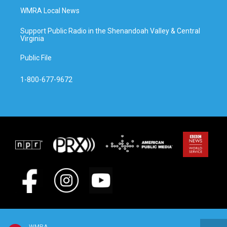
WMRA Local News
Support Public Radio in the Shenandoah Valley & Central
Virginia
Public File
1-800-677-9672