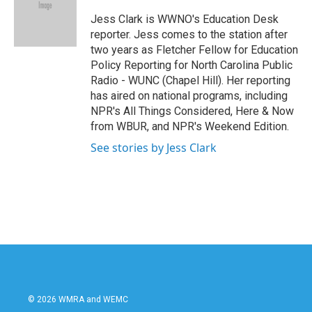
o
e
d
o
r
I
Jess Clark is WWNO's Education Desk
k
n
reporter. Jess comes to the station after
two years as Fletcher Fellow for Education
Policy Reporting for North Carolina Public
Radio - WUNC (Chapel Hill). Her reporting
has aired on national programs, including
NPR's All Things Considered, Here & Now
from WBUR, and NPR's Weekend Edition.
See stories by Jess Clark
© 2026 WMRA and WEMC