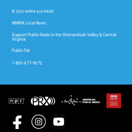
© 2026 WMRA and WEMC
WMRA Local News
Support Public Radio in the Shenandoah Valley & Central
Virginia
Public File
1-800-677-9672