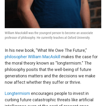
William MacAskill was the youngest person to become an associate
professor of philosophy. He currently teaches at Oxford University.
In his new book, “What We Owe The Future,”
philosopher William MacAskill
makes the case for
the moral theory known as “longtermism.” The
philosophy posits that the well-being of future
generations matters and the decisions we make
now affect whether they suffer or thrive.
Longtermism
encourages people to invest in
curbing future catastrophic threats like artificial