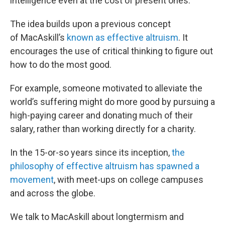
intelligence even at the cost of present ones.
The idea builds upon a previous concept
of MacAskill’s
known as effective altruism
. It
encourages the use of critical thinking to figure out
how to do the most good.
For example, someone motivated to alleviate the
world’s suffering might do more good by pursuing a
high-paying career and donating much of their
salary, rather than working directly for a charity.
In the 15-or-so years since its inception,
the
philosophy of effective altruism has spawned a
movement
, with meet-ups on college campuses
and across the globe.
We talk to MacAskill about longtermism and