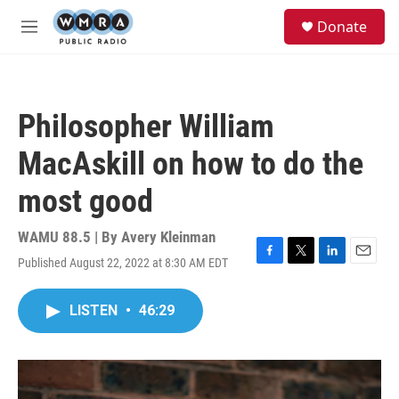
Skip to main content
S
Donate
e
M
a
e
r
n
c
u
h
Philosopher William
u
e
MacAskill on how to do the
r
y
most good
WAMU 88.5 | By
Avery Kleinman
Published August 22, 2022 at 8:30 AM EDT
F
T
L
E
a
w
i
m
c
i
n
a
LISTEN
•
46:29
e
t
k
i
b
t
e
l
o
e
d
o
r
I
k
n