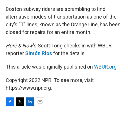
o
r
I
k
n
Boston subway riders are scrambling to find
alternative modes of transportation as one of the
city’s “T” lines, known as the Orange Line, has been
closed for repairs for an entire month.
Here & Now
‘s Scott Tong checks in with WBUR
reporter
Simón Rios
for the details.
This article was originally published on
WBUR.org.
Copyright 2022 NPR. To see more, visit
https://www.npr.org.
F
T
L
E
a
w
i
m
c
i
n
a
e
t
k
i