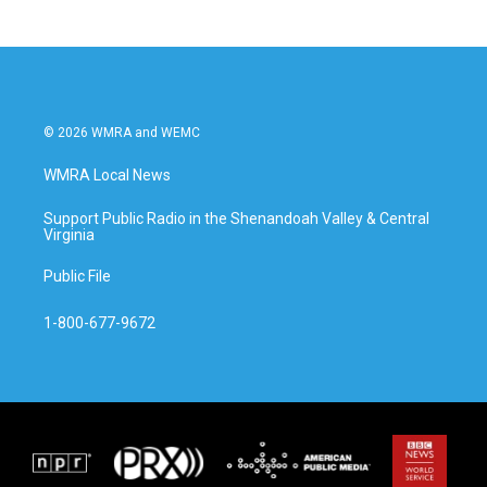
b
t
e
l
o
e
d
o
r
I
k
n
© 2026 WMRA and WEMC
WMRA Local News
Support Public Radio in the Shenandoah Valley & Central
Virginia
Public File
1-800-677-9672