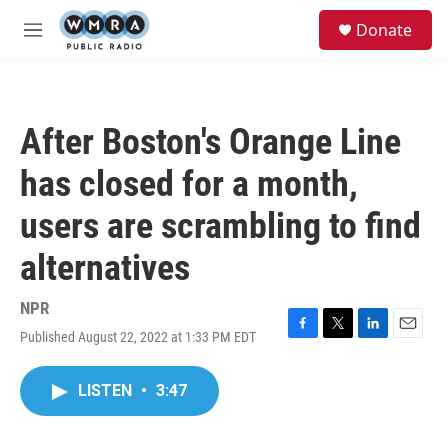
Skip to main content
S
Donate
e
M
a
e
r
n
c
u
h
After Boston's Orange Line
u
e
has closed for a month,
r
y
users are scrambling to find
alternatives
NPR
Published August 22, 2022 at 1:33 PM EDT
F
T
L
E
a
w
i
m
c
i
n
a
LISTEN
•
3:47
e
t
k
i
b
t
e
l
o
e
d