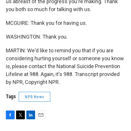
us abreast of the progress you're making. Thank
you both so much for talking with us.
MCGUIRE: Thank you for having us.
WASHINGTON: Thank you.
MARTIN: We'd like to remind you that if you are
considering hurting yourself or someone you know
is, please contact the National Suicide Prevention
Lifeline at 988. Again, it's 988. Transcript provided
by NPR, Copyright NPR.
Tags
NPR News
F
T
L
E
a
w
i
m