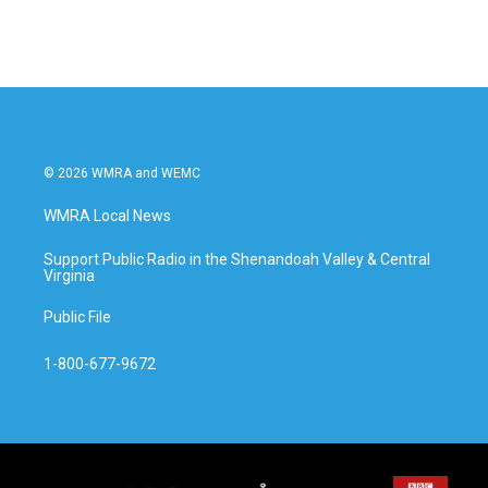
c
i
n
a
e
t
k
i
b
t
e
l
o
e
d
o
r
I
k
n
© 2026 WMRA and WEMC
WMRA Local News
Support Public Radio in the Shenandoah Valley & Central
Virginia
Public File
1-800-677-9672