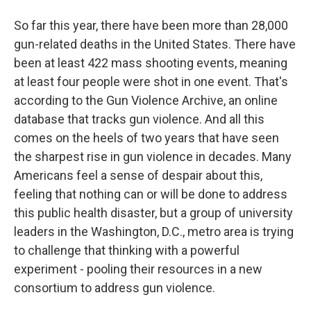
So far this year, there have been more than 28,000
gun-related deaths in the United States. There have
been at least 422 mass shooting events, meaning
at least four people were shot in one event. That's
according to the Gun Violence Archive, an online
database that tracks gun violence. And all this
comes on the heels of two years that have seen
the sharpest rise in gun violence in decades. Many
Americans feel a sense of despair about this,
feeling that nothing can or will be done to address
this public health disaster, but a group of university
leaders in the Washington, D.C., metro area is trying
to challenge that thinking with a powerful
experiment - pooling their resources in a new
consortium to address gun violence.