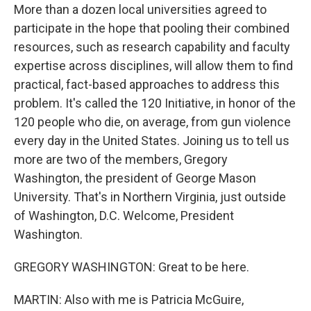
More than a dozen local universities agreed to
participate in the hope that pooling their combined
resources, such as research capability and faculty
expertise across disciplines, will allow them to find
practical, fact-based approaches to address this
problem. It's called the 120 Initiative, in honor of the
120 people who die, on average, from gun violence
every day in the United States. Joining us to tell us
more are two of the members, Gregory
Washington, the president of George Mason
University. That's in Northern Virginia, just outside
of Washington, D.C. Welcome, President
Washington.
GREGORY WASHINGTON: Great to be here.
MARTIN: Also with me is Patricia McGuire,