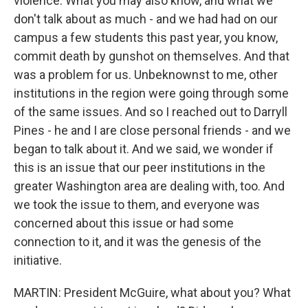
violence. What you may also know, and what we
don't talk about as much - and we had had on our
campus a few students this past year, you know,
commit death by gunshot on themselves. And that
was a problem for us. Unbeknownst to me, other
institutions in the region were going through some
of the same issues. And so I reached out to Darryll
Pines - he and I are close personal friends - and we
began to talk about it. And we said, we wonder if
this is an issue that our peer institutions in the
greater Washington area are dealing with, too. And
we took the issue to them, and everyone was
concerned about this issue or had some
connection to it, and it was the genesis of the
initiative.
MARTIN: President McGuire, what about you? What