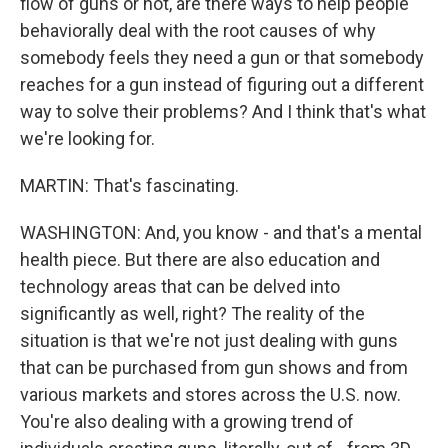
flow of guns or not, are there ways to help people
behaviorally deal with the root causes of why
somebody feels they need a gun or that somebody
reaches for a gun instead of figuring out a different
way to solve their problems? And I think that's what
we're looking for.
MARTIN: That's fascinating.
WASHINGTON: And, you know - and that's a mental
health piece. But there are also education and
technology areas that can be delved into
significantly as well, right? The reality of the
situation is that we're not just dealing with guns
that can be purchased from gun shows and from
various markets and stores across the U.S. now.
You're also dealing with a growing trend of