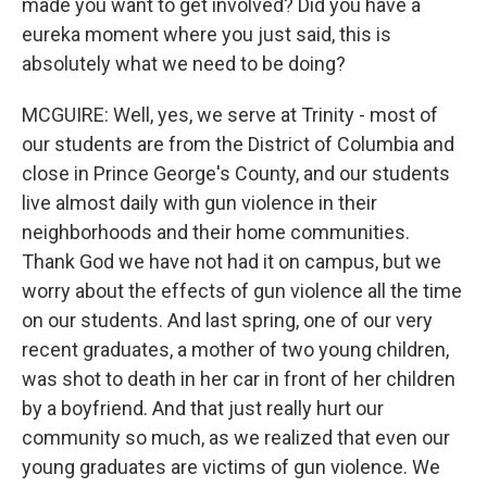
made you want to get involved? Did you have a
eureka moment where you just said, this is
absolutely what we need to be doing?
MCGUIRE: Well, yes, we serve at Trinity - most of
our students are from the District of Columbia and
close in Prince George's County, and our students
live almost daily with gun violence in their
neighborhoods and their home communities.
Thank God we have not had it on campus, but we
worry about the effects of gun violence all the time
on our students. And last spring, one of our very
recent graduates, a mother of two young children,
was shot to death in her car in front of her children
by a boyfriend. And that just really hurt our
community so much, as we realized that even our
young graduates are victims of gun violence. We