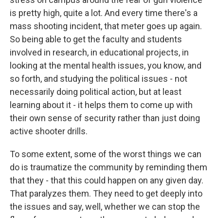
is pretty high, quite a lot. And every time there's a
mass shooting incident, that meter goes up again.
So being able to get the faculty and students
involved in research, in educational projects, in
looking at the mental health issues, you know, and
so forth, and studying the political issues - not
necessarily doing political action, but at least
learning about it - it helps them to come up with
their own sense of security rather than just doing
active shooter drills.
To some extent, some of the worst things we can
do is traumatize the community by reminding them
that they - that this could happen on any given day.
That paralyzes them. They need to get deeply into
the issues and say, well, whether we can stop the