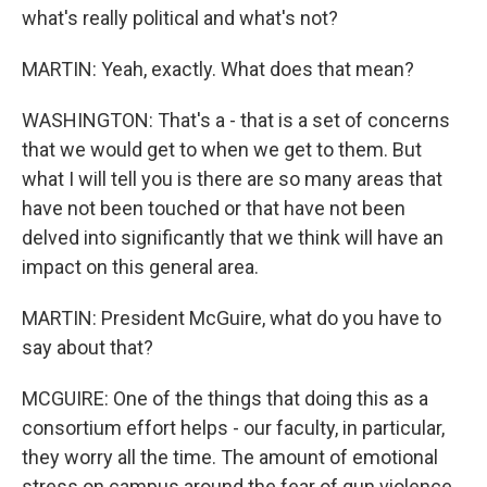
what's really political and what's not?
MARTIN: Yeah, exactly. What does that mean?
WASHINGTON: That's a - that is a set of concerns
that we would get to when we get to them. But
what I will tell you is there are so many areas that
have not been touched or that have not been
delved into significantly that we think will have an
impact on this general area.
MARTIN: President McGuire, what do you have to
say about that?
MCGUIRE: One of the things that doing this as a
consortium effort helps - our faculty, in particular,
they worry all the time. The amount of emotional
stress on campus around the fear of gun violence