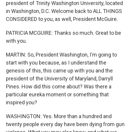
president of Trinity Washington University, located
in Washington, D.C. Welcome back to ALL THINGS
CONSIDERED to you, as well, President McGuire.
PATRICIA MCGUIRE: Thanks so much. Great to be
with you.
MARTIN: So, President Washington, I'm going to
start with you because, as I understand the
genesis of this, this came up with you and the
president of the University of Maryland, Darryll
Pines. How did this come about? Was there a
particular eureka moment or something that
inspired you?
WASHINGTON: Yes. More than a hundred and
twenty people every day have been dying from gun