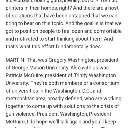
individuals creating guns, literally, out of - from 3D
printers in their homes, right? And there are a host
of solutions that have been untapped that we can
bring to bear on this topic. And the goal is is that we
got to position people to feel open and comfortable
and motivated to start thinking about them. And
that's what this effort fundamentally does.
MARTIN: That was Gregory Washington, president
of George Mason University. Also with us was
Patricia McGuire, president of Trinity Washington
University. They're both members of a consortium
of universities in the Washington, D.C., and
metropolitan area, broadly defined, who are working
together to come up with solutions to the crisis of
gun violence. President Washington, President
McGuire, I do hope we'll talk again and you'll keep