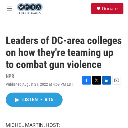
Skip to main content
S
Donate
e
M
a
e
r
n
c
u
h
Leaders of DC-area colleges
u
e
on how they're teaming up
r
y
to combat gun violence
NPR
Published August 21, 2022 at 4:59 PM EDT
F
T
L
E
a
w
i
m
c
i
n
a
LISTEN
•
8:15
e
t
k
i
b
t
e
l
o
e
d
o
r
I
k
n
MICHEL MARTIN, HOST: