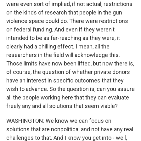
were even sort of implied, if not actual, restrictions
on the kinds of research that people in the gun
violence space could do. There were restrictions
on federal funding. And even if they weren't
intended to be as far-reaching as they were, it
clearly had a chilling effect. I mean, all the
researchers in the field will acknowledge this.
Those limits have now been lifted, but now there is,
of course, the question of whether private donors
have an interest in specific outcomes that they
wish to advance. So the question is, can you assure
all the people working here that they can evaluate
freely any and all solutions that seem viable?
WASHINGTON: We know we can focus on
solutions that are nonpolitical and not have any real
challenges to that. And I know you get into - well,