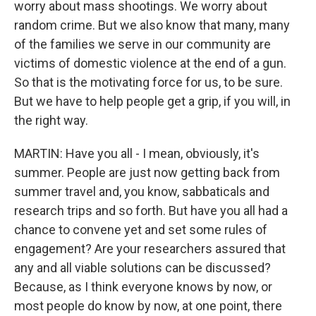
worry about mass shootings. We worry about
random crime. But we also know that many, many
of the families we serve in our community are
victims of domestic violence at the end of a gun.
So that is the motivating force for us, to be sure.
But we have to help people get a grip, if you will, in
the right way.
MARTIN: Have you all - I mean, obviously, it's
summer. People are just now getting back from
summer travel and, you know, sabbaticals and
research trips and so forth. But have you all had a
chance to convene yet and set some rules of
engagement? Are your researchers assured that
any and all viable solutions can be discussed?
Because, as I think everyone knows by now, or
most people do know by now, at one point, there