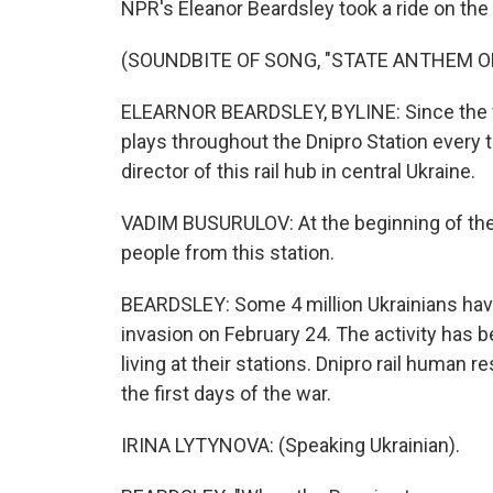
NPR's Eleanor Beardsley took a ride on the r
(SOUNDBITE OF SONG, "STATE ANTHEM O
ELEARNOR BEARDSLEY, BYLINE: Since the wa
plays throughout the Dnipro Station every t
director of this rail hub in central Ukraine.
VADIM BUSURULOV: At the beginning of the
people from this station.
BEARDSLEY: Some 4 million Ukrainians hav
invasion on February 24. The activity has be
living at their stations. Dnipro rail human
the first days of the war.
IRINA LYTYNOVA: (Speaking Ukrainian).