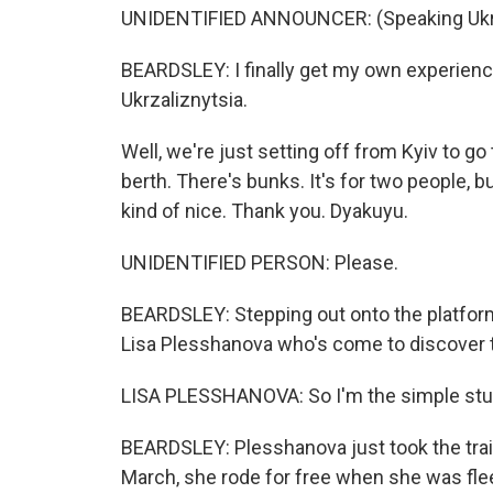
UNIDENTIFIED ANNOUNCER: (Speaking Ukra
BEARDSLEY: I finally get my own experienc
Ukrzaliznytsia.
Well, we're just setting off from Kyiv to go to
berth. There's bunks. It's for two people, b
kind of nice. Thank you. Dyakuyu.
UNIDENTIFIED PERSON: Please.
BEARDSLEY: Stepping out onto the platform 
Lisa Plesshanova who's come to discover t
LISA PLESSHANOVA: So I'm the simple stu
BEARDSLEY: Plesshanova just took the train
March, she rode for free when she was flee