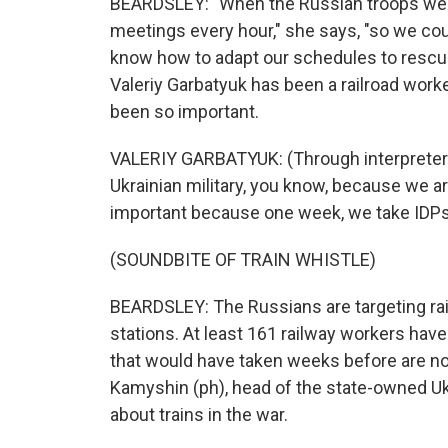
BEARDSLEY: "When the Russian troops were
meetings every hour," she says, "so we coul
know how to adapt our schedules to rescue
Valeriy Garbatyuk has been a railroad worke
been so important.
VALERIY GARBATYUK: (Through interpreter) 
Ukrainian military, you know, because we ar
important because one week, we take IDPs
(SOUNDBITE OF TRAIN WHISTLE)
BEARDSLEY: The Russians are targeting railw
stations. At least 161 railway workers have
that would have taken weeks before are no
Kamyshin (ph), head of the state-owned Ukr
about trains in the war.