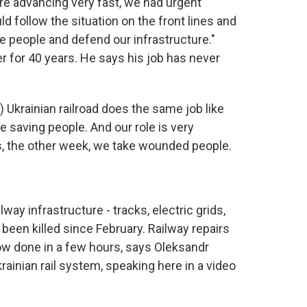
 advancing very fast, we had urgent
d follow the situation on the front lines and
 people and defend our infrastructure."
r for 40 years. He says his job has never
Ukrainian railroad does the same job like
e saving people. And our role is very
, the other week, we take wounded people.
ay infrastructure - tracks, electric grids,
 been killed since February. Railway repairs
w done in a few hours, says Oleksandr
ainian rail system, speaking here in a video