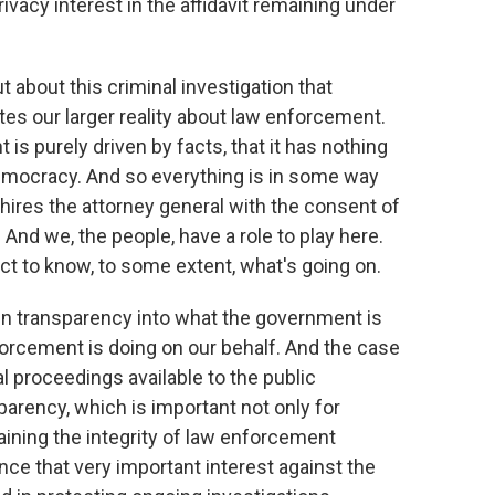
rivacy interest in the affidavit remaining under
ut about this criminal investigation that
rates our larger reality about law enforcement.
is purely driven by facts, that it has nothing
 a democracy. And so everything is in some way
n hires the attorney general with the consent of
 And we, the people, have a role to play here.
ct to know, to some extent, what's going on.
in transparency into what the government is
forcement is doing on our behalf. And the case
 proceedings available to the public
parency, which is important not only for
ining the integrity of law enforcement
nce that very important interest against the