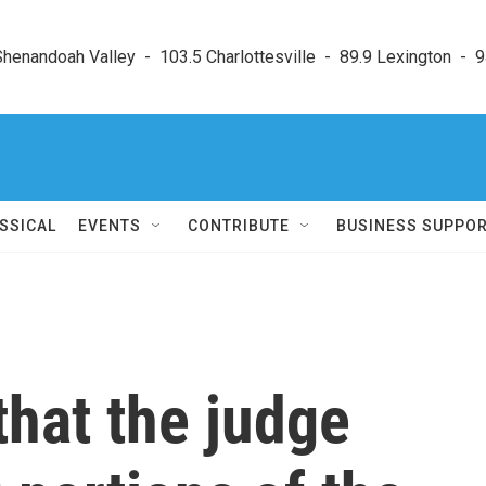
enandoah Valley  -  103.5 Charlottesville  -  89.9 Lexington  -  9
SSICAL
EVENTS
CONTRIBUTE
BUSINESS SUPPO
that the judge