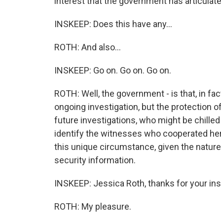
interest that the government has articulate
INSKEEP: Does this have any...
ROTH: And also...
INSKEEP: Go on. Go on. Go on.
ROTH: Well, the government - is that, in fact,
ongoing investigation, but the protection of
future investigations, who might be chilled
identify the witnesses who cooperated here
this unique circumstance, given the nature 
security information.
INSKEEP: Jessica Roth, thanks for your insig
ROTH: My pleasure.