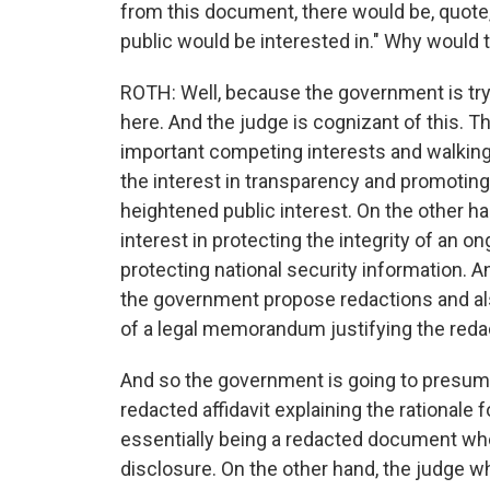
from this document, there would be, quote,
public would be interested in." Why would 
ROTH: Well, because the government is try
here. And the judge is cognizant of this. T
important competing interests and walking a
the interest in transparency and promoting
heightened public interest. On the other h
interest in protecting the integrity of an 
protecting national security information. A
the government propose redactions and als
of a legal memorandum justifying the reda
And so the government is going to presum
redacted affidavit explaining the rationale 
essentially being a redacted document where
disclosure. On the other hand, the judge w