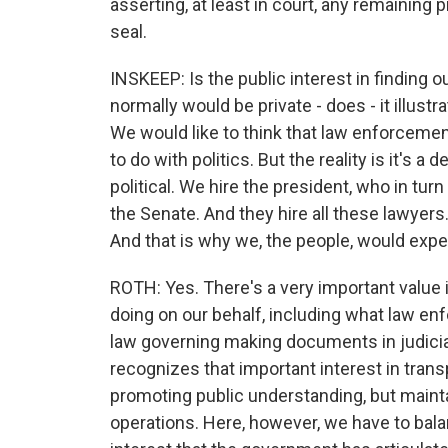
asserting, at least in court, any remaining p
seal.
INSKEEP: Is the public interest in finding o
normally would be private - does - it illust
We would like to think that law enforcement 
to do with politics. But the reality is it's
political. We hire the president, who in tur
the Senate. And they hire all these lawyers.
And that is why we, the people, would expe
ROTH: Yes. There's a very important value 
doing on our behalf, including what law en
law governing making documents in judicial
recognizes that important interest in trans
promoting public understanding, but mainta
operations. Here, however, we have to bala