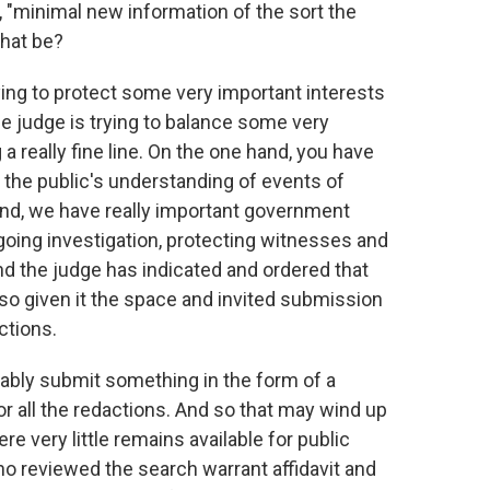
 "minimal new information of the sort the
that be?
ing to protect some very important interests
he judge is trying to balance some very
 really fine line. On the one hand, you have
 the public's understanding of events of
and, we have really important government
ongoing investigation, protecting witnesses and
nd the judge has indicated and ordered that
o given it the space and invited submission
ctions.
ably submit something in the form of a
for all the redactions. And so that may wind up
 very little remains available for public
ho reviewed the search warrant affidavit and