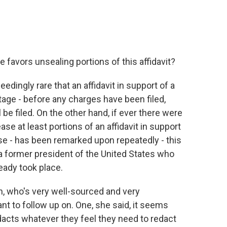
 favors unsealing portions of this affidavit?
dingly rare that an affidavit in support of a
tage - before any charges have been filed,
e filed. On the other hand, if ever there were
se at least portions of an affidavit in support
use - has been remarked upon repeatedly - this
 a former president of the United States who
eady took place.
n, who's very well-sourced and very
nt to follow up on. One, she said, it seems
dacts whatever they feel they need to redact