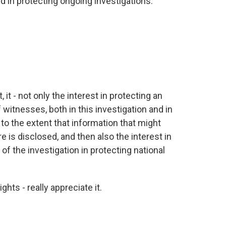
d in protecting ongoing investigations.
 it - not only the interest in protecting an
 witnesses, both in this investigation and in
 to the extent that information that might
 is disclosed, and then also the interest in
of the investigation in protecting national
hts - really appreciate it.