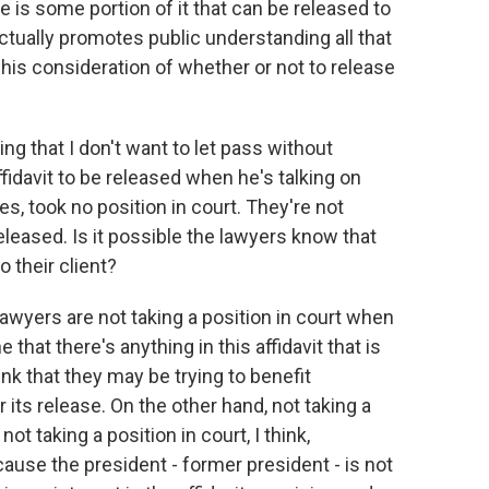
e is some portion of it that can be released to
actually promotes public understanding all that
 his consideration of whether or not to release
g that I don't want to let pass without
ffidavit to be released when he's talking on
s, took no position in court. They're not
released. Is it possible the lawyers know that
o their client?
s lawyers are not taking a position in court when
e that there's anything in this affidavit that is
ink that they may be trying to benefit
or its release. On the other hand, not taking a
not taking a position in court, I think,
ause the president - former president - is not