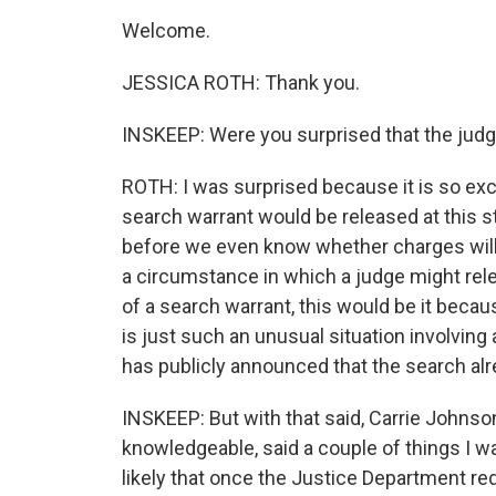
Welcome.
JESSICA ROTH: Thank you.
INSKEEP: Were you surprised that the judge
ROTH: I was surprised because it is so excee
search warrant would be released at this s
before we even know whether charges will b
a circumstance in which a judge might relea
of a search warrant, this would be it beca
is just such an unusual situation involving
has publicly announced that the search alr
INSKEEP: But with that said, Carrie Johnso
knowledgeable, said a couple of things I wa
likely that once the Justice Department re