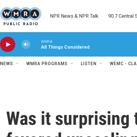
Skip to main content
NPR News & NPR Talk        90.7 Central Sh
WMRA
All Things Considered
NEWS
WMRA PROGRAMS
LISTEN
WEMC - CLA
Was it surprising 