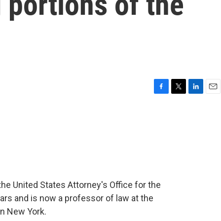
 portions of the
F
T
L
E
a
w
i
m
c
i
n
a
e
t
k
i
b
t
e
l
o
e
d
o
r
I
k
n
he United States Attorney's Office for the
ars and is now a professor of law at the
in New York.