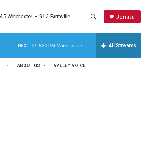
Donate
4.5 Winchester  -  91.3 Farmville
S
S
e
h
a
r
All Streams
NEXT UP:
6:30 PM
Marketplace
o
c
h
w
Q
RT
ABOUT US
VALLEY VOICE
u
S
e
r
e
y
a
r
c
h