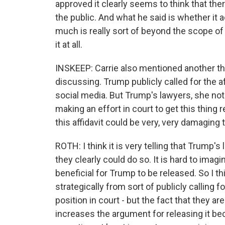
approved it clearly seems to think that ther
the public. And what he said is whether it 
much is really sort of beyond the scope of
it at all.
INSKEEP: Carrie also mentioned another thin
discussing. Trump publicly called for the a
social media. But Trump's lawyers, she note
making an effort in court to get this thing 
this affidavit could be very, very damaging t
ROTH: I think it is very telling that Trump'
they clearly could do so. It is hard to imagin
beneficial for Trump to be released. So I th
strategically from sort of publicly calling f
position in court - but the fact that they are 
increases the argument for releasing it bec