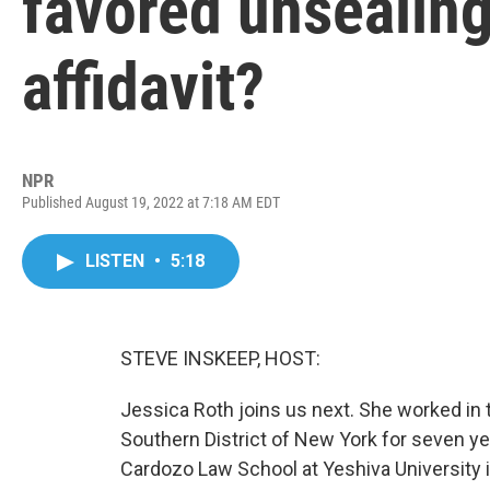
favored unsealing
affidavit?
NPR
Published August 19, 2022 at 7:18 AM EDT
LISTEN
•
5:18
STEVE INSKEEP, HOST:
Jessica Roth joins us next. She worked in t
Southern District of New York for seven ye
Cardozo Law School at Yeshiva University 