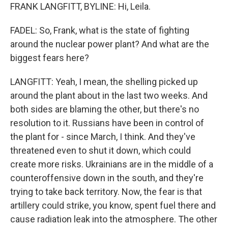
FRANK LANGFITT, BYLINE: Hi, Leila.
FADEL: So, Frank, what is the state of fighting
around the nuclear power plant? And what are the
biggest fears here?
LANGFITT: Yeah, I mean, the shelling picked up
around the plant about in the last two weeks. And
both sides are blaming the other, but there's no
resolution to it. Russians have been in control of
the plant for - since March, I think. And they've
threatened even to shut it down, which could
create more risks. Ukrainians are in the middle of a
counteroffensive down in the south, and they're
trying to take back territory. Now, the fear is that
artillery could strike, you know, spent fuel there and
cause radiation leak into the atmosphere. The other