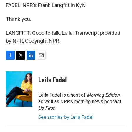
FADEL: NPR's Frank Langfitt in Kyiv.
Thank you.
LANGFITT: Good to talk, Leila. Transcript provided
by NPR, Copyright NPR.
F
T
L
E
a
w
i
m
c
i
n
a
e
t
k
i
Leila Fadel
b
t
e
l
o
e
d
o
r
I
Leila Fadel is a host of
Morning Edition
,
k
n
as well as NPR's morning news podcast
Up First
.
See stories by Leila Fadel