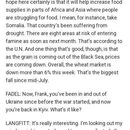
hope here certainly is that it will help increase food
supplies in parts of Africa and Asia where people
are struggling for food. I mean, for instance, take
Somalia. That country's been suffering from
drought. There are eight areas at risk of entering
famine as soon as next month. That's according to
the U.N. And one thing that's good, though, is that
as the grain is coming out of the Black Sea, prices
are coming down. Overall, the wheat market is
down more than 6% this week. That's the biggest
fall since mid-July.
FADEL: Now, Frank, you've been in and out of
Ukraine since before the war started, and now
you're back in Kyiv. What's it like?
LANGFITT: It's really interesting. I'm looking out my