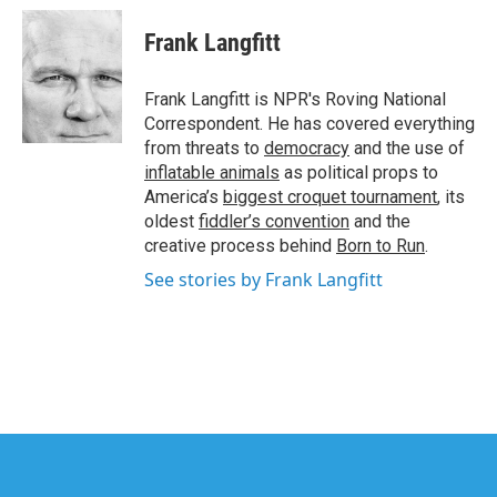
Frank Langfitt
Frank Langfitt is NPR's Roving National
Correspondent. He has covered everything
from threats to
democracy
and the use of
inflatable animals
as political props to
America’s
biggest croquet tournament
, its
oldest
fiddler’s convention
and the
creative process behind
Born to Run
.
See stories by Frank Langfitt