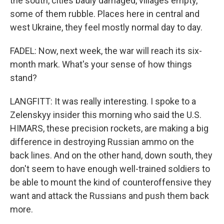
the south, cities badly damaged, villages empty,
some of them rubble. Places here in central and
west Ukraine, they feel mostly normal day to day.
FADEL: Now, next week, the war will reach its six-
month mark. What's your sense of how things
stand?
LANGFITT: It was really interesting. I spoke to a
Zelenskyy insider this morning who said the U.S.
HIMARS, these precision rockets, are making a big
difference in destroying Russian ammo on the
back lines. And on the other hand, down south, they
don't seem to have enough well-trained soldiers to
be able to mount the kind of counteroffensive they
want and attack the Russians and push them back
more.