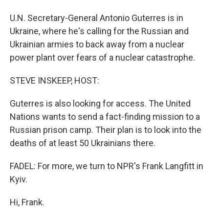
U.N. Secretary-General Antonio Guterres is in
Ukraine, where he's calling for the Russian and
Ukrainian armies to back away from a nuclear
power plant over fears of a nuclear catastrophe.
STEVE INSKEEP, HOST:
Guterres is also looking for access. The United
Nations wants to send a fact-finding mission to a
Russian prison camp. Their plan is to look into the
deaths of at least 50 Ukrainians there.
FADEL: For more, we turn to NPR's Frank Langfitt in
Kyiv.
Hi, Frank.