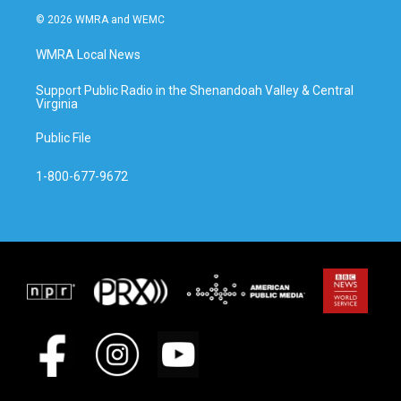
© 2026 WMRA and WEMC
WMRA Local News
Support Public Radio in the Shenandoah Valley & Central
Virginia
Public File
1-800-677-9672