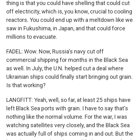
thing is that you could have shelling that could cut
off electricity, which is, you know, crucial to cooling
reactors. You could end up with a meltdown like we
saw in Fukushima, in Japan, and that could force
millions to evacuate.
FADEL: Wow. Now, Russia's navy cut off
commercial shipping for months in the Black Sea
as well. In July, the U.N. helped cut a deal where
Ukrainian ships could finally start bringing out grain.
Is that working?
LANGFITT: Yeah, well, so far, at least 25 ships have
left Black Sea ports with grain. I have to say that's
nothing like the normal volume. For the war, I was
watching satellites very closely, and the Black Sea
was actually full of ships coming in and out. But the