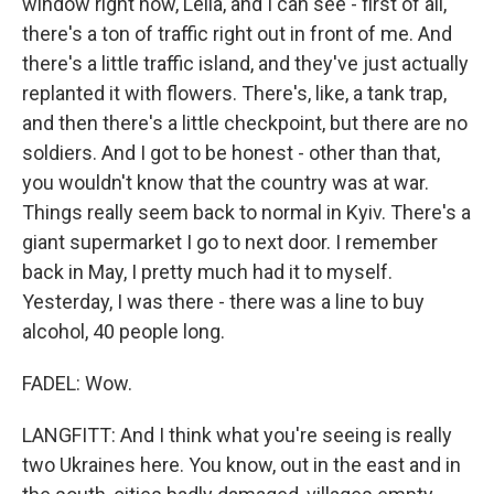
window right now, Leila, and I can see - first of all,
there's a ton of traffic right out in front of me. And
there's a little traffic island, and they've just actually
replanted it with flowers. There's, like, a tank trap,
and then there's a little checkpoint, but there are no
soldiers. And I got to be honest - other than that,
you wouldn't know that the country was at war.
Things really seem back to normal in Kyiv. There's a
giant supermarket I go to next door. I remember
back in May, I pretty much had it to myself.
Yesterday, I was there - there was a line to buy
alcohol, 40 people long.
FADEL: Wow.
LANGFITT: And I think what you're seeing is really
two Ukraines here. You know, out in the east and in