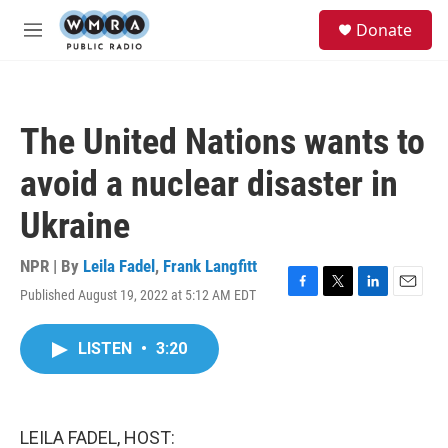
Skip to main content
S
Donate
e
M
a
e
r
n
c
u
h
The United Nations wants to
u
e
avoid a nuclear disaster in
r
y
Ukraine
NPR | By
Leila Fadel
,
Frank Langfitt
Published August 19, 2022 at 5:12 AM EDT
F
T
L
E
a
w
i
m
c
i
n
a
LISTEN
•
3:20
e
t
k
i
b
t
e
l
o
e
d
o
r
I
k
n
LEILA FADEL, HOST: