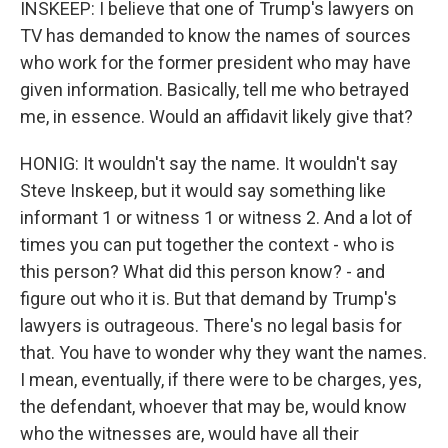
INSKEEP: I believe that one of Trump's lawyers on
TV has demanded to know the names of sources
who work for the former president who may have
given information. Basically, tell me who betrayed
me, in essence. Would an affidavit likely give that?
HONIG: It wouldn't say the name. It wouldn't say
Steve Inskeep, but it would say something like
informant 1 or witness 1 or witness 2. And a lot of
times you can put together the context - who is
this person? What did this person know? - and
figure out who it is. But that demand by Trump's
lawyers is outrageous. There's no legal basis for
that. You have to wonder why they want the names.
I mean, eventually, if there were to be charges, yes,
the defendant, whoever that may be, would know
who the witnesses are, would have all their