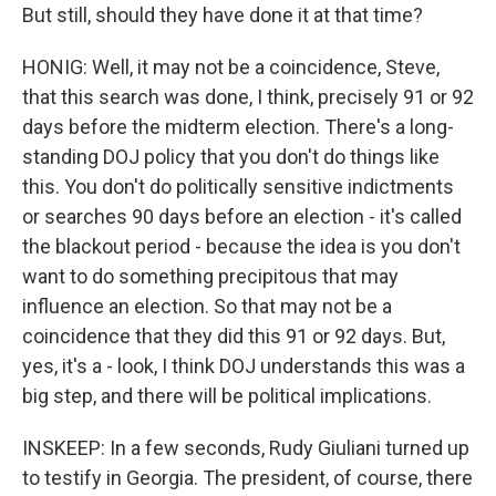
But still, should they have done it at that time?
HONIG: Well, it may not be a coincidence, Steve,
that this search was done, I think, precisely 91 or 92
days before the midterm election. There's a long-
standing DOJ policy that you don't do things like
this. You don't do politically sensitive indictments
or searches 90 days before an election - it's called
the blackout period - because the idea is you don't
want to do something precipitous that may
influence an election. So that may not be a
coincidence that they did this 91 or 92 days. But,
yes, it's a - look, I think DOJ understands this was a
big step, and there will be political implications.
INSKEEP: In a few seconds, Rudy Giuliani turned up
to testify in Georgia. The president, of course, there