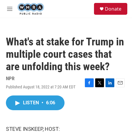
Skip to main content
S
Donate
e
M
a
e
r
n
c
u
h
What's at stake for Trump in
u
e
multiple court cases that
r
y
are unfolding this week?
NPR
Published August 18, 2022 at 7:20 AM EDT
F
T
L
E
a
w
i
m
c
i
n
a
LISTEN
•
6:06
e
t
k
i
b
t
e
l
o
e
d
o
r
I
k
n
STEVE INSKEEP, HOST: