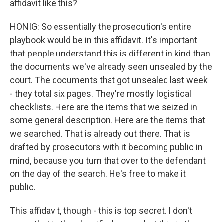
affidavit like this?
HONIG: So essentially the prosecution's entire
playbook would be in this affidavit. It's important
that people understand this is different in kind than
the documents we've already seen unsealed by the
court. The documents that got unsealed last week
- they total six pages. They're mostly logistical
checklists. Here are the items that we seized in
some general description. Here are the items that
we searched. That is already out there. That is
drafted by prosecutors with it becoming public in
mind, because you turn that over to the defendant
on the day of the search. He's free to make it
public.
This affidavit, though - this is top secret. I don't