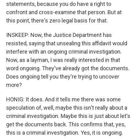
statements, because you do have a right to
confront and cross-examine that person. But at
this point, there's zero legal basis for that.
INSKEEP: Now, the Justice Department has
resisted, saying that unsealing this affidavit would
interfere with an ongoing criminal investigation.
Now, as a layman, I was really interested in that
word ongoing. They've already got the documents.
Does ongoing tell you they're trying to uncover
more?
HONIG: It does. And it tells me there was some
speculation of, well, maybe this isn't really about a
criminal investigation. Maybe this is just about let's
get the documents back. This confirms that, yes,
this is a criminal investigation. Yes, it is ongoing.