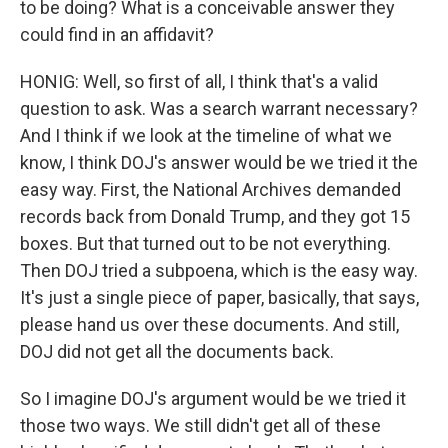
to be doing? What is a conceivable answer they
could find in an affidavit?
HONIG: Well, so first of all, I think that's a valid
question to ask. Was a search warrant necessary?
And I think if we look at the timeline of what we
know, I think DOJ's answer would be we tried it the
easy way. First, the National Archives demanded
records back from Donald Trump, and they got 15
boxes. But that turned out to be not everything.
Then DOJ tried a subpoena, which is the easy way.
It's just a single piece of paper, basically, that says,
please hand us over these documents. And still,
DOJ did not get all the documents back.
So I imagine DOJ's argument would be we tried it
those two ways. We still didn't get all of these