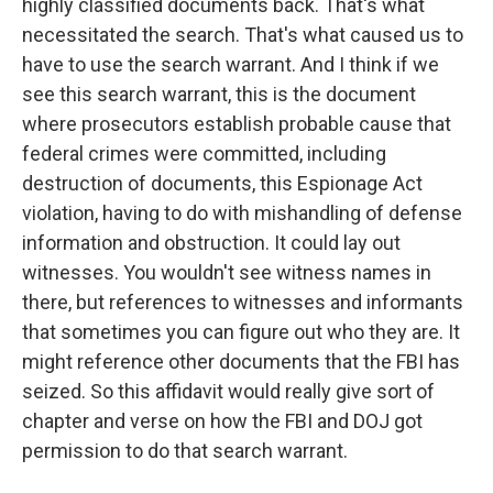
highly classified documents back. That's what
necessitated the search. That's what caused us to
have to use the search warrant. And I think if we
see this search warrant, this is the document
where prosecutors establish probable cause that
federal crimes were committed, including
destruction of documents, this Espionage Act
violation, having to do with mishandling of defense
information and obstruction. It could lay out
witnesses. You wouldn't see witness names in
there, but references to witnesses and informants
that sometimes you can figure out who they are. It
might reference other documents that the FBI has
seized. So this affidavit would really give sort of
chapter and verse on how the FBI and DOJ got
permission to do that search warrant.