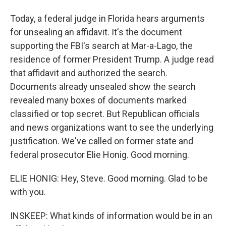
Today, a federal judge in Florida hears arguments
for unsealing an affidavit. It's the document
supporting the FBI's search at Mar-a-Lago, the
residence of former President Trump. A judge read
that affidavit and authorized the search.
Documents already unsealed show the search
revealed many boxes of documents marked
classified or top secret. But Republican officials
and news organizations want to see the underlying
justification. We've called on former state and
federal prosecutor Elie Honig. Good morning.
ELIE HONIG: Hey, Steve. Good morning. Glad to be
with you.
INSKEEP: What kinds of information would be in an