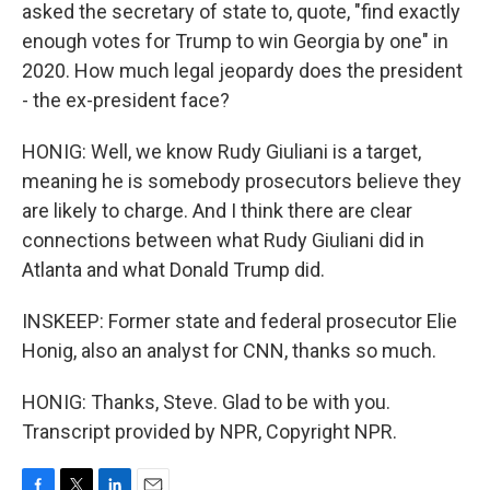
asked the secretary of state to, quote, "find exactly
enough votes for Trump to win Georgia by one" in
2020. How much legal jeopardy does the president
- the ex-president face?
HONIG: Well, we know Rudy Giuliani is a target,
meaning he is somebody prosecutors believe they
are likely to charge. And I think there are clear
connections between what Rudy Giuliani did in
Atlanta and what Donald Trump did.
INSKEEP: Former state and federal prosecutor Elie
Honig, also an analyst for CNN, thanks so much.
HONIG: Thanks, Steve. Glad to be with you.
Transcript provided by NPR, Copyright NPR.