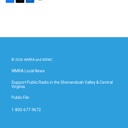
F
T
L
E
a
w
i
m
c
i
n
a
e
t
k
i
b
t
e
l
o
e
d
o
r
I
k
n
© 2026 WMRA and WEMC
WMRA Local News
Support Public Radio in the Shenandoah Valley & Central
Virginia
Public File
1-800-677-9672