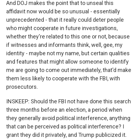
And DOJ makes the point that to unseal this
affidavit now would be so unusual - essentially
unprecedented - that it really could deter people
who might cooperate in future investigations,
whether they're related to this one or not, because
if witnesses and informants think, well, gee, my
identity - maybe not my name, but certain qualities
and features that might allow someone to identify
me are going to come out immediately, that'd make
them less likely to cooperate with the FBI, with
prosecutors.
INSKEEP: Should the FBI not have done this search
three months before an election, a period when
they generally avoid political interference, anything
that can be perceived as political interference? I
grant they did it privately, and Trump publicized it.