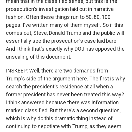
mean that in the classified sense, but this is the
prosecution's investigation laid out in narrative
fashion. Often these things run to 50, 80, 100
pages. I've written many of them myself. So if this
comes out, Steve, Donald Trump and the public will
essentially see the prosecution's case laid bare.
And I think that's exactly why DOJ has opposed the
unsealing of this document.
INSKEEP: Well, there are two demands from
Trump's side of the argument here. The first is why
search the president's residence at all when a
former president has never been treated this way?
I think answered because there was information
marked classified. But there's a second question,
which is why do this dramatic thing instead of
continuing to negotiate with Trump, as they seem