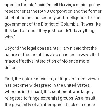
specific threats," said Donell Harvin, a senior policy
researcher at the RAND Corporation and the former
chief of homeland security and intelligence for
the
government of the District of Columbia. "It was like
this kind of mush they just couldn't do anything
with."
Beyond the legal constraints, Harvin said that the
nature of the threat has also changed in ways that
make effective interdiction of violence more
difficult.
First, the uptake of violent, anti-government views
has become widespread in the United States,
whereas in the past, this sentiment was largely
relegated to fringe extremist groups. As a result,
the possibility of an attempted attack can come