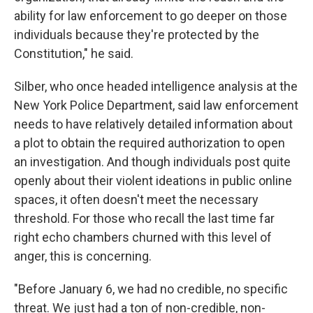
ability for law enforcement to go deeper on those
individuals because they're protected by the
Constitution," he said.
Silber, who once headed intelligence analysis at the
New York Police Department, said law enforcement
needs to have relatively detailed information about
a plot to obtain the required authorization to open
an investigation. And though individuals post quite
openly about their violent ideations in public online
spaces, it often doesn't meet the necessary
threshold. For those who recall the last time far
right echo chambers churned with this level of
anger, this is concerning.
"Before January 6, we had no credible, no specific
threat. We just had a ton of non-credible, non-