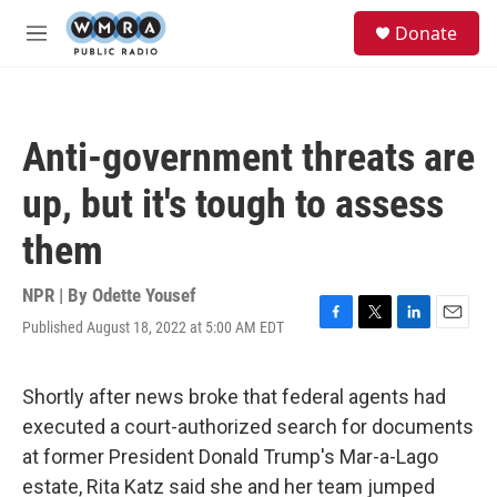
Skip to main content
S
Donate
e
M
a
e
r
n
c
u
h
Anti-government threats are
u
e
up, but it's tough to assess
r
y
them
NPR | By
Odette Yousef
Published August 18, 2022 at 5:00 AM EDT
F
T
L
E
a
w
i
m
c
i
n
a
e
t
k
i
Shortly after news broke that federal agents had
b
t
e
l
executed a court-authorized search for documents
o
e
d
o
r
I
at former President Donald Trump's Mar-a-Lago
k
n
estate, Rita Katz said she and her team jumped