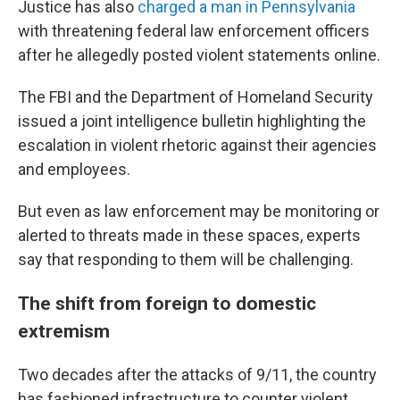
Justice has also
charged a man in Pennsylvania
with threatening federal law enforcement officers
after he allegedly posted violent statements online.
The FBI and the Department of Homeland Security
issued a joint intelligence bulletin highlighting the
escalation in violent rhetoric against their agencies
and employees.
But even as law enforcement may be monitoring or
alerted to threats made in these spaces, experts
say that responding to them will be challenging.
The shift from foreign to domestic
extremism
Two decades after the attacks of 9/11, the country
has fashioned infrastructure to counter violent