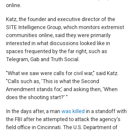
online.
Katz, the founder and executive director of the
SITE Intelligence Group, which monitors extremist
communities online, said they were primarily
interested in what discussions looked like in
spaces frequented by the far right, such as
Telegram, Gab and Truth Social.
"What we saw were calls for civil war," said Katz.
"Calls such as, 'This is what the Second
Amendment stands for,' and asking then, 'When
does the shooting start?' "
In the days after, a man
was killed
in a standoff with
the FBI after he attempted to attack the agency's
field office in Cincinnati. The U.S. Department of