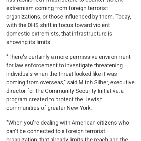
extremism coming from foreign terrorist
organizations, or those influenced by them. Today,
with the DHS shift in focus toward violent
domestic extremists, that infrastructure is
showing its limits.
"There's certainly a more permissive environment
for law enforcement to investigate threatening
individuals when the threat looked like it was
coming from overseas," said Mitch Silber, executive
director for the Community Security Initiative, a
program created to protect the Jewish
communities of greater New York.
"When you're dealing with American citizens who
can't be connected to a foreign terrorist
organization, that already limits the reach and the