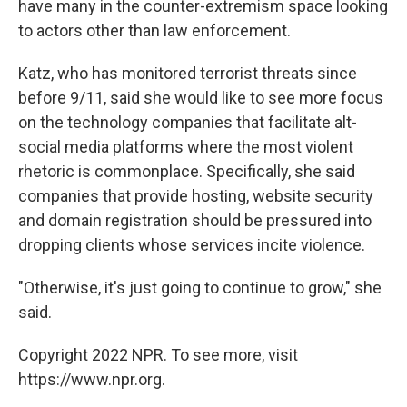
have many in the counter-extremism space looking
to actors other than law enforcement.
Katz, who has monitored terrorist threats since
before 9/11, said she would like to see more focus
on the technology companies that facilitate alt-
social media platforms where the most violent
rhetoric is commonplace. Specifically, she said
companies that provide hosting, website security
and domain registration should be pressured into
dropping clients whose services incite violence.
"Otherwise, it's just going to continue to grow," she
said.
Copyright 2022 NPR. To see more, visit
https://www.npr.org.