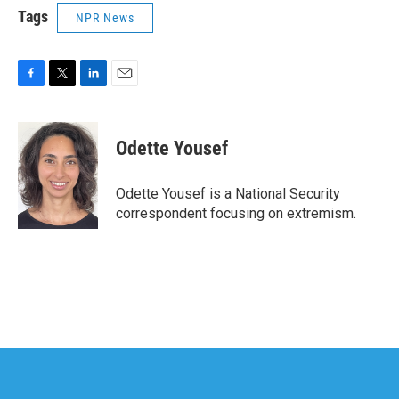
Tags
NPR News
F
T
L
E
a
w
i
m
c
i
n
a
e
t
k
i
Odette Yousef
b
t
e
l
o
e
d
o
r
I
Odette Yousef is a National Security
k
n
correspondent focusing on extremism.