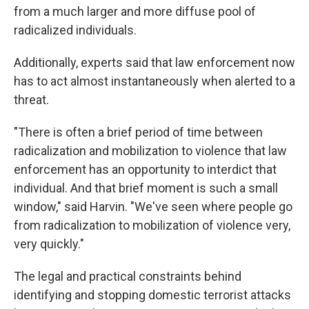
from a much larger and more diffuse pool of
radicalized individuals.
Additionally, experts said that law enforcement now
has to act almost instantaneously when alerted to a
threat.
"There is often a brief period of time between
radicalization and mobilization to violence that law
enforcement has an opportunity to interdict that
individual. And that brief moment is such a small
window," said Harvin. "We've seen where people go
from radicalization to mobilization of violence very,
very quickly."
The legal and practical constraints behind
identifying and stopping domestic terrorist attacks