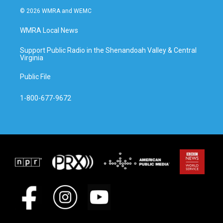
© 2026 WMRA and WEMC
WMRA Local News
Support Public Radio in the Shenandoah Valley & Central
Virginia
Public File
1-800-677-9672