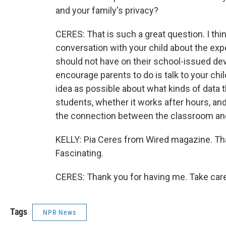
and your family's privacy?
CERES: That is such a great question. I think
conversation with your child about the exp
should not have on their school-issued dev
encourage parents to do is talk to your chil
idea as possible about what kinds of data 
students, whether it works after hours, and
the connection between the classroom an
KELLY: Pia Ceres from Wired magazine. Tha
Fascinating.
CERES: Thank you for having me. Take care
Tags
NPR News