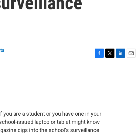
surveillance
ata
F
T
L
E
a
w
i
m
c
i
n
a
e
t
k
i
b
t
e
l
o
e
d
o
r
I
k
n
f you are a student or you have one in your
chool-issued laptop or tablet might know
agazine digs into the school's surveillance