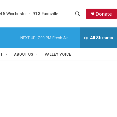
Donate
4.5 Winchester  -  91.3 Farmville
S
S
e
h
a
r
All Streams
NEXT UP:
7:00 PM
Fresh Air
o
c
h
w
Q
RT
ABOUT US
VALLEY VOICE
u
S
e
r
e
y
a
r
c
h