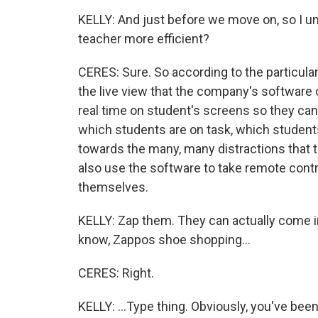
KELLY: And just before we move on, so I 
teacher more efficient?
CERES: Sure. So according to the particularl
the live view that the company's software 
real time on student's screens so they c
which students are on task, which student
towards the many, many distractions that t
also use the software to take remote contr
themselves.
KELLY: Zap them. They can actually come i
know, Zappos shoe shopping...
CERES: Right.
KELLY: ...Type thing. Obviously, you've bee