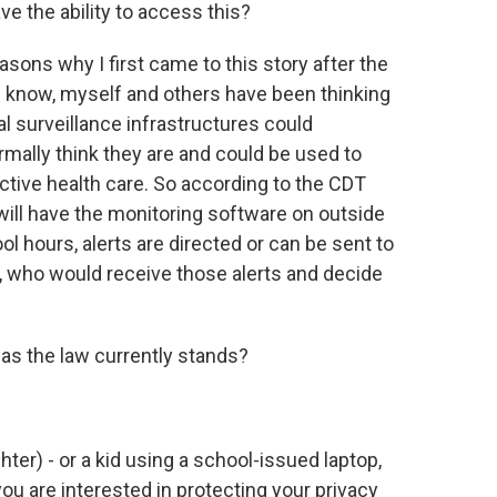
e the ability to access this?
asons why I first came to this story after the
ou know, myself and others have been thinking
l surveillance infrastructures could
ormally think they are and could be used to
ctive health care. So according to the CDT
will have the monitoring software on outside
ol hours, alerts are directed or can be sent to
e, who would receive those alerts and decide
al as the law currently stands?
ghter) - or a kid using a school-issued laptop,
ou are interested in protecting your privacy