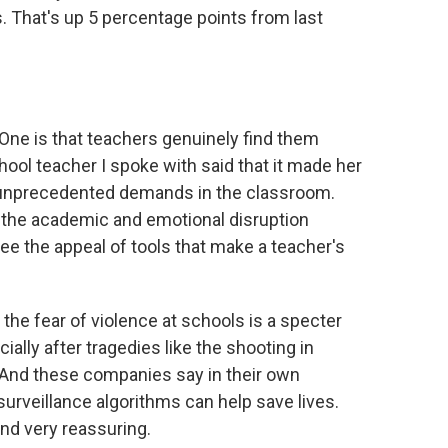
. That's up 5 percentage points from last
ne is that teachers genuinely find them
hool teacher I spoke with said that it made her
e unprecedented demands in the classroom.
l the academic and emotional disruption
e the appeal of tools that make a teacher's
 the fear of violence at schools is a specter
lly after tragedies like the shooting in
 And these companies say in their own
surveillance algorithms can help save lives.
und very reassuring.