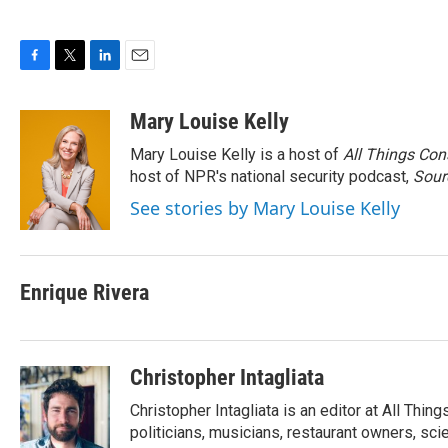
F
T
L
E
a
w
i
m
c
i
n
a
Mary Louise Kelly
e
t
k
i
Mary Louise Kelly is a host of
All Things Con
b
t
e
l
o
e
d
host of NPR's national security podcast,
Sour
o
r
I
See stories by Mary Louise Kelly
k
n
Enrique Rivera
Christopher Intagliata
Christopher Intagliata is an editor at All Thi
politicians, musicians, restaurant owners, sci