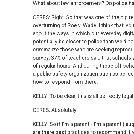
What about law enforcement? Do police hav
CERES: Right. So that was one of the big re
overturning of Roe v. Wade. I think that, y
about the ways in which our everyday digita
potentially be closer to police than we'd n
criminalize those who are seeking reprodu
survey, 37% of teachers said that schools 
of regular hours. And during those off scho
a public safety organization such as polic
how to respond from there.
KELLY: To be clear, this is all perfectly leg
CERES: Absolutely.
KELLY: So if I'm a parent - I'm a parent (lau
are there best practices to recommend if y