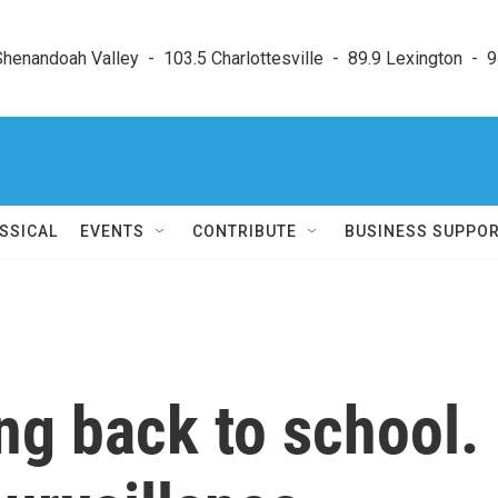
enandoah Valley  -  103.5 Charlottesville  -  89.9 Lexington  -  9
SSICAL
EVENTS
CONTRIBUTE
BUSINESS SUPPO
ng back to school.