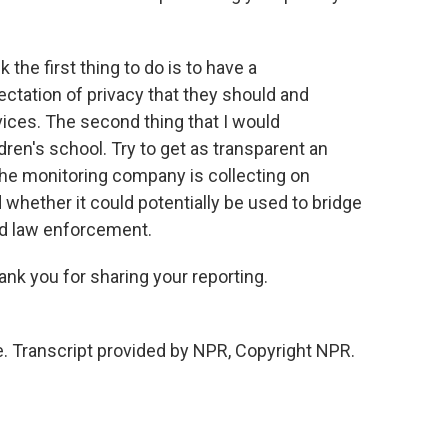
 the first thing to do is to have a
ectation of privacy that they should and
ices. The second thing that I would
dren's school. Try to get as transparent an
the monitoring company is collecting on
 whether it could potentially be used to bridge
d law enforcement.
nk you for sharing your reporting.
. Transcript provided by NPR, Copyright NPR.