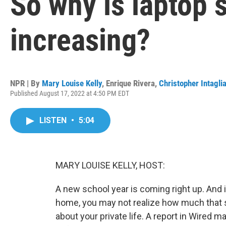
So why is laptop 
increasing?
NPR | By
Mary Louise Kelly
,
Enrique Rivera
,
Christopher Intagli
Published August 17, 2022 at 4:50 PM EDT
LISTEN
•
5:04
MARY LOUISE KELLY, HOST:
A new school year is coming right up. And i
home, you may not realize how much that s
about your private life. A report in Wired m