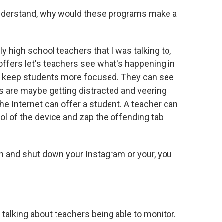
understand, why would these programs make a
y high school teachers that I was talking to,
offers let's teachers see what's happening in
an keep students more focused. They can see
s are maybe getting distracted and veering
he Internet can offer a student. A teacher can
ol of the device and zap the offending tab
n and shut down your Instagram or your, you
n talking about teachers being able to monitor.