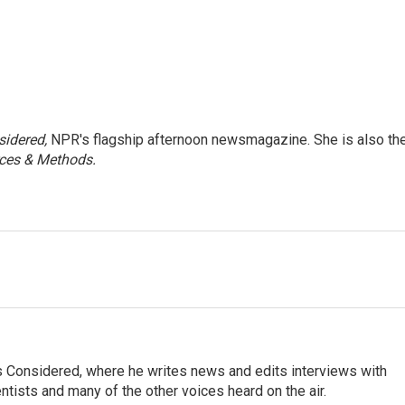
sidered,
NPR's flagship afternoon newsmagazine. She is also th
ces & Methods.
ngs Considered, where he writes news and edits interviews with
entists and many of the other voices heard on the air.