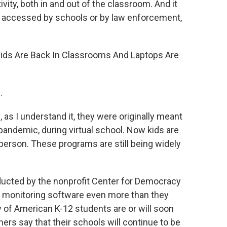
vity, both in and out of the classroom. And it
 accessed by schools or by law enforcement,
 "Kids Are Back In Classrooms And Laptops Are
.
as I understand it, they were originally meant
pandemic, during virtual school. Now kids are
-person. These programs are still being widely
ducted by the nonprofit Center for Democracy
g monitoring software even more than they
y of American K-12 students are or will soon
ers say that their schools will continue to be