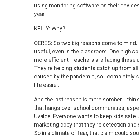
using monitoring software on their devices
year.
KELLY: Why?
CERES: So two big reasons come to mind. O
useful, even in the classroom. One high sc
more efficient. Teachers are facing thes
They're helping students catch up from al
caused by the pandemic, so I completely se
life easier.
And the last reason is more somber. I think
that hangs over school communities, especia
Uvalde. Everyone wants to keep kids safe.
marketing copy that they're detection and 
So in a climate of fear, that claim could so