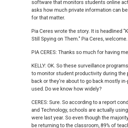
software that monitors students online acti
asks how much private information can be
for that matter.
Pia Ceres wrote the story. It is headlined
Still Spying on Them." Pia Ceres, welcome.
PIA CERES: Thanks so much for having me
KELLY: OK. So these surveillance programs, 
to monitor student productivity during the 
back or they're about to go back mostly in
used. Do we know how widely?
CERES: Sure. So according to a report con
and Technology, schools are actually usin
were last year. So even though the majorit
be returning to the classroom, 89% of teach