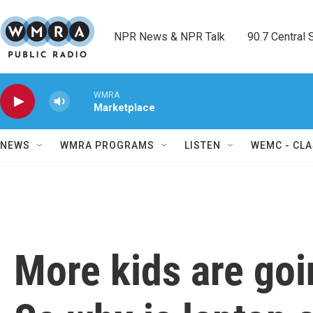
Skip to main content
NPR News & NPR Talk        90.7 Central Sh
WMRA
Marketplace
NEWS
WMRA PROGRAMS
LISTEN
WEMC - CLA
More kids are goi