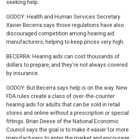
seeking help.
GODOY: Health and Human Services Secretary
Xavier Becerra says those regulations have also
discouraged competition among hearing aid
manufacturers, helping to keep prices very high.
BECERRA: Hearing aids can cost thousands of
dollars to prepare, and they're not always covered
by insurance.
GODOY: But Becerra says help is on the way. New
FDA rules create a class of over-the-counter
hearing aids for adults that can be sold in retail
stores and online without a prescription or special
fittings. Brian Deese of the National Economic
Council says the goal is to make it easier for more
manufacturers to enter the market and encourage