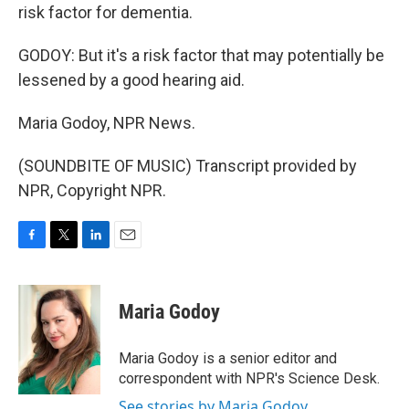
risk factor for dementia.
GODOY: But it's a risk factor that may potentially be
lessened by a good hearing aid.
Maria Godoy, NPR News.
(SOUNDBITE OF MUSIC) Transcript provided by
NPR, Copyright NPR.
F
T
L
E
a
w
i
m
c
i
n
a
e
t
k
i
Maria Godoy
b
t
e
l
o
e
d
o
r
I
Maria Godoy is a senior editor and
k
n
correspondent with NPR's Science Desk.
See stories by Maria Godoy