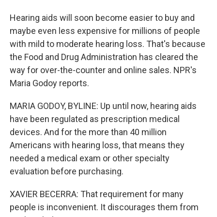
Hearing aids will soon become easier to buy and
maybe even less expensive for millions of people
with mild to moderate hearing loss. That's because
the Food and Drug Administration has cleared the
way for over-the-counter and online sales. NPR's
Maria Godoy reports.
MARIA GODOY, BYLINE: Up until now, hearing aids
have been regulated as prescription medical
devices. And for the more than 40 million
Americans with hearing loss, that means they
needed a medical exam or other specialty
evaluation before purchasing.
XAVIER BECERRA: That requirement for many
people is inconvenient. It discourages them from