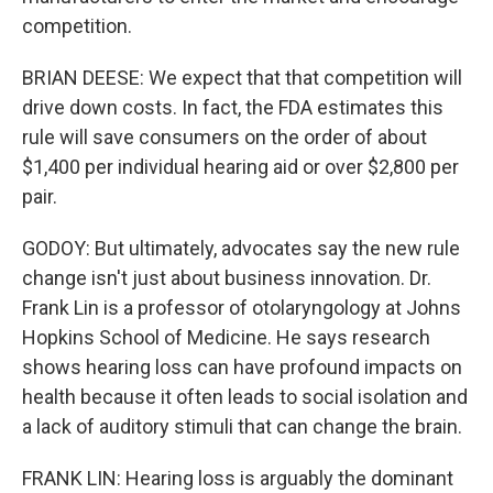
competition.
BRIAN DEESE: We expect that that competition will
drive down costs. In fact, the FDA estimates this
rule will save consumers on the order of about
$1,400 per individual hearing aid or over $2,800 per
pair.
GODOY: But ultimately, advocates say the new rule
change isn't just about business innovation. Dr.
Frank Lin is a professor of otolaryngology at Johns
Hopkins School of Medicine. He says research
shows hearing loss can have profound impacts on
health because it often leads to social isolation and
a lack of auditory stimuli that can change the brain.
FRANK LIN: Hearing loss is arguably the dominant