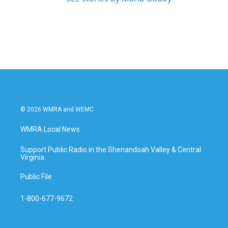
© 2026 WMRA and WEMC
WMRA Local News
Support Public Radio in the Shenandoah Valley & Central
Virginia
Public File
1-800-677-9672