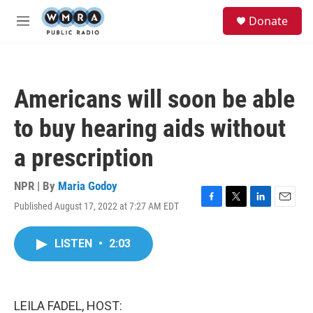
Skip to main content
S
Donate
e
M
a
e
r
n
c
u
h
Americans will soon be able
u
e
to buy hearing aids without
r
y
a prescription
NPR | By
Maria Godoy
Published August 17, 2022 at 7:27 AM EDT
F
T
L
E
a
w
i
m
c
i
n
a
LISTEN
•
2:03
e
t
k
i
b
t
e
l
o
e
d
o
r
I
k
n
LEILA FADEL, HOST: