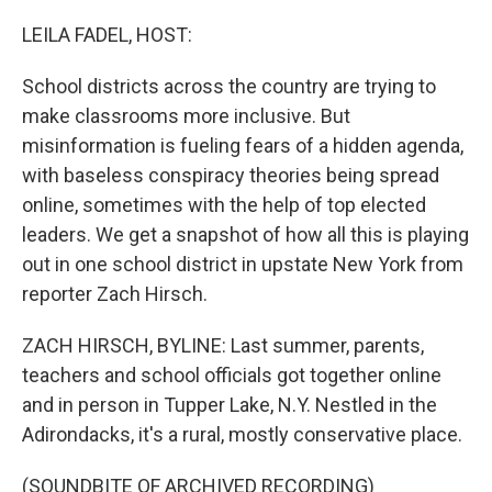
o
r
I
k
n
LEILA FADEL, HOST:
School districts across the country are trying to
make classrooms more inclusive. But
misinformation is fueling fears of a hidden agenda,
with baseless conspiracy theories being spread
online, sometimes with the help of top elected
leaders. We get a snapshot of how all this is playing
out in one school district in upstate New York from
reporter Zach Hirsch.
ZACH HIRSCH, BYLINE: Last summer, parents,
teachers and school officials got together online
and in person in Tupper Lake, N.Y. Nestled in the
Adirondacks, it's a rural, mostly conservative place.
(SOUNDBITE OF ARCHIVED RECORDING)