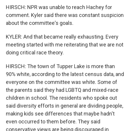
HIRSCH: NPR was unable to reach Hachey for
comment. Kyler said there was constant suspicion
about the committee's goals.
KYLER: And that became really exhausting. Every
meeting started with me reiterating that we are not
doing critical race theory.
HIRSCH: The town of Tupper Lake is more than
90% white, according to the latest census data, and
everyone on the committee was white. Some of
the parents said they had LGBTQ and mixed-race
children in school. The residents who spoke out
said diversity efforts in general are dividing people,
making kids see differences that maybe hadn't
even occurred to them before. They said
conservative views are being discouraged in