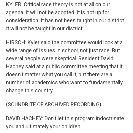
KYLER: Critical race theory is not at all on our
agenda. It will not be adopted. It is not up for
consideration. It has not been taught in our district.
It will not be taught in our district.
HIRSCH: Kyler said the committee would look at a
wide range of issues in school, not just race. But
several people were skeptical. Resident David
Hachey said at a public committee meeting that it
doesn't matter what you call it, but there are a
number of academics who want to fundamentally
change this country.
(SOUNDBITE OF ARCHIVED RECORDING)
DAVID HACHEY: Don't let this program indoctrinate
you and ultimately your children.