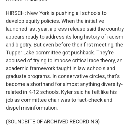
HIRSCH: New York is pushing all schools to
develop equity policies. When the initiative
launched last year, a press release said the country
appears ready to address its long history of racism
and bigotry. But even before their first meeting, the
Tupper Lake committee got pushback. They're
accused of trying to impose critical race theory, an
academic framework taught in law schools and
graduate programs. In conservative circles, that's
become a shorthand for almost anything diversity-
related in K-12 schools. Kyler said he felt like his
job as committee chair was to fact-check and
dispel misinformation.
(SOUNDBITE OF ARCHIVED RECORDING)