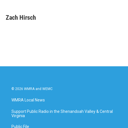
F
T
L
E
a
w
i
m
c
i
n
a
e
t
k
i
Zach Hirsch
b
t
e
l
o
e
d
o
r
I
k
n
© 2026 WMRA and WEMC
WMRA Local News
Support Public Radio in the Shenandoah Valley & Central
Virginia
Public File