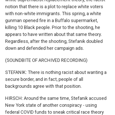
notion that there is a plot to replace white voters
with non-white immigrants. This spring, a white
gunman opened fire in a Buffalo supermarket,
killing 10 Black people. Prior to the shooting, he
appears to have written about that same theory.
Regardless, after the shooting, Stefanik doubled
down and defended her campaign ads.
(SOUNDBITE OF ARCHIVED RECORDING)
STEFANIK: There is nothing racist about wanting a
secure border, and in fact, people of all
backgrounds agree with that position.
HIRSCH: Around the same time, Stefanik accused
New York state of another conspiracy - using
federal COVID funds to sneak critical race theory