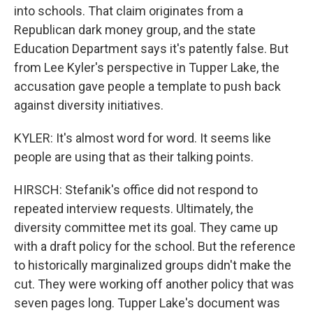
into schools. That claim originates from a
Republican dark money group, and the state
Education Department says it's patently false. But
from Lee Kyler's perspective in Tupper Lake, the
accusation gave people a template to push back
against diversity initiatives.
KYLER: It's almost word for word. It seems like
people are using that as their talking points.
HIRSCH: Stefanik's office did not respond to
repeated interview requests. Ultimately, the
diversity committee met its goal. They came up
with a draft policy for the school. But the reference
to historically marginalized groups didn't make the
cut. They were working off another policy that was
seven pages long. Tupper Lake's document was