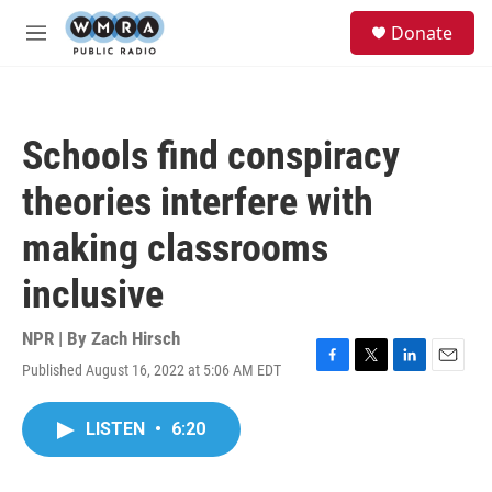
Skip to main content
S
Donate
e
M
a
e
r
n
c
u
h
Schools find conspiracy
u
e
theories interfere with
r
y
making classrooms
inclusive
NPR | By
Zach Hirsch
Published August 16, 2022 at 5:06 AM EDT
F
T
L
E
a
w
i
m
c
i
n
a
LISTEN
•
6:20
e
t
k
i
b
t
e
l
o
e
d