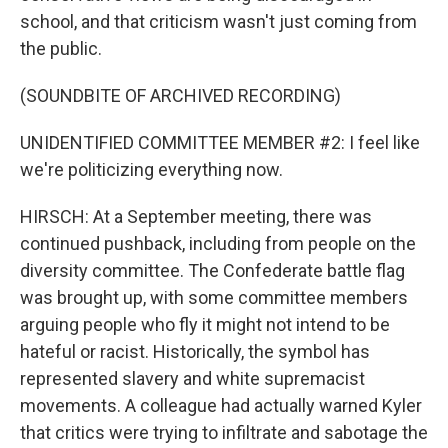
school, and that criticism wasn't just coming from
the public.
(SOUNDBITE OF ARCHIVED RECORDING)
UNIDENTIFIED COMMITTEE MEMBER #2: I feel like
we're politicizing everything now.
HIRSCH: At a September meeting, there was
continued pushback, including from people on the
diversity committee. The Confederate battle flag
was brought up, with some committee members
arguing people who fly it might not intend to be
hateful or racist. Historically, the symbol has
represented slavery and white supremacist
movements. A colleague had actually warned Kyler
that critics were trying to infiltrate and sabotage the