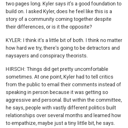
two pages long. Kyler says it's a good foundation to
build on. I asked Kyler, does he feel like this is a
story of a community coming together despite
their differences, or is it the opposite?
KYLER: I think it's a little bit of both. I think no matter
how hard we try, there's going to be detractors and
naysayers and conspiracy theorists.
HIRSCH: Things did get pretty uncomfortable
sometimes. At one point, Kyler had to tell critics
from the public to email their comments instead of
speaking in person because it was getting so
aggressive and personal. But within the committee,
he says, people with vastly different politics built
relationships over several months and learned how
to empathize, maybe just a tiny little bit, he says.