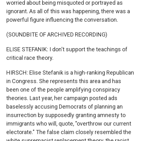
worried about being misquoted or portrayed as
ignorant. As all of this was happening, there was a
powerful figure influencing the conversation.
(SOUNDBITE OF ARCHIVED RECORDING)
ELISE STEFANIK: I don't support the teachings of
critical race theory.
HIRSCH: Elise Stefanik is a high-ranking Republican
in Congress. She represents this area and has
been one of the people amplifying conspiracy
theories. Last year, her campaign posted ads
baselessly accusing Democrats of planning an
insurrection by supposedly granting amnesty to
immigrants who will, quote, "overthrow our current
electorate." The false claim closely resembled the
white supremacist replacement theory, the racist