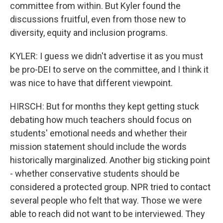
committee from within. But Kyler found the
discussions fruitful, even from those new to
diversity, equity and inclusion programs.
KYLER: I guess we didn't advertise it as you must
be pro-DEI to serve on the committee, and I think it
was nice to have that different viewpoint.
HIRSCH: But for months they kept getting stuck
debating how much teachers should focus on
students' emotional needs and whether their
mission statement should include the words
historically marginalized. Another big sticking point
- whether conservative students should be
considered a protected group. NPR tried to contact
several people who felt that way. Those we were
able to reach did not want to be interviewed. They