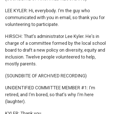
LEE KYLER: Hi, everybody. I'm the guy who
communicated with you in email, so thank you for
volunteering to participate.
HIRSCH: That's administrator Lee Kyler. He's in
charge of a committee formed by the local school
board to draft a new policy on diversity, equity and
inclusion. Twelve people volunteered to help,
mostly parents.
(SOUNDBITE OF ARCHIVED RECORDING)
UNIDENTIFIED COMMITTEE MEMBER #1: I'm
retired, and I'm bored, so that's why I'm here
(laughter).
KYLER: Thank you.