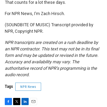
That counts for a lot these days.
For NPR News, I'm Zach Hirsch.
(SOUNDBITE OF MUSIC) Transcript provided by
NPR, Copyright NPR.
NPR transcripts are created on a rush deadline by
an NPR contractor. This text may not be in its final
form and may be updated or revised in the future.
Accuracy and availability may vary. The
authoritative record of NPR’s programming is the
audio record.
Tags
NPR News