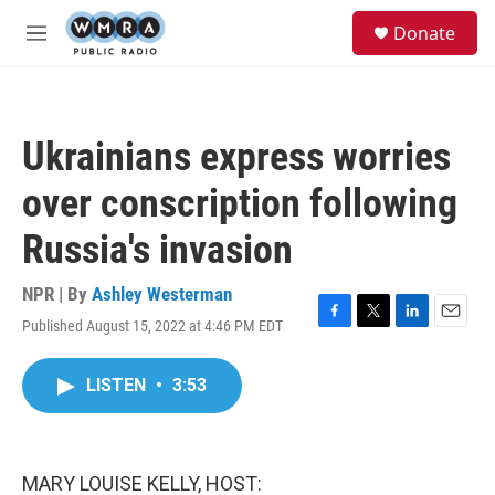
Skip to main content
S
Donate
e
M
a
e
r
n
c
u
h
Ukrainians express worries
u
e
over conscription following
r
y
Russia's invasion
NPR | By
Ashley Westerman
Published August 15, 2022 at 4:46 PM EDT
F
T
L
E
a
w
i
m
c
i
n
a
LISTEN
•
3:53
e
t
k
i
b
t
e
l
o
e
d
o
r
I
k
n
MARY LOUISE KELLY, HOST: