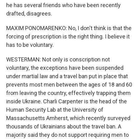
he has several friends who have been recently
drafted, disagrees.
MAXIM PONOMARENKO: No, I don't think is that the
forcing of prescription is the right thing. I believe it
has to be voluntary.
WESTERMAN: Not only is conscription not
voluntary, the exceptions have been suspended
under martial law and a travel ban put in place that
prevents most men between the ages of 18 and 60
from leaving the country, effectively trapping them
inside Ukraine. Charli Carpenter is the head of the
Human Security Lab at the University of
Massachusetts Amherst, which recently surveyed
thousands of Ukrainians about the travel ban. A
majority said they do not support requiring men to