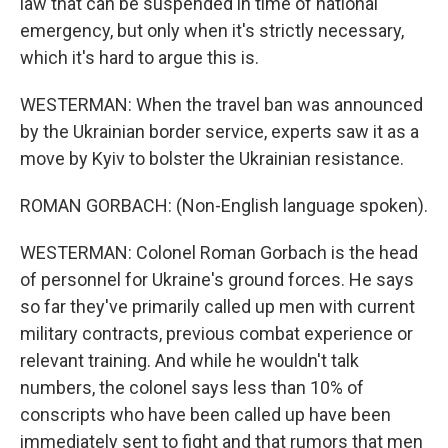
law that can be suspended in time of national
emergency, but only when it's strictly necessary,
which it's hard to argue this is.
WESTERMAN: When the travel ban was announced
by the Ukrainian border service, experts saw it as a
move by Kyiv to bolster the Ukrainian resistance.
ROMAN GORBACH: (Non-English language spoken).
WESTERMAN: Colonel Roman Gorbach is the head
of personnel for Ukraine's ground forces. He says
so far they've primarily called up men with current
military contracts, previous combat experience or
relevant training. And while he wouldn't talk
numbers, the colonel says less than 10% of
conscripts who have been called up have been
immediately sent to fight and that rumors that men