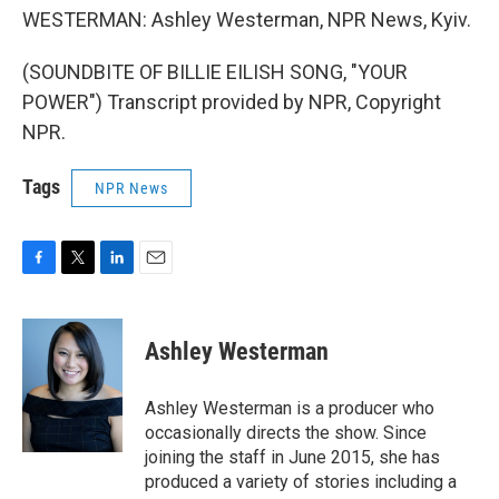
WESTERMAN: Ashley Westerman, NPR News, Kyiv.
(SOUNDBITE OF BILLIE EILISH SONG, "YOUR
POWER") Transcript provided by NPR, Copyright
NPR.
Tags
NPR News
F
T
L
E
a
w
i
m
c
i
n
a
e
t
k
i
Ashley Westerman
b
t
e
l
o
e
d
o
r
I
Ashley Westerman is a producer who
k
n
occasionally directs the show. Since
joining the staff in June 2015, she has
produced a variety of stories including a