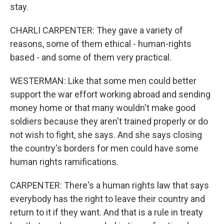
stay.
CHARLI CARPENTER: They gave a variety of
reasons, some of them ethical - human-rights
based - and some of them very practical.
WESTERMAN: Like that some men could better
support the war effort working abroad and sending
money home or that many wouldn't make good
soldiers because they aren't trained properly or do
not wish to fight, she says. And she says closing
the country's borders for men could have some
human rights ramifications.
CARPENTER: There's a human rights law that says
everybody has the right to leave their country and
return to it if they want. And that is a rule in treaty