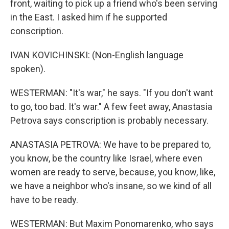
front, waiting to pick up a friend who's been serving
in the East. I asked him if he supported
conscription.
IVAN KOVICHINSKI: (Non-English language
spoken).
WESTERMAN: "It's war," he says. "If you don't want
to go, too bad. It's war." A few feet away, Anastasia
Petrova says conscription is probably necessary.
ANASTASIA PETROVA: We have to be prepared to,
you know, be the country like Israel, where even
women are ready to serve, because, you know, like,
we have a neighbor who's insane, so we kind of all
have to be ready.
WESTERMAN: But Maxim Ponomarenko, who says