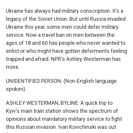
Ukraine has always had military conscription. It's a
legacy of the Soviet Union. But until Russia invaded
Ukraine this year, some men could defer military
service. Now a travel ban on men between the
ages of 18 and 60 has people who never wanted to
enlist or who might have gotten deferments feeling
trapped and afraid. NPR's Ashley Westerman has
more.
UNIDENTIFIED PERSON: (Non-English language
spoken).
ASHLEY WESTERMAN, BYLINE: A quick trip to
Kyiv's main train station shows the spectrum of
opinions about mandatory military service to fight
this Russian invasion. Ivan Kovichinski was out