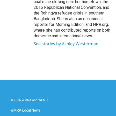
coal mine closing near her hometown, the
2016 Republican National Convention, and
the Rohingya refugee crisis in southern
Bangladesh. She is also an occasional
reporter for Morning Edition, and NPR.org,
where she has contributed reports on both
domestic and international news.
See stories by Ashley Westerman
© 2026 WMRA and WEMC
WMRA Local News