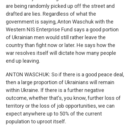
are being randomly picked up off the street and
drafted are lies. Regardless of what the
government is saying, Anton Waschuk with the
Western NIS Enterprise Fund says a good portion
of Ukrainian men would still rather leave the
country than fight now or later. He says how the
war resolves itself will dictate how many people
end up leaving.
ANTON WASCHUK: So if there is a good peace deal,
then a large proportion of Ukrainians will remain
within Ukraine. If there is a further negative
outcome, whether that's, you know, further loss of
territory or the loss of job opportunities, we can
expect anywhere up to 50% of the current
population to uproot itself.