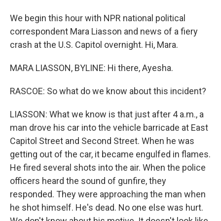
We begin this hour with NPR national political
correspondent Mara Liasson and news of a fiery
crash at the U.S. Capitol overnight. Hi, Mara.
MARA LIASSON, BYLINE: Hi there, Ayesha.
RASCOE: So what do we know about this incident?
LIASSON: What we know is that just after 4 a.m., a
man drove his car into the vehicle barricade at East
Capitol Street and Second Street. When he was
getting out of the car, it became engulfed in flames.
He fired several shots into the air. When the police
officers heard the sound of gunfire, they
responded. They were approaching the man when
he shot himself. He's dead. No one else was hurt.
We don't know about his motive. It doesn't look like