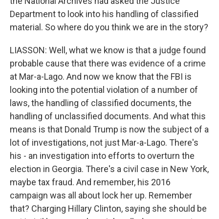
the National Archives had asked the Justice
Department to look into his handling of classified
material. So where do you think we are in the story?
LIASSON: Well, what we know is that a judge found
probable cause that there was evidence of a crime
at Mar-a-Lago. And now we know that the FBI is
looking into the potential violation of a number of
laws, the handling of classified documents, the
handling of unclassified documents. And what this
means is that Donald Trump is now the subject of a
lot of investigations, not just Mar-a-Lago. There's
his - an investigation into efforts to overturn the
election in Georgia. There's a civil case in New York,
maybe tax fraud. And remember, his 2016
campaign was all about lock her up. Remember
that? Charging Hillary Clinton, saying she should be