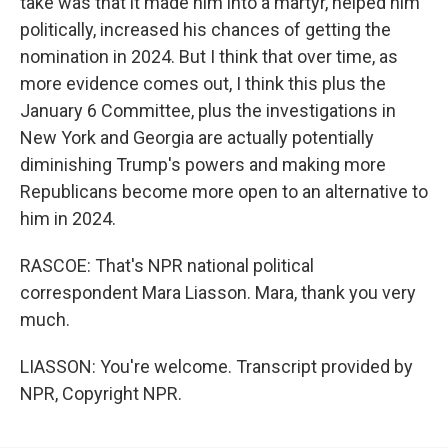
take was that it made him into a martyr, helped him
politically, increased his chances of getting the
nomination in 2024. But I think that over time, as
more evidence comes out, I think this plus the
January 6 Committee, plus the investigations in
New York and Georgia are actually potentially
diminishing Trump's powers and making more
Republicans become more open to an alternative to
him in 2024.
RASCOE: That's NPR national political
correspondent Mara Liasson. Mara, thank you very
much.
LIASSON: You're welcome. Transcript provided by
NPR, Copyright NPR.