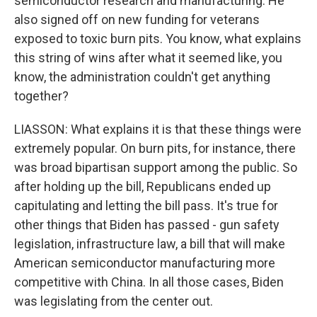
semiconductor research and manufacturing. He
also signed off on new funding for veterans
exposed to toxic burn pits. You know, what explains
this string of wins after what it seemed like, you
know, the administration couldn't get anything
together?
LIASSON: What explains it is that these things were
extremely popular. On burn pits, for instance, there
was broad bipartisan support among the public. So
after holding up the bill, Republicans ended up
capitulating and letting the bill pass. It's true for
other things that Biden has passed - gun safety
legislation, infrastructure law, a bill that will make
American semiconductor manufacturing more
competitive with China. In all those cases, Biden
was legislating from the center out.