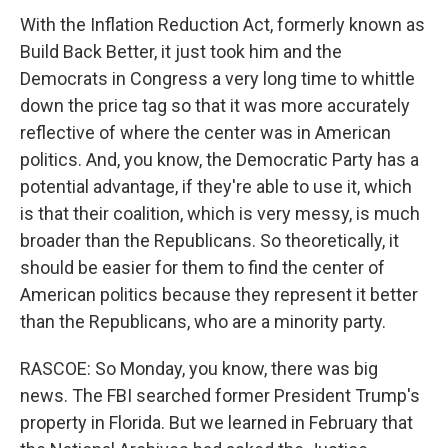
With the Inflation Reduction Act, formerly known as
Build Back Better, it just took him and the
Democrats in Congress a very long time to whittle
down the price tag so that it was more accurately
reflective of where the center was in American
politics. And, you know, the Democratic Party has a
potential advantage, if they're able to use it, which
is that their coalition, which is very messy, is much
broader than the Republicans. So theoretically, it
should be easier for them to find the center of
American politics because they represent it better
than the Republicans, who are a minority party.
RASCOE: So Monday, you know, there was big
news. The FBI searched former President Trump's
property in Florida. But we learned in February that