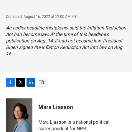
Corrected: August 16, 2022 at 12:00 AM EDT
An earlier headline mistakenly said the Inflation Reduction
Act had become law. At the time of this headline's
publication on Aug. 14, it had not become law. President
Biden signed the Inflation Reduction Act into law on Aug.
16.
F
T
L
E
a
w
i
m
c
i
n
a
e
t
k
i
Mara Liasson
b
t
e
l
o
e
d
o
r
I
Mara Liasson is a national political
k
n
correspondent for NPR.