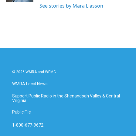
See stories by Mara Liasson
© 2026 WMRA and WEMC
WMRA Local News
Support Public Radio in the Shenandoah Valley & Central
Virginia
Public File
1-800-677-9672