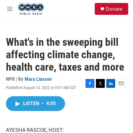
Skip to main content
S
Donate
e
M
a
e
r
n
c
u
h
What's in the sweeping bill
u
e
affecting climate change,
r
y
health care, taxes and more
NPR | By
Mara Liasson
Published August 14, 2022 at 9:07 AM EDT
F
T
L
E
a
w
i
m
c
i
n
a
LISTEN
•
4:50
e
t
k
i
b
t
e
l
o
e
d
o
r
I
k
n
AYESHA RASCOE, HOST: