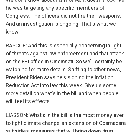
he was targeting any specific members of
Congress. The officers did not fire their weapons.
And an investigation is ongoing. That's what we
know.
RASCOE: And this is especially concerning in light
of threats against law enforcement and that attack
on the FBI office in Cincinnati. So we'll certainly be
watching for more details. Shifting to other news,
President Biden says he's signing the Inflation
Reduction Act into law this week. Give us some
more detail on what's in the bill and when people
will feel its effects.
LIASSON: What's in the bill is the most money ever
to fight climate change, an extension of Obamacare
subsidies, measures that will bring down drug