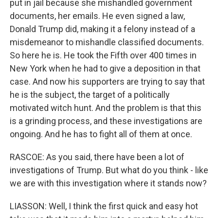
put in jail because she mishandled government
documents, her emails. He even signed a law,
Donald Trump did, making it a felony instead of a
misdemeanor to mishandle classified documents.
So here he is. He took the Fifth over 400 times in
New York when he had to give a deposition in that
case. And now his supporters are trying to say that
he is the subject, the target of a politically
motivated witch hunt. And the problem is that this
is a grinding process, and these investigations are
ongoing. And he has to fight all of them at once.
RASCOE: As you said, there have been a lot of
investigations of Trump. But what do you think - like
we are with this investigation where it stands now?
LIASSON: Well, I think the first quick and easy hot