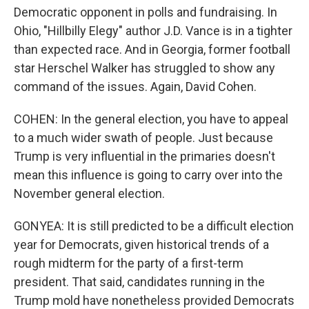
Democratic opponent in polls and fundraising. In
Ohio, "Hillbilly Elegy" author J.D. Vance is in a tighter
than expected race. And in Georgia, former football
star Herschel Walker has struggled to show any
command of the issues. Again, David Cohen.
COHEN: In the general election, you have to appeal
to a much wider swath of people. Just because
Trump is very influential in the primaries doesn't
mean this influence is going to carry over into the
November general election.
GONYEA: It is still predicted to be a difficult election
year for Democrats, given historical trends of a
rough midterm for the party of a first-term
president. That said, candidates running in the
Trump mold have nonetheless provided Democrats