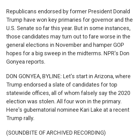
Republicans endorsed by former President Donald
Trump have won key primaries for governor and the
U.S. Senate so far this year. But in some instances,
those candidates may turn out to fare worse in the
general elections in November and hamper GOP
hopes for a big sweep in the midterms. NPR's Don
Gonyea reports.
DON GONYEA, BYLINE: Let's start in Arizona, where
Trump endorsed a slate of candidates for top
statewide offices, all of whom falsely say the 2020
election was stolen. All four won in the primary.
Here's gubernatorial nominee Kari Lake at a recent
Trump rally.
(SOUNDBITE OF ARCHIVED RECORDING)