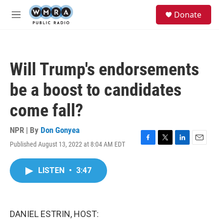
Skip to main content
S
Donate
e
M
a
e
r
n
c
u
h
Will Trump's endorsements
u
e
be a boost to candidates
r
y
come fall?
NPR | By
Don Gonyea
Published August 13, 2022 at 8:04 AM EDT
F
T
L
E
a
w
i
m
c
i
n
a
LISTEN
•
3:47
e
t
k
i
b
t
e
l
o
e
d
o
r
I
k
n
DANIEL ESTRIN, HOST: