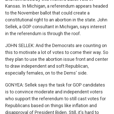
Kansas. In Michigan, a referendum appears headed
to the November ballot that could create a
constitutional right to an abortion in the state. John
Sellek, a GOP consultant in Michigan, says interest
in the referendum is through the roof.
JOHN SELLEK: And the Democrats are counting on
this to motivate a lot of votes to come their way. So
they plan to use the abortion issue front and center
to draw independent and soft Republican,
especially females, on to the Dems' side.
GONYEA: Sellek says the task for GOP candidates
is to convince moderate and independent voters
who support the referendum to still cast votes for
Republicans based on things like inflation and
disapproval of President Biden. Still, it's hard to