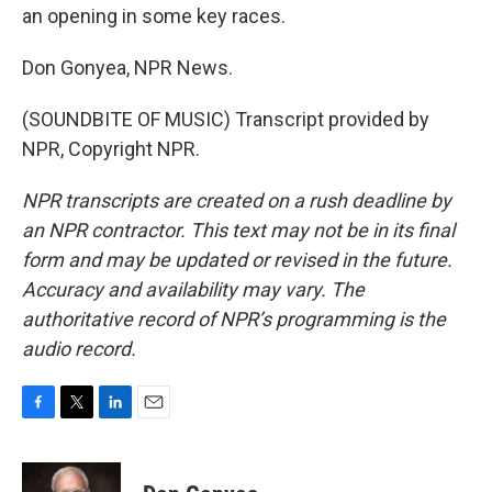
an opening in some key races.
Don Gonyea, NPR News.
(SOUNDBITE OF MUSIC) Transcript provided by
NPR, Copyright NPR.
NPR transcripts are created on a rush deadline by
an NPR contractor. This text may not be in its final
form and may be updated or revised in the future.
Accuracy and availability may vary. The
authoritative record of NPR’s programming is the
audio record.
F
T
L
E
a
w
i
m
c
i
n
a
e
t
k
i