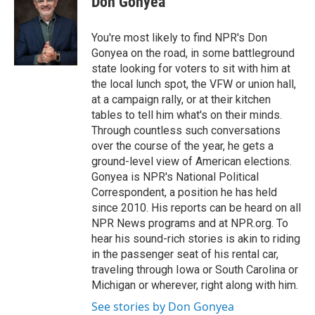
Don Gonyea
b
t
e
l
o
e
d
o
r
I
You're most likely to find NPR's Don
k
n
Gonyea on the road, in some battleground
state looking for voters to sit with him at
the local lunch spot, the VFW or union hall,
at a campaign rally, or at their kitchen
tables to tell him what's on their minds.
Through countless such conversations
over the course of the year, he gets a
ground-level view of American elections.
Gonyea is NPR's National Political
Correspondent, a position he has held
since 2010. His reports can be heard on all
NPR News programs and at NPR.org. To
hear his sound-rich stories is akin to riding
in the passenger seat of his rental car,
traveling through Iowa or South Carolina or
Michigan or wherever, right along with him.
See stories by Don Gonyea