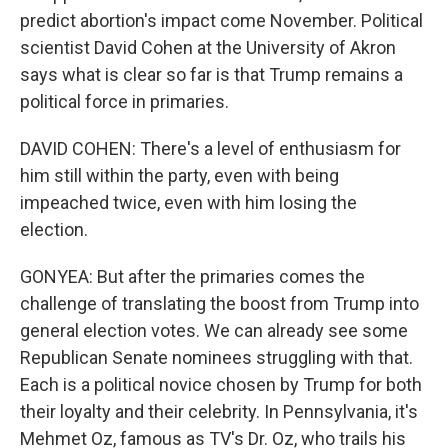
predict abortion's impact come November. Political
scientist David Cohen at the University of Akron
says what is clear so far is that Trump remains a
political force in primaries.
DAVID COHEN: There's a level of enthusiasm for
him still within the party, even with being
impeached twice, even with him losing the
election.
GONYEA: But after the primaries comes the
challenge of translating the boost from Trump into
general election votes. We can already see some
Republican Senate nominees struggling with that.
Each is a political novice chosen by Trump for both
their loyalty and their celebrity. In Pennsylvania, it's
Mehmet Oz, famous as TV's Dr. Oz, who trails his