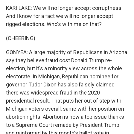
KARI LAKE: We will no longer accept corruptness.
And I know for a fact we will no longer accept
rigged elections. Who's with me on that?
(CHEERING)
GONYEA: A large majority of Republicans in Arizona
say they believe fraud cost Donald Trump re-
election, but it's a minority view across the whole
electorate. In Michigan, Republican nominee for
governor Tudor Dixon has also falsely claimed
there was widespread fraud in the 2020
presidential result. That puts her out of step with
Michigan voters overall, same with her position on
abortion rights. Abortion is now a top issue thanks
to a Supreme Court remade by President Trump
and reinforced by this month's ballot vote in