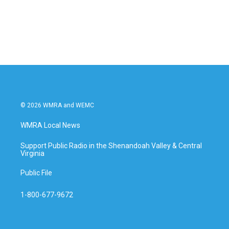
© 2026 WMRA and WEMC
WMRA Local News
Support Public Radio in the Shenandoah Valley & Central
Virginia
Public File
1-800-677-9672