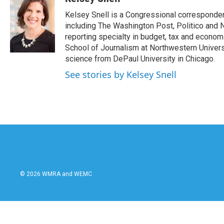
e
t
k
i
Kelsey Snell is a Congressional corresponde
b
t
e
l
o
e
d
including The Washington Post, Politico and 
o
r
I
reporting specialty in budget, tax and econom
k
n
School of Journalism at Northwestern Universit
science from DePaul University in Chicago.
See stories by Kelsey Snell
© 2026 WMRA and WEMC