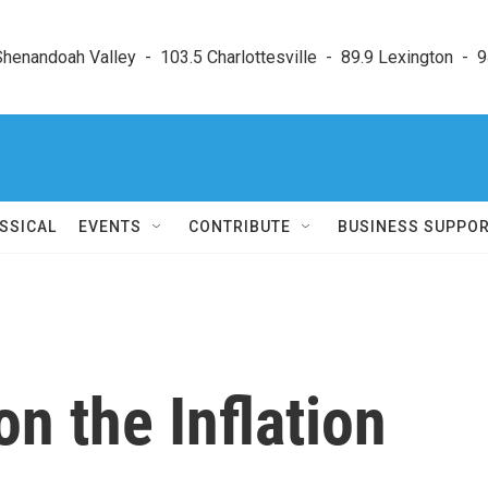
enandoah Valley  -  103.5 Charlottesville  -  89.9 Lexington  -  9
SSICAL
EVENTS
CONTRIBUTE
BUSINESS SUPPO
n the Inflation