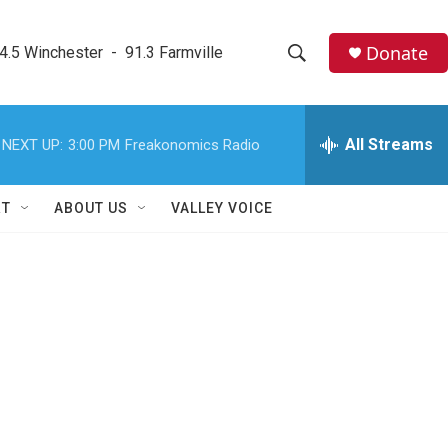
Donate
4.5 Winchester  -  91.3 Farmville
S
S
e
h
a
r
All Streams
NEXT UP:
3:00 PM
Freakonomics Radio
o
c
h
w
Q
RT
ABOUT US
VALLEY VOICE
u
S
e
r
e
y
a
r
c
h