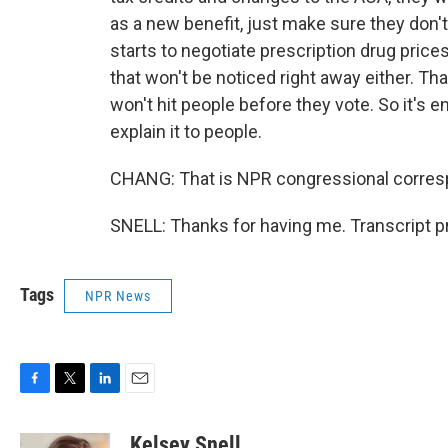
as a new benefit, just make sure they don't
starts to negotiate prescription drug prices 
that won't be noticed right away either. T
won't hit people before they vote. So it's e
explain it to people.
CHANG: That is NPR congressional corresp
SNELL: Thanks for having me. Transcript p
Tags
NPR News
F
T
L
E
a
w
i
m
c
i
n
a
Kelsey Snell