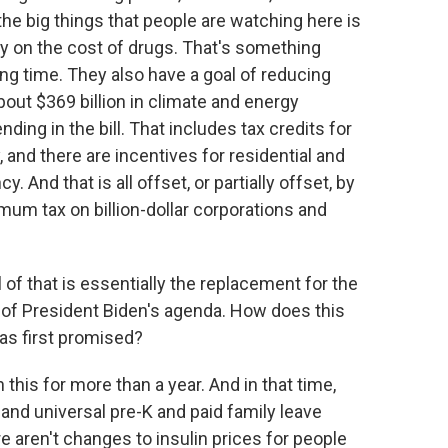
the big things that people are watching here is
ly on the cost of drugs. That's something
ng time. They also have a goal of reducing
ut $369 billion in climate and energy
ding in the bill. That includes tax credits for
and there are incentives for residential and
 And that is all offset, or partially offset, by
mum tax on billion-dollar corporations and
l of that is essentially the replacement for the
t of President Biden's agenda. How does this
was first promised?
this for more than a year. And in that time,
 and universal pre-K and paid family leave
e aren't changes to insulin prices for people