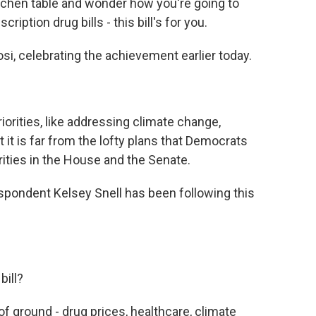
itchen table and wonder how you're going to
cription drug bills - this bill's for you.
, celebrating the achievement earlier today.
riorities, like addressing climate change,
 it is far from the lofty plans that Democrats
rities in the House and the Senate.
spondent Kelsey Snell has been following this
bill?
 of ground - drug prices, healthcare, climate