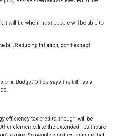
e progressive - Democrats elected to the
 it will be when most people will be able to
e bill, Reducing Inflation, don't expect
onal Budget Office says the bill has a
023.
efficiency tax credits, though, will be
 Other elements, like the extended healthcare
on't expire. So people won't experience that