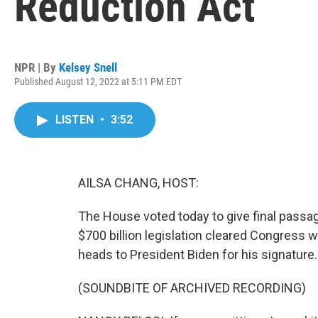
Reduction Act
NPR | By
Kelsey Snell
Published August 12, 2022 at 5:11 PM EDT
LISTEN
•
3:52
AILSA CHANG, HOST:
The House voted today to give final passag
$700 billion legislation cleared Congress 
heads to President Biden for his signature.
(SOUNDBITE OF ARCHIVED RECORDING)