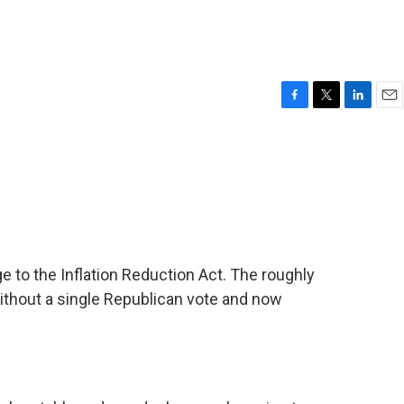
F
T
L
E
a
w
i
m
c
i
n
a
e
t
k
i
b
t
e
l
o
e
d
o
r
I
k
n
e to the Inflation Reduction Act. The roughly
without a single Republican vote and now