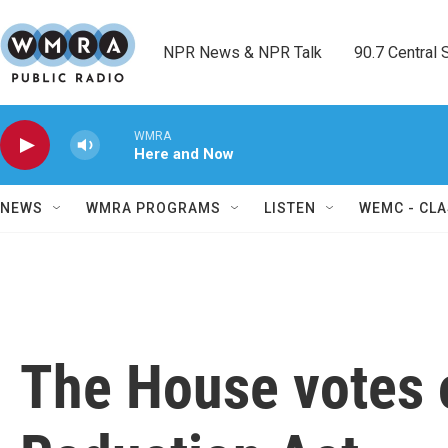
Skip to main content
NPR News & NPR Talk        90.7 Central Sh
WMRA
Here and Now
NEWS
WMRA PROGRAMS
LISTEN
WEMC - CLA
The House votes o