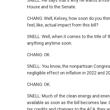
SNELL: He says that's why he wants a mor
House and to the Senate.
CHANG: Well, Kelsey, how soon do you think
feel, like, actual impact from this bill?
SNELL: Well, when it comes to the title of th
anything anytime soon.
CHANG: OK.
SNELL: You know, the nonpartisan Congressi
negligible effect on inflation in 2022 and 2
CHANG: OK.
SNELL: Much of the clean energy and energy 
available as soon as the bill becomes law.
tax credits and changes to the ACA, they w