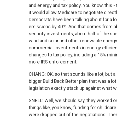
and energy and tax policy. You know, this - 
it would allow Medicare to negotiate direct
Democrats have been talking about for a lo
emissions by 40%. And that comes from abo
security investments, about half of the spen
wind and solar and other renewable energy, 
commercial investments in energy efficiency.
changes to tax policy, including a 15% mini
more IRS enforcement.
CHANG: OK, so that sounds like a lot, but al
bigger Build Back Better plan that was a lo
legislation exactly stack up against what 
SNELL: Well, we should say, they worked on 
things like, you know, funding for childcare
were dropped out of the negotiations. Ther