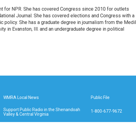
nt for NPR. She has covered Congress since 2010 for outlets
National Journal. She has covered elections and Congress with a
ic policy. She has a graduate degree in journalism from the Medil
y in Evanston, Ill. and an undergraduate degree in political
WMRA Local News
Public File
Support Public Radio in the Shenandoah
1-800-677-9672
Valley & Central Virginia