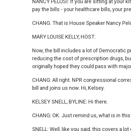
NANCY PELOSI: If you are sitting at your k
pay the bills - your healthcare bills, your pres
CHANG: That is House Speaker Nancy Pelosi
MARY LOUISE KELLY, HOST:
Now, the bill includes a lot of Democratic p
reducing the cost of prescription drugs, but
originally hoped they could pass with majo
CHANG: All right. NPR congressional corre
bill and joins us now. Hi, Kelsey.
KELSEY SNELL, BYLINE: Hi there.
CHANG: OK. Just remind us, what is in this 
SNELL: Well, like you said, this covers a lot