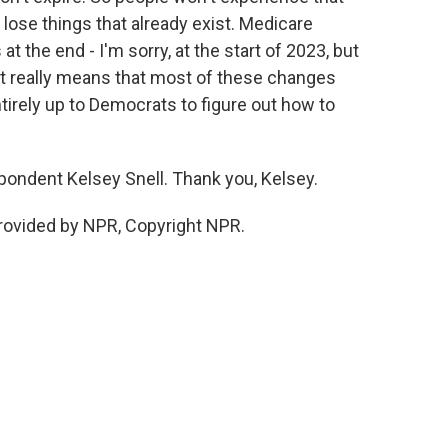
 lose things that already exist. Medicare
at the end - I'm sorry, at the start of 2023, but
hat really means that most of these changes
ntirely up to Democrats to figure out how to
ondent Kelsey Snell. Thank you, Kelsey.
rovided by NPR, Copyright NPR.