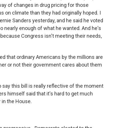
way of changes in drug pricing for those
us on climate than they had originally hoped. I
nie Sanders yesterday, and he said he voted
't do nearly enough of what he wanted. And he's
 because Congress isn't meeting their needs,
d that ordinary Americans by the millions are
her or not their government cares about them
say this bill is really reflective of the moment
ders himself said that it's hard to get much
y in the House.