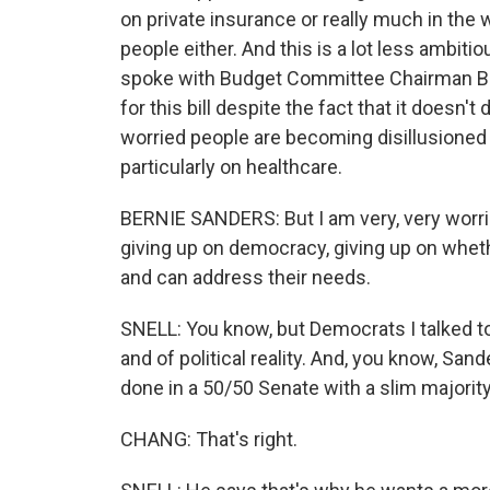
on private insurance or really much in the 
people either. And this is a lot less ambitio
spoke with Budget Committee Chairman Ber
for this bill despite the fact that it doesn
worried people are becoming disillusioned
particularly on healthcare.
BERNIE SANDERS: But I am very, very worrie
giving up on democracy, giving up on whet
and can address their needs.
SNELL: You know, but Democrats I talked to 
and of political reality. And, you know, San
done in a 50/50 Senate with a slim majorit
CHANG: That's right.