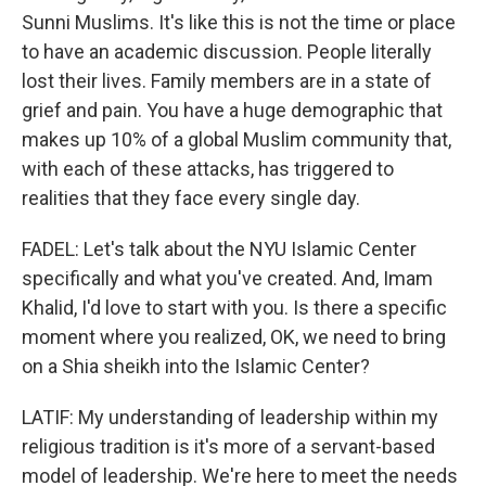
Sunni Muslims. It's like this is not the time or place
to have an academic discussion. People literally
lost their lives. Family members are in a state of
grief and pain. You have a huge demographic that
makes up 10% of a global Muslim community that,
with each of these attacks, has triggered to
realities that they face every single day.
FADEL: Let's talk about the NYU Islamic Center
specifically and what you've created. And, Imam
Khalid, I'd love to start with you. Is there a specific
moment where you realized, OK, we need to bring
on a Shia sheikh into the Islamic Center?
LATIF: My understanding of leadership within my
religious tradition is it's more of a servant-based
model of leadership. We're here to meet the needs