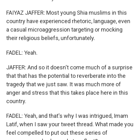
FAIYAZ JAFFER: Most young Shia muslims in this
country have experienced rhetoric, language, even
a casual microaggression targeting or mocking
their religious beliefs, unfortunately.
FADEL: Yeah.
JAFFER: And so it doesn't come much of a surprise
that that has the potential to reverberate into the
tragedy that we just saw. It was much more of
anger and stress that this takes place here in this
country.
FADEL: Yeah, and that's why I was intrigued, Imam
Latif, when I saw your tweet thread. What made you
feel compelled to put out these series of