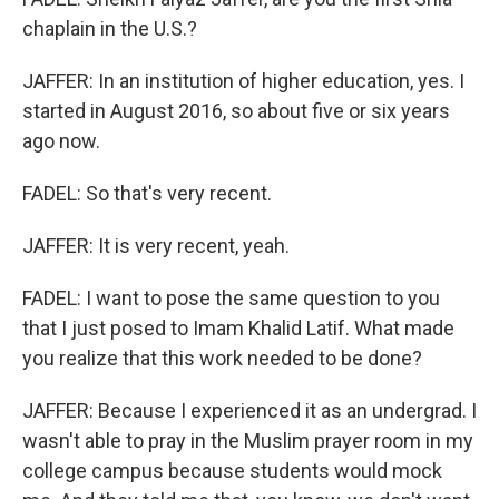
chaplain in the U.S.?
JAFFER: In an institution of higher education, yes. I
started in August 2016, so about five or six years
ago now.
FADEL: So that's very recent.
JAFFER: It is very recent, yeah.
FADEL: I want to pose the same question to you
that I just posed to Imam Khalid Latif. What made
you realize that this work needed to be done?
JAFFER: Because I experienced it as an undergrad. I
wasn't able to pray in the Muslim prayer room in my
college campus because students would mock