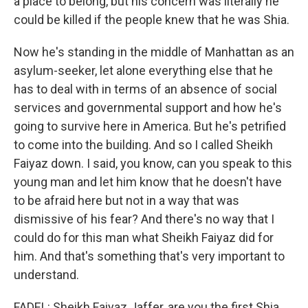
a place to belong, but his concern was literally he
could be killed if the people knew that he was Shia.
Now he's standing in the middle of Manhattan as an
asylum-seeker, let alone everything else that he
has to deal with in terms of an absence of social
services and governmental support and how he's
going to survive here in America. But he's petrified
to come into the building. And so I called Sheikh
Faiyaz down. I said, you know, can you speak to this
young man and let him know that he doesn't have
to be afraid here but not in a way that was
dismissive of his fear? And there's no way that I
could do for this man what Sheikh Faiyaz did for
him. And that's something that's very important to
understand.
FADEL: Sheikh Faiyaz Jaffer, are you the first Shia