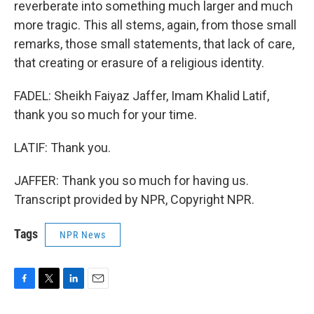
reverberate into something much larger and much
more tragic. This all stems, again, from those small
remarks, those small statements, that lack of care,
that creating or erasure of a religious identity.
FADEL: Sheikh Faiyaz Jaffer, Imam Khalid Latif,
thank you so much for your time.
LATIF: Thank you.
JAFFER: Thank you so much for having us.
Transcript provided by NPR, Copyright NPR.
Tags
NPR News
F
T
L
E
a
w
i
m