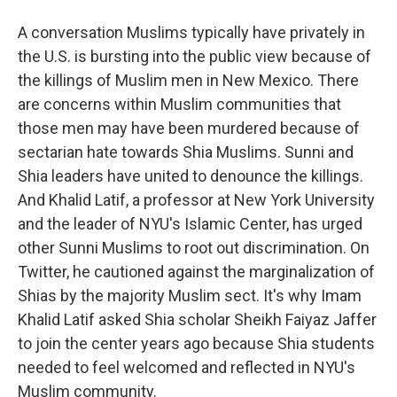
A conversation Muslims typically have privately in
the U.S. is bursting into the public view because of
the killings of Muslim men in New Mexico. There
are concerns within Muslim communities that
those men may have been murdered because of
sectarian hate towards Shia Muslims. Sunni and
Shia leaders have united to denounce the killings.
And Khalid Latif, a professor at New York University
and the leader of NYU's Islamic Center, has urged
other Sunni Muslims to root out discrimination. On
Twitter, he cautioned against the marginalization of
Shias by the majority Muslim sect. It's why Imam
Khalid Latif asked Shia scholar Sheikh Faiyaz Jaffer
to join the center years ago because Shia students
needed to feel welcomed and reflected in NYU's
Muslim community.