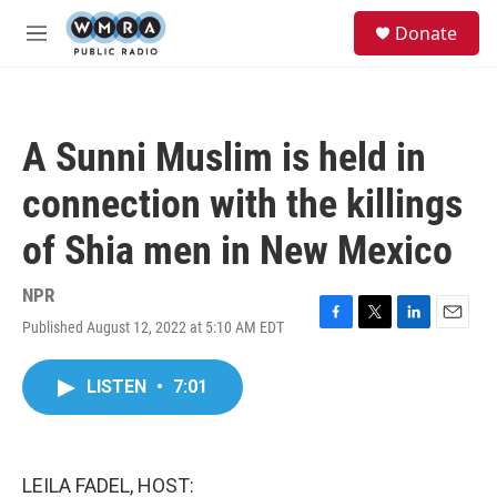
Skip to main content
S
Donate
e
M
a
e
r
n
c
u
h
A Sunni Muslim is held in
u
e
connection with the killings
r
y
of Shia men in New Mexico
NPR
Published August 12, 2022 at 5:10 AM EDT
F
T
L
E
a
w
i
m
c
i
n
a
LISTEN
•
7:01
e
t
k
i
b
t
e
l
o
e
d
o
r
I
k
n
LEILA FADEL, HOST: