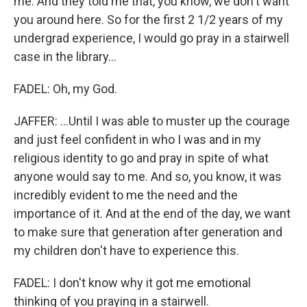
me. And they told me that, you know, we don't want
you around here. So for the first 2 1/2 years of my
undergrad experience, I would go pray in a stairwell
case in the library...
FADEL: Oh, my God.
JAFFER: ...Until I was able to muster up the courage
and just feel confident in who I was and in my
religious identity to go and pray in spite of what
anyone would say to me. And so, you know, it was
incredibly evident to me the need and the
importance of it. And at the end of the day, we want
to make sure that generation after generation and
my children don't have to experience this.
FADEL: I don't know why it got me emotional
thinking of you praying in a stairwell.