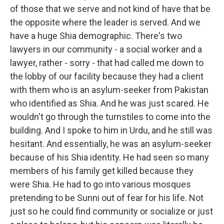
of those that we serve and not kind of have that be
the opposite where the leader is served. And we
have a huge Shia demographic. There's two
lawyers in our community - a social worker and a
lawyer, rather - sorry - that had called me down to
the lobby of our facility because they had a client
with them who is an asylum-seeker from Pakistan
who identified as Shia. And he was just scared. He
wouldn't go through the turnstiles to come into the
building. And I spoke to him in Urdu, and he still was
hesitant. And essentially, he was an asylum-seeker
because of his Shia identity. He had seen so many
members of his family get killed because they
were Shia. He had to go into various mosques
pretending to be Sunni out of fear for his life. Not
just so he could find community or socialize or just