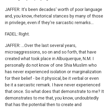
JAFFER: It's been decades' worth of poor language
and, you know, rhetorical stances by many of those
in privilege, even if they're sarcastic remarks...
FADEL: Right.
JAFFER: ...Over the last several years,
microaggressions, so on and so forth, that have
created what took place in Albuquerque, N.M. I
personally do not know of one Shia Muslim who
has never experienced isolation or marginalization
for their belief - be it physical, be it verbal or even
be it a sarcastic remark. I have never experienced
that once. So what does that demonstrate to me? It
demonstrates to me that, you know, undoubtedly
that has the potential then to create and