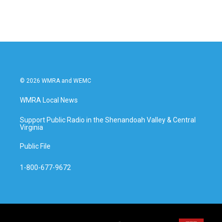
c
i
n
a
e
t
k
i
b
t
e
l
o
e
d
o
r
I
k
n
© 2026 WMRA and WEMC
WMRA Local News
Support Public Radio in the Shenandoah Valley & Central
Virginia
Public File
1-800-677-9672