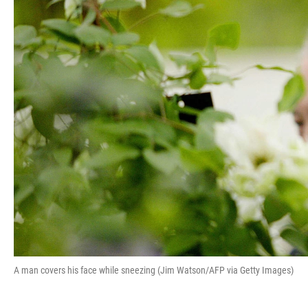
A man covers his face while sneezing (Jim Watson/AFP via Getty Images)