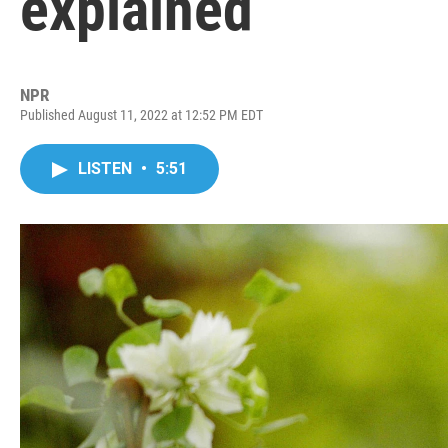
explained
NPR
Published August 11, 2022 at 12:52 PM EDT
LISTEN
•
5:51