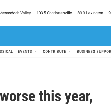
enandoah Valley  -  103.5 Charlottesville  -  89.9 Lexington  -  9
SSICAL
EVENTS
CONTRIBUTE
BUSINESS SUPPO
worse this year,