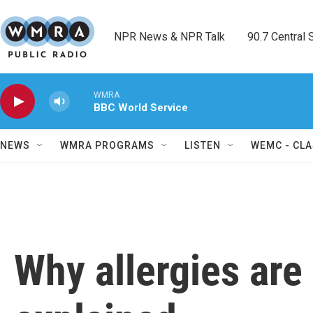
Skip to main content
NPR News & NPR Talk        90.7 Central Sh
WMRA
BBC World Service
NEWS
WMRA PROGRAMS
LISTEN
WEMC - CLA
Why allergies are 