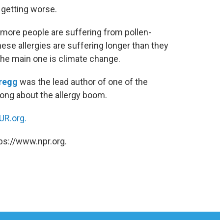
e getting worse.
 more people are suffering from pollen-
ese allergies are suffering longer than they
the main one is climate change.
regg
was the lead author of one of the
Tong about the allergy boom.
R.org.
ps://www.npr.org.