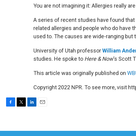
You are not imagining it: Allergies really ar
A series of recent studies have found that
related allergies and people who do have th
used to. The causes are wide-ranging but 
University of Utah professor
William Ande
studies. He spoke to
Here & Now
‘s Scott 
This article was originally published on
WBU
Copyright 2022 NPR. To see more, visit htt
F
T
L
E
a
w
i
m
c
i
n
a
e
t
k
i
b
t
e
l