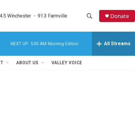
Donate
4.5 Winchester  -  91.3 Farmville
S
S
e
h
a
r
All Streams
NEXT UP:
5:00 AM
Morning Edition
o
c
h
w
Q
RT
ABOUT US
VALLEY VOICE
u
S
e
r
e
y
a
r
c
h