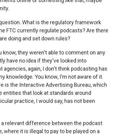
lements online or something like that, maybe
nity.
 question. What is the regulatory framework
he FTC currently regulate podcasts? Are there
 are doing and set down rules?
u know, they weren't able to comment on any
tly have no idea if they've looked into
 agencies, again, I don't think podcasting has
 my knowledge. You know, I'm not aware of it.
e is the Interactive Advertising Bureau, which
 entities that look at standards around
ticular practice, I would say, has not been
 a relevant difference between the podcast
where it is illegal to pay to be played on a