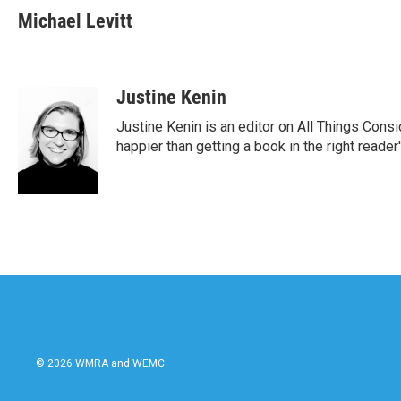
Michael Levitt
Justine Kenin
Justine Kenin is an editor on All Things Cons
happier than getting a book in the right reade
© 2026 WMRA and WEMC