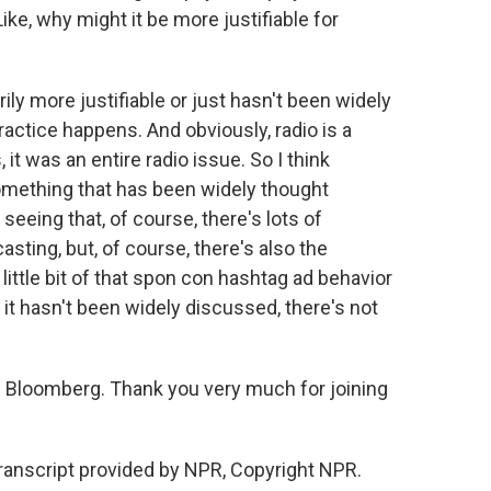
ike, why might it be more justifiable for
ily more justifiable or just hasn't been widely
actice happens. And obviously, radio is a
t was an entire radio issue. So I think
something that has been widely thought
 seeing that, of course, there's lots of
asting, but, of course, there's also the
little bit of that spon con hashtag ad behavior
it hasn't been widely discussed, there's not
.
 Bloomberg. Thank you very much for joining
ranscript provided by NPR, Copyright NPR.