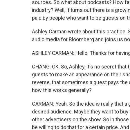
sources. So what about podcasts? How far 
industry? Well, it turns out there is a gro
paid by people who want to be guests on t
Ashley Carman wrote about this practice. 
audio media for Bloomberg and joins us n
ASHLEY CARMAN: Hello. Thanks for havin
CHANG: OK. So, Ashley, it's no secret that 
guests to make an appearance on their sho
reverse, that sometimes a guest pays the 
how this works generally?
CARMAN: Yeah. So the idea is really that a
desired audience. Maybe they want to buy o
other advertisers on the show. So in those 
be willing to do that for a certain price. An