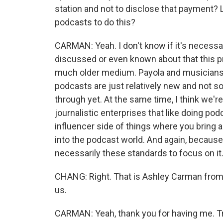
station and not to disclose that payment? L
podcasts to do this?
CARMAN: Yeah. I don't know if it's necessar
discussed or even known about that this pr
much older medium. Payola and musicians, i
podcasts are just relatively new and not 
through yet. At the same time, I think we're
journalistic enterprises that like doing podc
influencer side of things where you bring a 
into the podcast world. And again, because 
necessarily these standards to focus on it
CHANG: Right. That is Ashley Carman from
us.
CARMAN: Yeah, thank you for having me. T