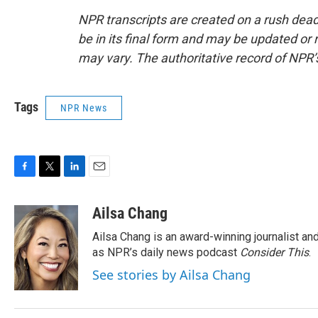
NPR transcripts are created on a rush dead
be in its final form and may be updated or r
may vary. The authoritative record of NPR’
Tags
NPR News
F
T
L
E
a
w
i
m
c
i
n
a
Ailsa Chang
e
t
k
i
Ailsa Chang is an award-winning journalist 
b
t
e
l
o
e
d
as NPR’s daily news podcast
Consider This
.
o
r
I
See stories by Ailsa Chang
k
n