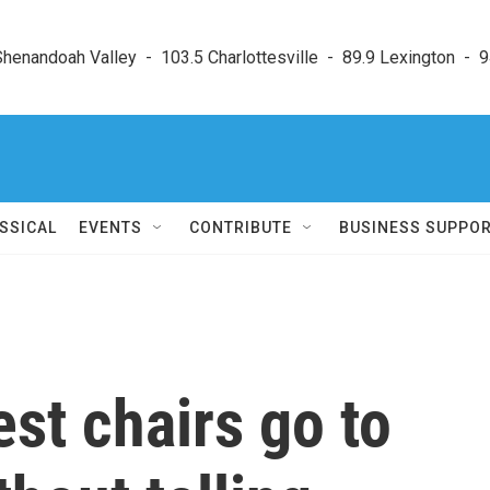
enandoah Valley  -  103.5 Charlottesville  -  89.9 Lexington  -  9
SSICAL
EVENTS
CONTRIBUTE
BUSINESS SUPPO
st chairs go to