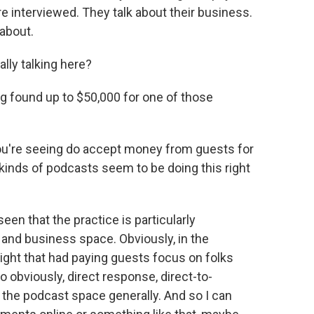
re interviewed. They talk about their business.
 about.
ly talking here?
ng found up to $50,000 for one of those
ou're seeing do accept money from guests for
kinds of podcasts seem to be doing this right
n that the practice is particularly
 and business space. Obviously, in the
ight that had paying guests focus on folks
o obviously, direct response, direct-to-
 the podcast space generally. And so I can