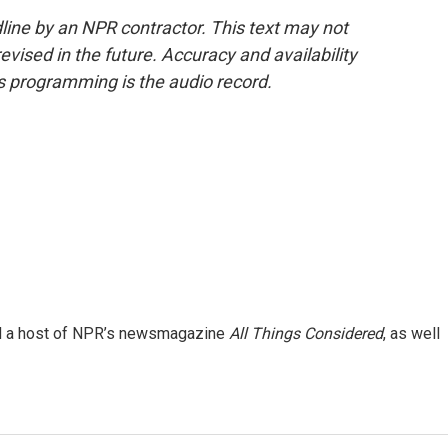
line by an NPR contractor. This text may not
evised in the future. Accuracy and availability
s programming is the audio record.
and a host of NPR’s newsmagazine
All Things Considered
, as well