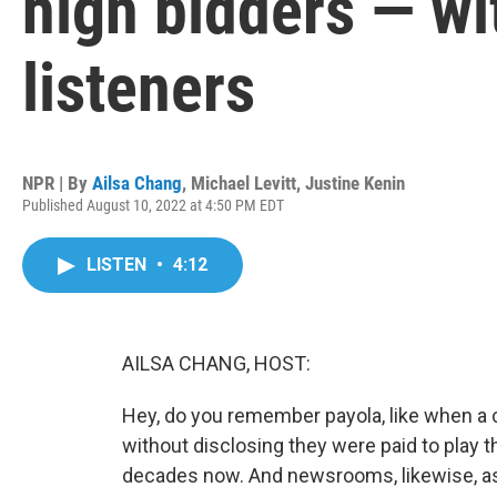
high bidders — wit
listeners
NPR | By
Ailsa Chang
,
Michael Levitt
,
Justine Kenin
Published August 10, 2022 at 4:50 PM EDT
LISTEN
•
4:12
AILSA CHANG, HOST:
Hey, do you remember payola, like when a 
without disclosing they were paid to play th
decades now. And newsrooms, likewise, as