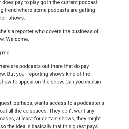
does pay to play go in the current podcast
wing trend where some podcasts are getting
heir shows.
She's a reporter who covers the business of
ow. Welcome.
g me.
there are podcasts out there that do pay
w. But your reporting shows kind of the
show to appear on the show. Can you explain
 guest, perhaps, wants access to a podcaster's
ut all the ad spaces. They don't want any
cases, at least for certain shows, they might
d so the idea is basically that this guest pays