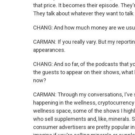
that price. It becomes their episode. They'
They talk about whatever they want to talk
CHANG: And how much money are we usual
CARMAN: If you really vary. But my reporti
appearances.
CHANG: And so far, of the podcasts that y
the guests to appear on their shows, what 
now?
CARMAN: Through my conversations, I've see
happening in the wellness, cryptocurrency
wellness space, some of the shows I highl
who sell supplements and, like, minerals. S
consumer advertisers are pretty popular in