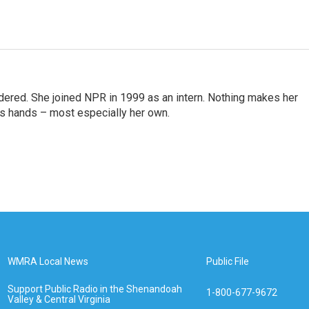
idered. She joined NPR in 1999 as an intern. Nothing makes her
r's hands – most especially her own.
WMRA Local News
Public File
Support Public Radio in the Shenandoah
1-800-677-9672
Valley & Central Virginia