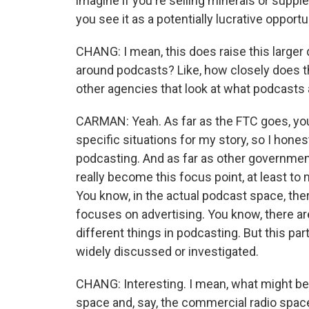
imagine if you're selling minerals or supp
you see it as a potentially lucrative opportu
CHANG: I mean, this does raise this larger
around podcasts? Like, how closely does t
other agencies that look at what podcasts
CARMAN: Yeah. As far as the FTC goes, yo
specific situations for my story, so I hones
podcasting. And as far as other government
really become this focus point, at least to
You know, in the actual podcast space, ther
focuses on advertising. You know, there are
different things in podcasting. But this par
widely discussed or investigated.
CHANG: Interesting. I mean, what might be
space and, say, the commercial radio space, 