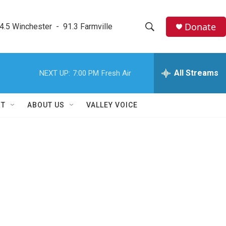
Donate
4.5 Winchester  -  91.3 Farmville
S
S
e
h
a
r
All Streams
NEXT UP:
7:00 PM
Fresh Air
o
c
h
w
Q
RT
ABOUT US
VALLEY VOICE
u
S
e
r
e
y
a
r
c
h