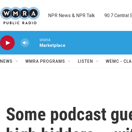
Skip to main content
NPR News & NPR Talk        90.7 Central Sh
WMRA
Marketplace
NEWS
WMRA PROGRAMS
LISTEN
WEMC - CLA
Some podcast gue