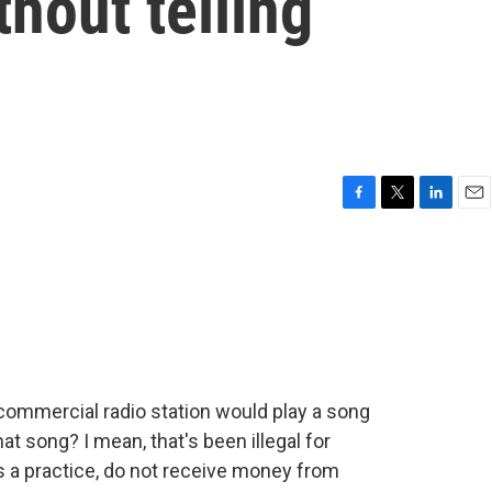
hout telling
F
T
L
E
a
w
i
m
c
i
n
a
e
t
k
i
b
t
e
l
o
e
d
o
r
I
k
n
commercial radio station would play a song
at song? I mean, that's been illegal for
 a practice, do not receive money from