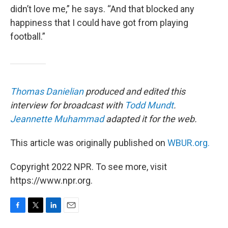
didn’t love me,” he says. “And that blocked any
happiness that I could have got from playing
football.”
Thomas Danielian
produced and edited this
interview for broadcast with
Todd Mundt
.
Jeannette Muhammad
adapted it for the web.
This article was originally published on
WBUR.org.
Copyright 2022 NPR. To see more, visit
https://www.npr.org.
F
T
L
E
a
w
i
m