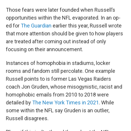
Those fears were later founded when Russell’s
opportunities within the NFL evaporated. In an op-
ed for
The Guardian
earlier this year, Russell wrote
that more attention should be given to how players
are treated after coming out instead of only
focusing on their announcement.
Instances of homophobia in stadiums, locker
rooms and fandom still percolate. One example
Russell points to is former Las Vegas Raiders
coach Jon Gruden, whose misogynistic, racist and
homophobic emails from 2010 to 2018 were
detailed by
The New York Times in 2021
. While
some within the NFL say Gruden is an outlier,
Russell disagrees.