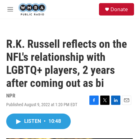
Skip to main content
S
Donate
e
M
a
e
r
n
c
u
h
R.K. Russell reflects on the
u
e
NFL's relationship with
r
y
LGBTQ+ players, 2 years
after coming out as bi
NPR
Published August 9, 2022 at 1:20 PM EDT
F
T
L
E
a
w
i
m
c
i
n
a
LISTEN
•
10:48
e
t
k
i
b
t
e
l
o
e
d