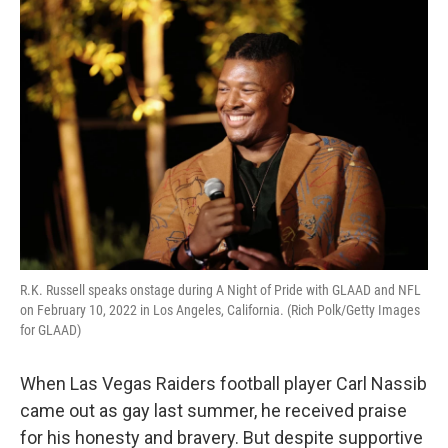
o
r
I
k
n
R.K. Russell speaks onstage during A Night of Pride with GLAAD and NFL
on February 10, 2022 in Los Angeles, California. (Rich Polk/Getty Images
for GLAAD)
When Las Vegas Raiders football player Carl Nassib
came out as gay last summer, he received praise
for his honesty and bravery. But despite supportive