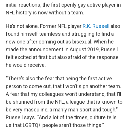
initial reactions, the first openly gay active player in
NFL history is now without a team.
He’s not alone. Former NFL player
R.K. Russell
also
found himself teamless and struggling to find a
new one after coming out as bisexual. When he
made the announcement in August 2019, Russell
felt excited at first but also afraid of the response
he would receive.
“There’s also the fear that being the first active
person to come out, that I won’t sign another team.
A fear that my colleagues won’t understand, that I’ll
be shunned from the NFL, a league that is known to
be very masculine, a manly man sport and tough,”
Russell says. “And a lot of the times, culture tells
us that LGBTQ+ people aren’t those things.”