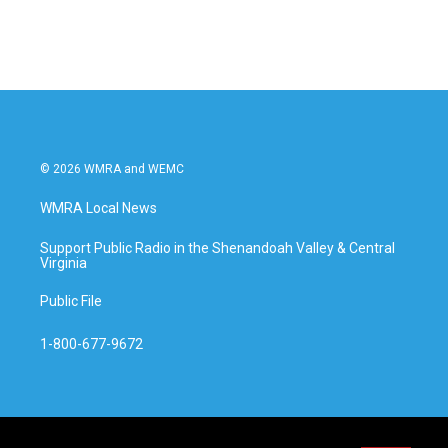
c
i
n
a
e
t
k
i
b
t
e
l
o
e
d
o
r
I
k
n
© 2026 WMRA and WEMC
WMRA Local News
Support Public Radio in the Shenandoah Valley & Central
Virginia
Public File
1-800-677-9672