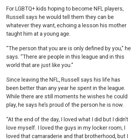
For LGBTQ+ kids hoping to become NFL players,
Russell says he would tell them they can be
whatever they want, echoing a lesson his mother
taught him at a young age.
“The person that you are is only defined by you,” he
says. “There are people in this league and in this
world that are just like you.”
Since leaving the NFL, Russell says his life has
been better than any year he spent in the league.
While there are still moments he wishes he could
play, he says he’s proud of the person he is now.
“At the end of the day, I loved what I did but I didn’t
love myself. I loved the guys in my locker room, I
loved that camaraderie and that brotherhood, but I