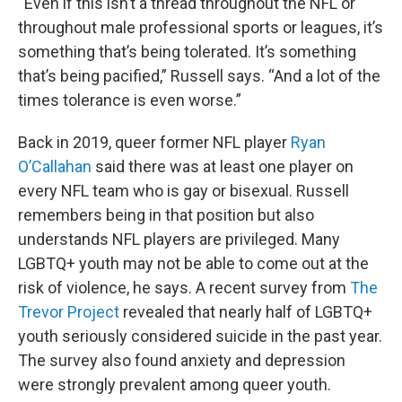
“Even if this isn’t a thread throughout the NFL or
throughout male professional sports or leagues, it’s
something that’s being tolerated. It’s something
that’s being pacified,” Russell says. “And a lot of the
times tolerance is even worse.”
Back in 2019, queer former NFL player
Ryan
O’Callahan
said there was at least one player on
every NFL team who is gay or bisexual. Russell
remembers being in that position but also
understands NFL players are privileged. Many
LGBTQ+ youth may not be able to come out at the
risk of violence, he says. A recent survey from
The
Trevor Project
revealed that nearly half of LGBTQ+
youth seriously considered suicide in the past year.
The survey also found anxiety and depression
were strongly prevalent among queer youth.