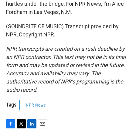
hurtles under the bridge. For NPR News, I'm Alice
Fordham in Las Vegas, N.M.
(SOUNDBITE OF MUSIC) Transcript provided by
NPR, Copyright NPR.
NPR transcripts are created on a rush deadline by
an NPR contractor. This text may not be in its final
form and may be updated or revised in the future.
Accuracy and availability may vary. The
authoritative record of NPR’s programming is the
audio record.
Tags
NPR News
F
T
L
E