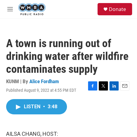
Skip to main content
S
Donate
e
M
a
e
r
n
c
u
h
A town is running out of
u
e
drinking water after wildfire
r
y
contaminates supply
KUNM | By
Alice Fordham
Published August 9, 2022 at 4:55 PM EDT
F
T
L
E
a
w
i
m
c
i
n
a
LISTEN
•
3:48
e
t
k
i
b
t
e
l
o
e
d
o
r
I
k
n
AILSA CHANG, HOST: