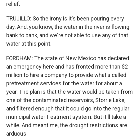
relief.
TRUJILLO: So the irony is it's been pouring every
day. And, you know, the water in the river is flowing
bank to bank, and we're not able to use any of that
water at this point.
FORDHAM: The state of New Mexico has declared
an emergency here and has fronted more than $2
million to hire a company to provide what's called
pretreatment services for the water for about a
year. The plan is that the water would be taken from
one of the contaminated reservoirs, Storrie Lake,
and filtered enough that it could go into the regular
municipal water treatment system. But it'll take a
while. And meantime, the drought restrictions are
arduous.