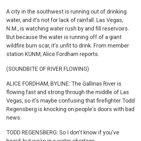
A city in the southwest is running out of drinking
water, and it's not for lack of rainfall. Las Vegas,
N.M., is watching water rush by and fill reservoirs.
But because the water is running off of a giant
wildfire burn scar, it's unfit to drink. From member
station KUNM, Alice Fordham reports.
(SOUNDBITE OF RIVER FLOWING)
ALICE FORDHAM, BYLINE: The Gallinas River is
flowing fast and strong through the middle of Las
Vegas, so it's maybe confusing that firefighter Todd
Regensberg is knocking on people's doors with bad
news.
TODD REGENSBERG: So I don't know if you've
heard, but we're in a water shortage.