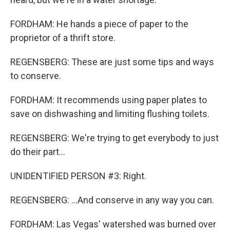
FORDHAM: He hands a piece of paper to the
proprietor of a thrift store.
REGENSBERG: These are just some tips and ways
to conserve.
FORDHAM: It recommends using paper plates to
save on dishwashing and limiting flushing toilets.
REGENSBERG: We're trying to get everybody to just
do their part...
UNIDENTIFIED PERSON #3: Right.
REGENSBERG: ...And conserve in any way you can.
FORDHAM: Las Vegas' watershed was burned over