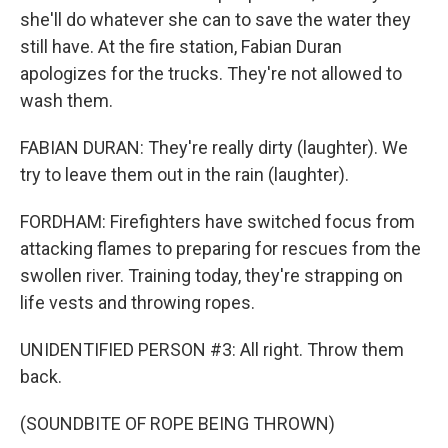
she'll do whatever she can to save the water they
still have. At the fire station, Fabian Duran
apologizes for the trucks. They're not allowed to
wash them.
FABIAN DURAN: They're really dirty (laughter). We
try to leave them out in the rain (laughter).
FORDHAM: Firefighters have switched focus from
attacking flames to preparing for rescues from the
swollen river. Training today, they're strapping on
life vests and throwing ropes.
UNIDENTIFIED PERSON #3: All right. Throw them
back.
(SOUNDBITE OF ROPE BEING THROWN)