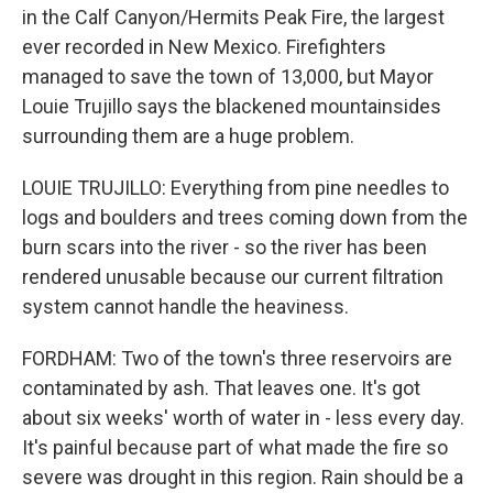
in the Calf Canyon/Hermits Peak Fire, the largest
ever recorded in New Mexico. Firefighters
managed to save the town of 13,000, but Mayor
Louie Trujillo says the blackened mountainsides
surrounding them are a huge problem.
LOUIE TRUJILLO: Everything from pine needles to
logs and boulders and trees coming down from the
burn scars into the river - so the river has been
rendered unusable because our current filtration
system cannot handle the heaviness.
FORDHAM: Two of the town's three reservoirs are
contaminated by ash. That leaves one. It's got
about six weeks' worth of water in - less every day.
It's painful because part of what made the fire so
severe was drought in this region. Rain should be a