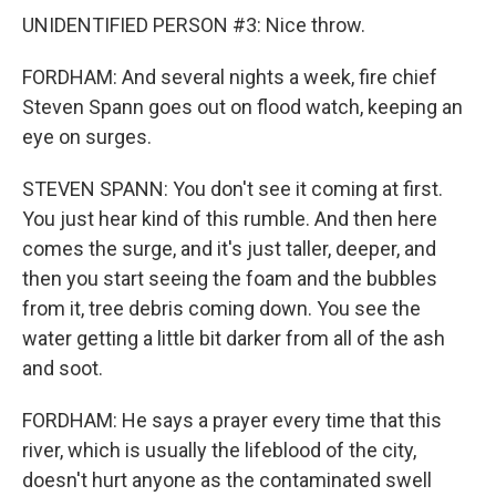
UNIDENTIFIED PERSON #3: Nice throw.
FORDHAM: And several nights a week, fire chief
Steven Spann goes out on flood watch, keeping an
eye on surges.
STEVEN SPANN: You don't see it coming at first.
You just hear kind of this rumble. And then here
comes the surge, and it's just taller, deeper, and
then you start seeing the foam and the bubbles
from it, tree debris coming down. You see the
water getting a little bit darker from all of the ash
and soot.
FORDHAM: He says a prayer every time that this
river, which is usually the lifeblood of the city,
doesn't hurt anyone as the contaminated swell