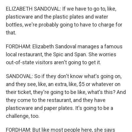
ELIZABETH SANDOVAL: If we have to go to, like,
plasticware and the plastic plates and water
bottles, we're probably going to have to charge for
that.
FORDHAM: Elizabeth Sandoval manages a famous
local restaurant, the Spic and Span. She worries
out-of-state visitors aren't going to get it.
SANDOVAL: So if they don't know what's going on,
and they see, like, an extra, like, $5 or whatever on
their ticket, they're going to be like, what's this? And
they come to the restaurant, and they have
plasticware and paper plates. It's going to be a
challenge, too.
FORDHAM: But like most people here, she says