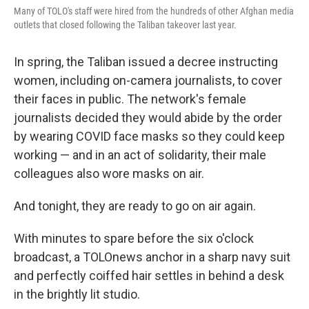
Many of TOLO's staff were hired from the hundreds of other Afghan media
outlets that closed following the Taliban takeover last year.
In spring, the Taliban issued a decree instructing
women, including on-camera journalists, to cover
their faces in public. The network's female
journalists decided they would abide by the order
by wearing COVID face masks so they could keep
working — and in an act of solidarity, their male
colleagues also wore masks on air.
And tonight, they are ready to go on air again.
With minutes to spare before the six o'clock
broadcast, a TOLOnews anchor in a sharp navy suit
and perfectly coiffed hair settles in behind a desk
in the brightly lit studio.