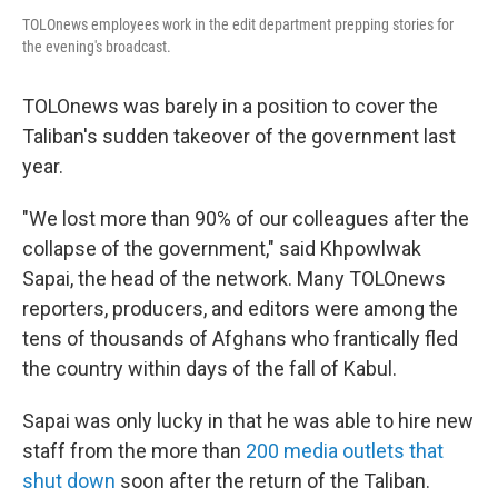
TOLOnews employees work in the edit department prepping stories for
the evening's broadcast.
TOLOnews was barely in a position to cover the
Taliban's sudden takeover of the government last
year.
"We lost more than 90% of our colleagues after the
collapse of the government," said Khpowlwak
Sapai, the head of the network. Many TOLOnews
reporters, producers, and editors were among the
tens of thousands of Afghans who frantically fled
the country within days of the fall of Kabul.
Sapai was only lucky in that he was able to hire new
staff from the more than
200 media outlets that
shut down
soon after the return of the Taliban.