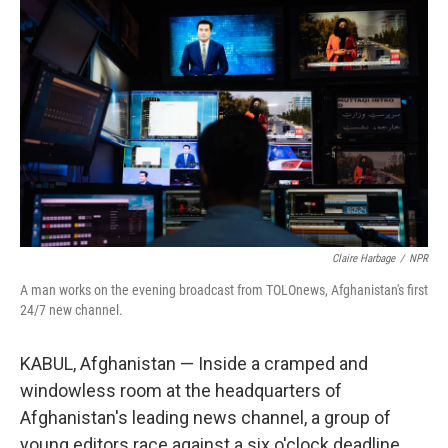
Claire Harbage
/
NPR
A man works on the evening broadcast from TOLOnews, Afghanistan's first
24/7 new channel.
KABUL, Afghanistan — Inside a cramped and
windowless room at the headquarters of
Afghanistan's leading news channel, a group of
young editors race against a six o'clock deadline.