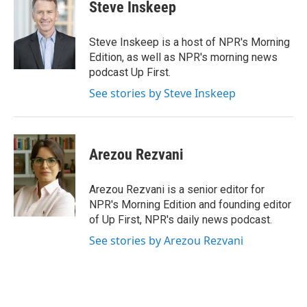
e
t
k
i
Steve Inskeep
b
t
e
l
o
e
d
o
r
I
Steve Inskeep is a host of NPR's Morning
k
n
Edition, as well as NPR's morning news
podcast Up First.
See stories by Steve Inskeep
Arezou Rezvani
Arezou Rezvani is a senior editor for
NPR's Morning Edition and founding editor
of Up First, NPR's daily news podcast.
See stories by Arezou Rezvani