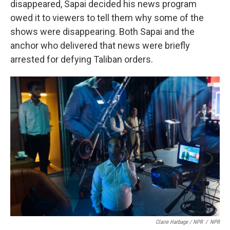
disappeared, Sapai decided his news program
owed it to viewers to tell them why some of the
shows were disappearing. Both Sapai and the
anchor who delivered that news were briefly
arrested for defying Taliban orders.
Claire Harbage / NPR
/
NPR