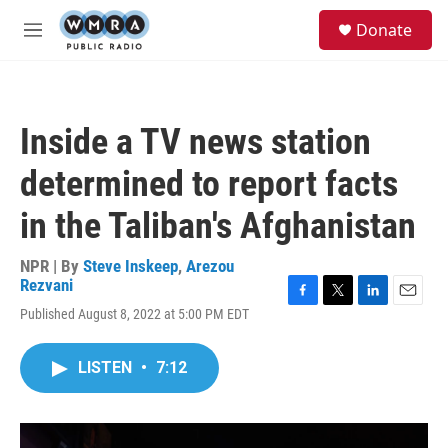
Skip to main content
S
Donate
e
M
a
e
r
n
c
u
h
Inside a TV news station
u
e
determined to report facts
r
y
in the Taliban's Afghanistan
NPR | By
Steve Inskeep
,
Arezou
Rezvani
F
T
L
E
Published August 8, 2022 at 5:00 PM EDT
a
w
i
m
c
i
n
a
e
t
k
i
LISTEN
•
7:12
b
t
e
l
o
e
d
o
r
I
k
n