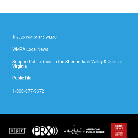
© 2026 WMRA and WEMC
WMRA Local News
Support Public Radio in the Shenandoah Valley & Central
Virginia
Public File
1-800-677-9672