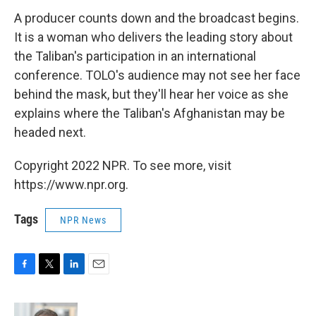
A producer counts down and the broadcast begins.
It is a woman who delivers the leading story about
the Taliban's participation in an international
conference. TOLO's audience may not see her face
behind the mask, but they'll hear her voice as she
explains where the Taliban's Afghanistan may be
headed next.
Copyright 2022 NPR. To see more, visit
https://www.npr.org.
Tags
NPR News
F
T
L
E
a
w
i
m
c
i
n
a