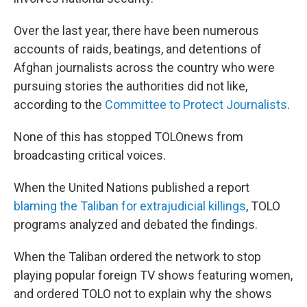
Over the last year, there have been numerous
accounts of raids, beatings, and detentions of
Afghan journalists across the country who were
pursuing stories the authorities did not like,
according to the
Committee to Protect Journalists
.
None of this has stopped TOLOnews from
broadcasting critical voices.
When the United Nations published a report
blaming the Taliban for extrajudicial killings
, TOLO
programs analyzed and debated the findings.
When the Taliban ordered the network to stop
playing popular foreign TV shows featuring women,
and ordered TOLO not to explain why the shows