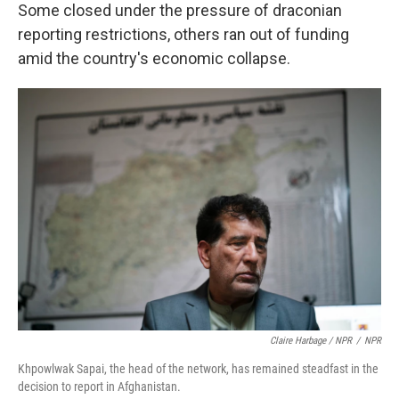
Some closed under the pressure of draconian
reporting restrictions, others ran out of funding
amid the country's economic collapse.
Claire Harbage / NPR
/
NPR
Khpowlwak Sapai, the head of the network, has remained steadfast in the
decision to report in Afghanistan.