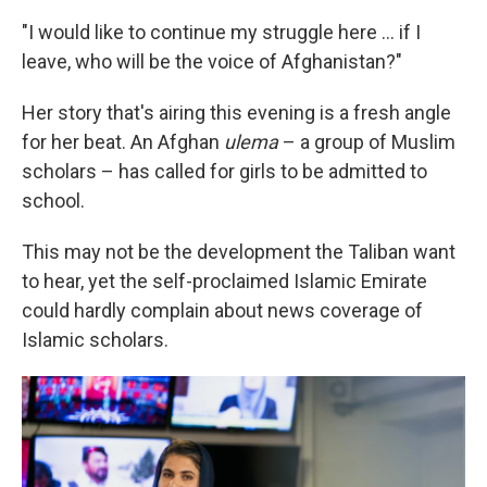
"I would like to continue my struggle here ... if I
leave, who will be the voice of Afghanistan?"
Her story that's airing this evening is a fresh angle
for her beat. An Afghan
ulema
– a group of Muslim
scholars – has called for girls to be admitted to
school.
This may not be the development the Taliban want
to hear, yet the self-proclaimed Islamic Emirate
could hardly complain about news coverage of
Islamic scholars.