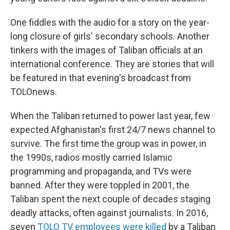
One fiddles with the audio for a story on the year-
long closure of girls' secondary schools. Another
tinkers with the images of Taliban officials at an
international conference. They are stories that will
be featured in that evening's broadcast from
TOLOnews.
When the Taliban returned to power last year, few
expected Afghanistan's first 24/7 news channel to
survive. The first time the group was in power, in
the 1990s, radios mostly carried Islamic
programming and propaganda, and TVs were
banned. After they were toppled in 2001, the
Taliban spent the next couple of decades staging
deadly attacks, often against journalists. In 2016,
seven
TOLO TV employees were killed
by a Taliban