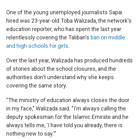
One of the young unemployed journalists Sapai
hired was 23-year-old Toba Walizada, the network's
education reporter, who has spent the last year
relentlessly covering the Taliban's
ban on middle
and high schools for girls
.
Over the last year, Walizada has produced hundreds
of stories about the school closures, and the
authorities don't understand why she keeps
covering the same story.
"The ministry of education always closes the door
in my face," Walizada said. "I'm always calling the
deputy spokesman for the Islamic Emirate and he
always tells me, 'I have told you already, there is
nothing new to say.'"