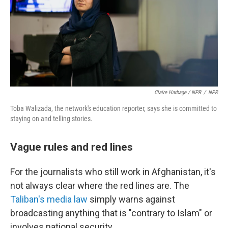
Claire Harbage / NPR
/
NPR
Toba Walizada, the network's education reporter, says she is committed to
staying on and telling stories.
Vague rules and red lines
For the journalists who still work in Afghanistan, it's
not always clear where the red lines are. The
Taliban's media law
simply warns against
broadcasting anything that is "contrary to Islam" or
involves national security.