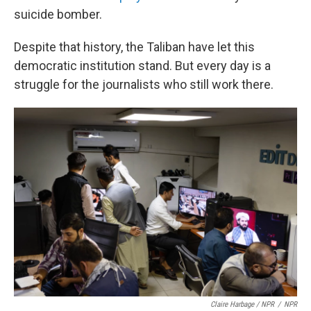
suicide bomber.
Despite that history, the Taliban have let this
democratic institution stand. But every day is a
struggle for the journalists who still work there.
Claire Harbage / NPR
/
NPR