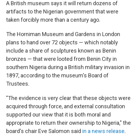
A British museum says it will return dozens of
artifacts to the Nigerian government that were
taken forcibly more than a century ago.
The Horniman Museum and Gardens in London
plans to hand over 72 objects — which notably
include a share of sculptures known as Benin
bronzes — that were looted from Benin City in
southern Nigeria during a British military invasion in
1897, according to the museum's Board of
Trustees.
"The evidence is very clear that these objects were
acquired through force, and external consultation
supported our view that it is both moral and
appropriate to return their ownership to Nigeria," the
board's chair Eve Salomon said
in a news release
.