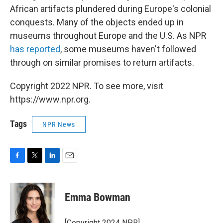
African artifacts plundered during Europe's colonial
conquests. Many of the objects ended up in
museums throughout Europe and the U.S. As NPR
has reported
, some museums haven't followed
through on similar promises to return artifacts.
Copyright 2022 NPR. To see more, visit
https://www.npr.org.
Tags
NPR News
F
T
L
E
a
w
i
m
c
i
n
a
e
t
k
i
Emma Bowman
b
t
e
l
o
e
d
o
r
I
[Copyright 2024 NPR]