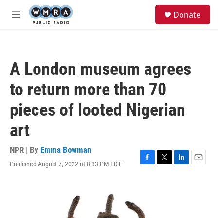
Skip to main content
S
Donate
e
M
a
e
r
n
c
u
h
A London museum agrees
u
e
to return more than 70
r
y
pieces of looted Nigerian
art
NPR | By
Emma Bowman
Published August 7, 2022 at 8:33 PM EDT
F
T
L
E
a
w
i
m
c
i
n
a
e
t
k
i
b
t
e
l
o
e
d