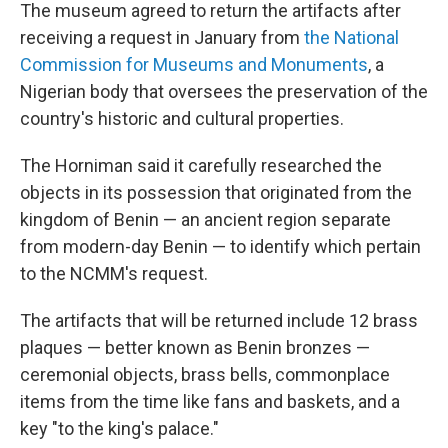
The museum agreed to return the artifacts after
receiving a request in January from
the National
Commission for Museums and Monuments
, a
Nigerian body that oversees the preservation of the
country's historic and cultural properties.
The Horniman said it carefully researched the
objects in its possession that originated from the
kingdom of Benin — an ancient region separate
from modern-day Benin — to identify which pertain
to the NCMM's request.
The artifacts that will be returned include 12 brass
plaques — better known as Benin bronzes —
ceremonial objects, brass bells, commonplace
items from the time like fans and baskets, and a
key "to the king's palace."