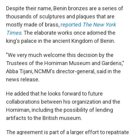
Despite their name, Benin bronzes are a series of
thousands of sculptures and plaques that are
mostly made of brass,
reported
The New York
Times
. The elaborate works once adorned the
king's palace in the ancient Kingdom of Benin.
"We very much welcome this decision by the
Trustees of the Horniman Museum and Gardens,"
Abba Tijani, NCMM's director-general, said in the
news release.
He added that he looks forward to future
collaborations between his organization and the
Horniman, including the possibility of lending
artifacts to the British museum.
The agreement is part of a larger effort to repatriate