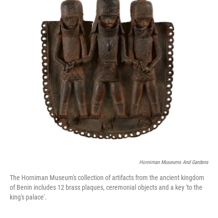
o
r
I
k
n
Horniman Museums And Gardens
The Horniman Museum's collection of artifacts from the ancient kingdom
of Benin includes 12 brass plaques, ceremonial objects and a key 'to the
king's palace'.