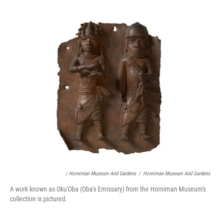
/ Horniman Museum And Gardens
/
Horniman Museum And Gardens
A work known as Oku'Oba (Oba's Emissary) from the Horniman Museum's
collection is pictured.