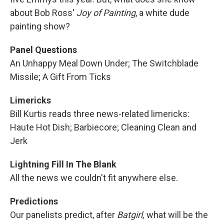
about Bob Ross'
Joy of Painting
, a white dude
painting show?
Panel Questions
An Unhappy Meal Down Under; The Switchblade
Missile; A Gift From Ticks
Limericks
Bill Kurtis reads three news-related limericks:
Haute Hot Dish; Barbiecore; Cleaning Clean and
Jerk
Lightning Fill In The Blank
All the news we couldn't fit anywhere else.
Predictions
Our panelists predict, after
Batgirl,
what will be the