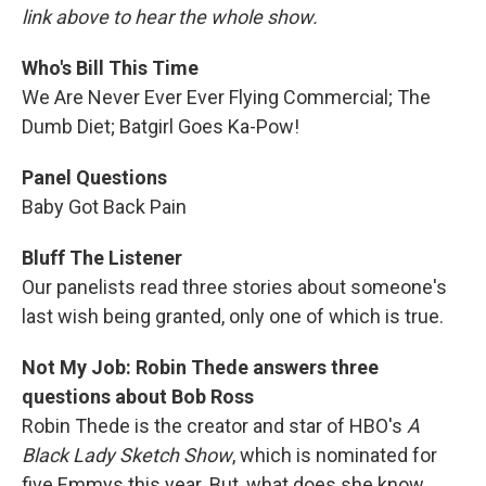
link above to hear the whole show.
Who's Bill This Time
We Are Never Ever Ever Flying Commercial; The
Dumb Diet; Batgirl Goes Ka-Pow!
Panel Questions
Baby Got Back Pain
Bluff The Listener
Our panelists read three stories about someone's
last wish being granted, only one of which is true.
Not My Job: Robin Thede answers three
questions about Bob Ross
Robin Thede is the creator and star of HBO's
A
Black Lady Sketch Show
, which is nominated for
five Emmys this year. But, what does she know