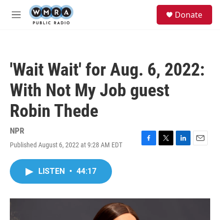
Skip to main content
S
Donate
e
M
a
e
r
n
c
u
h
'Wait Wait' for Aug. 6, 2022:
u
e
With Not My Job guest
r
y
Robin Thede
NPR
Published August 6, 2022 at 9:28 AM EDT
F
T
L
E
a
w
i
m
c
i
n
a
LISTEN
•
44:17
e
t
k
i
b
t
e
l
o
e
d
o
r
I
k
n