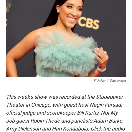
Rich Fury
/
Getty Images
This week's show was recorded at the Studebaker
Theater in Chicago, with guest host Negin Farsad,
official judge and scorekeeper Bill Kurtis, Not My
Job guest Robin Thede and panelists Adam Burke,
Amy Dickinson and Hari Kondabolu. Click the audio