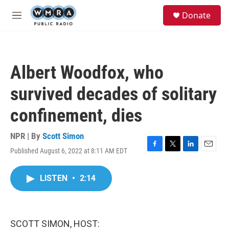
Skip to main content
S
Donate
e
M
a
e
r
n
c
u
h
Albert Woodfox, who
u
e
survived decades of solitary
r
y
confinement, dies
NPR | By
Scott Simon
Published August 6, 2022 at 8:11 AM EDT
F
T
L
E
a
w
i
m
c
i
n
a
LISTEN
•
2:14
e
t
k
i
b
t
e
l
o
e
d
o
r
I
k
n
SCOTT SIMON, HOST: