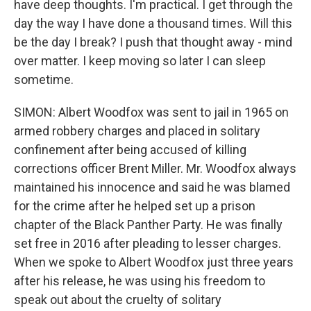
have deep thoughts. I'm practical. I get through the
day the way I have done a thousand times. Will this
be the day I break? I push that thought away - mind
over matter. I keep moving so later I can sleep
sometime.
SIMON: Albert Woodfox was sent to jail in 1965 on
armed robbery charges and placed in solitary
confinement after being accused of killing
corrections officer Brent Miller. Mr. Woodfox always
maintained his innocence and said he was blamed
for the crime after he helped set up a prison
chapter of the Black Panther Party. He was finally
set free in 2016 after pleading to lesser charges.
When we spoke to Albert Woodfox just three years
after his release, he was using his freedom to
speak out about the cruelty of solitary