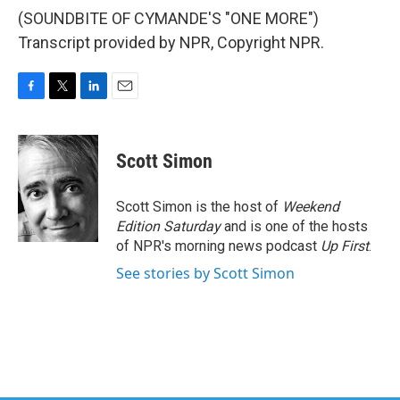
(SOUNDBITE OF CYMANDE'S "ONE MORE")
Transcript provided by NPR, Copyright NPR.
F
T
L
E
a
w
i
m
c
i
n
a
e
t
k
i
Scott Simon
b
t
e
l
o
e
d
o
r
I
Scott Simon is the host of
Weekend
k
n
Edition Saturday
and is one of the hosts
of NPR's morning news podcast
Up First
.
See stories by Scott Simon