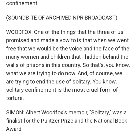
confinement.
(SOUNDBITE OF ARCHIVED NPR BROADCAST)
WOODFOX: One of the things that the three of us
promised and made a vow to is that when we went
free that we would be the voice and the face of the
many women and children that - hidden behind the
walls of prisons in this country. So that's, you know,
what we are trying to do now. And, of course, we
are trying to end the use of solitary. You know,
solitary confinement is the most cruel form of
torture.
SIMON: Albert Woodfox's memoir, "Solitary," was a
finalist for the Pulitzer Prize and the National Book
Award.