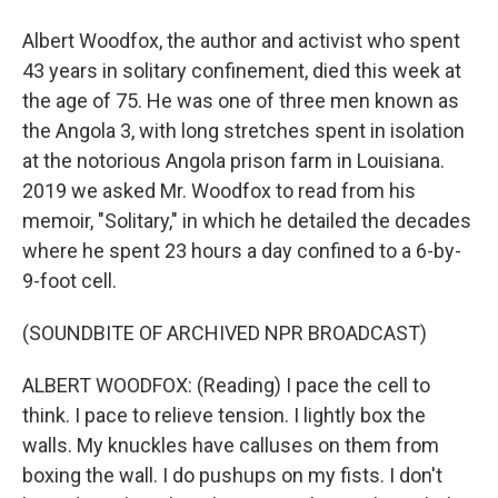
Albert Woodfox, the author and activist who spent
43 years in solitary confinement, died this week at
the age of 75. He was one of three men known as
the Angola 3, with long stretches spent in isolation
at the notorious Angola prison farm in Louisiana.
2019 we asked Mr. Woodfox to read from his
memoir, "Solitary," in which he detailed the decades
where he spent 23 hours a day confined to a 6-by-
9-foot cell.
(SOUNDBITE OF ARCHIVED NPR BROADCAST)
ALBERT WOODFOX: (Reading) I pace the cell to
think. I pace to relieve tension. I lightly box the
walls. My knuckles have calluses on them from
boxing the wall. I do pushups on my fists. I don't