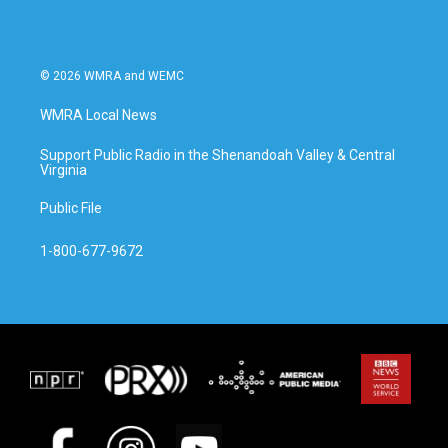
© 2026 WMRA and WEMC
WMRA Local News
Support Public Radio in the Shenandoah Valley & Central
Virginia
Public File
1-800-677-9672