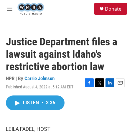
Skip to main content
S
Donate
e
M
a
e
r
n
c
u
h
Justice Department files a
u
e
lawsuit against Idaho's
r
y
restrictive abortion law
NPR | By
Carrie Johnson
Published August 4, 2022 at 5:12 AM EDT
F
T
L
E
a
w
i
m
c
i
n
a
LISTEN
•
3:36
e
t
k
i
b
t
e
l
o
e
d
o
r
I
k
n
LEILA FADEL, HOST: