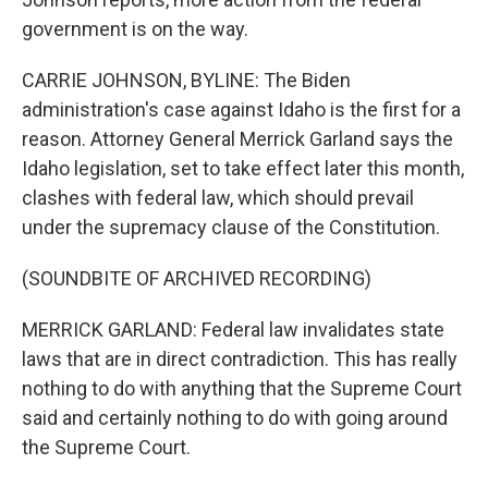
government is on the way.
CARRIE JOHNSON, BYLINE: The Biden
administration's case against Idaho is the first for a
reason. Attorney General Merrick Garland says the
Idaho legislation, set to take effect later this month,
clashes with federal law, which should prevail
under the supremacy clause of the Constitution.
(SOUNDBITE OF ARCHIVED RECORDING)
MERRICK GARLAND: Federal law invalidates state
laws that are in direct contradiction. This has really
nothing to do with anything that the Supreme Court
said and certainly nothing to do with going around
the Supreme Court.