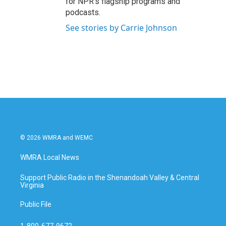
for NPR’s flagship programs and
podcasts.
See stories by Carrie Johnson
© 2026 WMRA and WEMC
WMRA Local News
Support Public Radio in the Shenandoah Valley & Central
Virginia
Public File