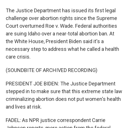
The Justice Department has issued its first legal
challenge over abortion rights since the Supreme
Court overturned Roe v. Wade. Federal authorities
are suing Idaho over a near-total abortion ban. At
the White House, President Biden said it's a
necessary step to address what he called a health
care crisis.
(SOUNDBITE OF ARCHIVED RECORDING)
PRESIDENT JOE BIDEN: The Justice Department
stepped in to make sure that this extreme state law
criminalizing abortion does not put women's health
and lives at risk.
FADEL: As NPR justice correspondent Carrie
Johnson reports, more action from the federal