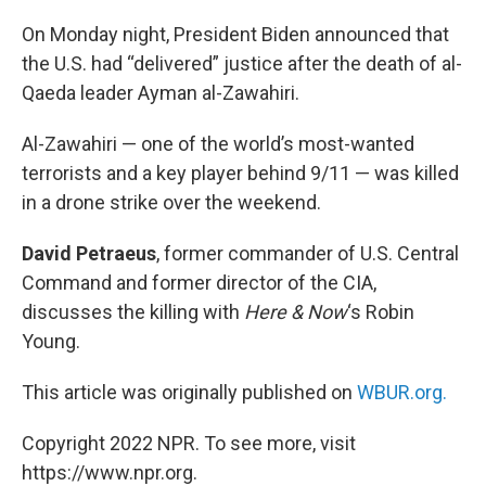
o
r
I
k
n
On Monday night, President Biden announced that
the U.S. had “delivered” justice after the death of al-
Qaeda leader Ayman al-Zawahiri.
Al-Zawahiri — one of the world’s most-wanted
terrorists and a key player behind 9/11 — was killed
in a drone strike over the weekend.
David Petraeus
, former commander of U.S. Central
Command and former director of the CIA,
discusses the killing with
Here & Now
‘s Robin
Young.
This article was originally published on
WBUR.org.
Copyright 2022 NPR. To see more, visit
https://www.npr.org.