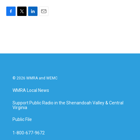
F
T
L
E
a
w
i
m
c
i
n
a
e
t
k
i
b
t
e
l
o
e
d
o
r
I
k
n
© 2026 WMRA and WEMC
WMRA Local News
Support Public Radio in the Shenandoah Valley & Central
Virginia
Public File
1-800-677-9672