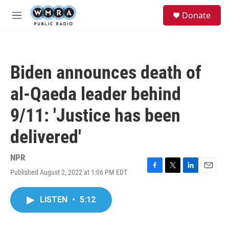
Skip to main content
S
Donate
e
M
a
e
r
n
c
u
h
Biden announces death of
u
e
al-Qaeda leader behind
r
y
9/11: 'Justice has been
delivered'
NPR
Published August 2, 2022 at 1:06 PM EDT
F
T
L
E
a
w
i
m
c
i
n
a
LISTEN
•
5:12
e
t
k
i
b
t
e
l
o
e
d