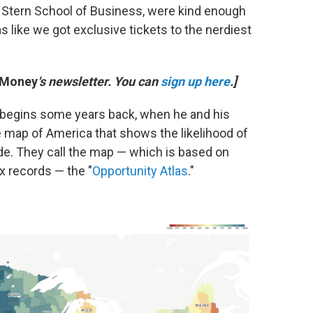
 Stern School of Business, were kind enough
as like we got exclusive tickets to the nerdiest
 Money
's newsletter. You can
sign up here
.]
t begins some years back, when he and his
ve map of America that shows the likelihood of
ode. They call the map — which is based on
x records — the "
Opportunity Atlas
."