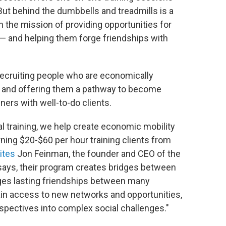
ut behind the dumbbells and treadmills is a
the mission of providing opportunities for
n — and helping them forge friendships with
 recruiting people who are economically
il, and offering them a pathway to become
ners with well-to-do clients.
al training, we help create economic mobility
rning $20-$60 per hour training clients from
ites
Jon Feinman, the founder and CEO of the
says, their program creates bridges between
rges lasting friendships between many
ain access to new networks and opportunities,
rspectives into complex social challenges."