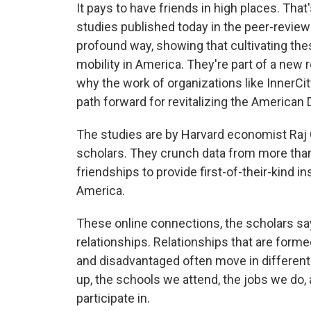
It pays to have friends in high places. That
studies published today in the peer-revie
profound way, showing that cultivating thes
mobility in America. They're part of a new 
why the work of organizations like InnerCi
path forward for revitalizing the American
The studies are by Harvard economist Raj 
scholars. They crunch data from more th
friendships to provide first-of-their-kind i
America.
These online connections, the scholars say
relationships. Relationships that are form
and disadvantaged often move in different 
up, the schools we attend, the jobs we do, 
participate in.