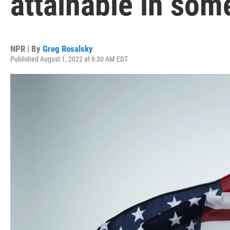
attainable in some
NPR | By
Greg Rosalsky
Published August 1, 2022 at 6:30 AM EDT