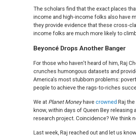
The scholars find that the exact places t
income and high-income folks also have mu
they provide evidence that these cross-cla
income folks are much more likely to clim
Beyoncé Drops Another Banger
For those who haven't heard of him, Raj Ch
crunches humongous datasets and provid
America's most stubborn problems: poverty,
people to achieve the rags-to-riches succe
We at
Planet Money
have
crowned
Raj the
know, within days of Queen Bey releasing a
research project. Coincidence? We think n
Last week, Raj reached out and let us kno