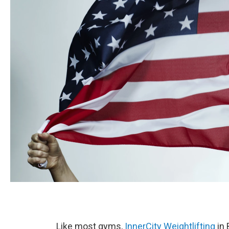
Like most gyms,
InnerCity Weightlifting
in 