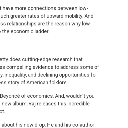
hat have more connections between low-
ch greater rates of upward mobility. And
ss relationships are the reason why low-
b the economic ladder.
etty does cutting-edge research that
es compelling evidence to address some of
 inequality, and declining opportunities for
ss story of American folklore.
 Beyoncé of economics. And, wouldn't you
 new album, Raj releases this incredible
ot.
w about his new drop. He and his co-author