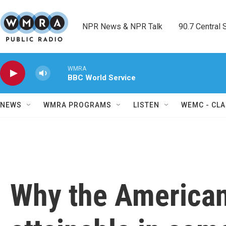
Skip to main content
NPR News & NPR Talk        90.7 Central Sh
WMRA
BBC World Service
NEWS
WMRA PROGRAMS
LISTEN
WEMC - CLA
Why the American