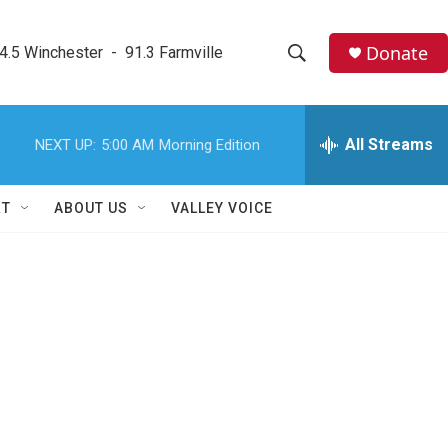
Donate
4.5 Winchester  -  91.3 Farmville
S
S
e
h
a
r
All Streams
NEXT UP:
5:00 AM
Morning Edition
o
c
h
w
Q
RT
ABOUT US
VALLEY VOICE
u
S
e
r
e
y
a
r
c
h