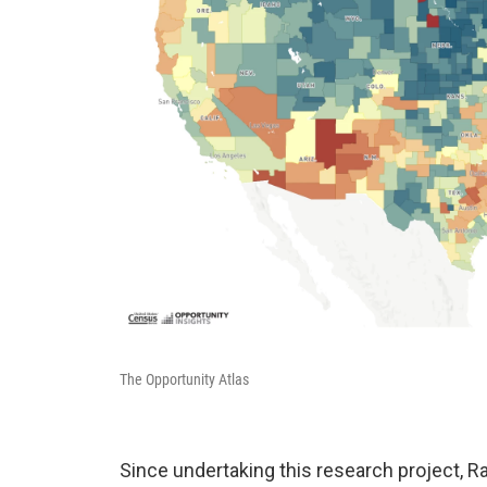
The Opportunity Atlas
Since undertaking this research project, Ra