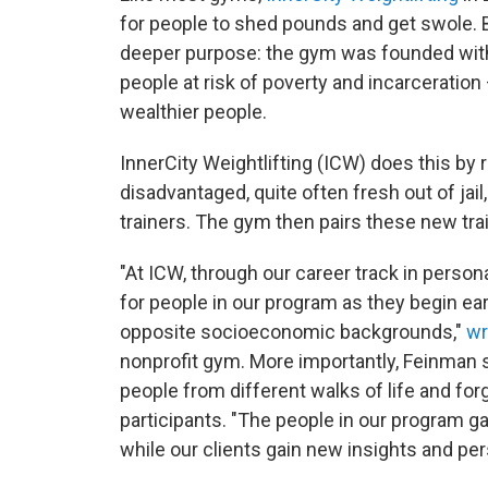
for people to shed pounds and get swole. B
deeper purpose: the gym was founded with 
people at risk of poverty and incarceratio
wealthier people.
InnerCity Weightlifting (ICW) does this by
disadvantaged, quite often fresh out of ja
trainers. The gym then pairs these new trai
"At ICW, through our career track in person
for people in our program as they begin ea
opposite socioeconomic backgrounds,"
wr
nonprofit gym. More importantly, Feinman 
people from different walks of life and fo
participants. "The people in our program g
while our clients gain new insights and pe