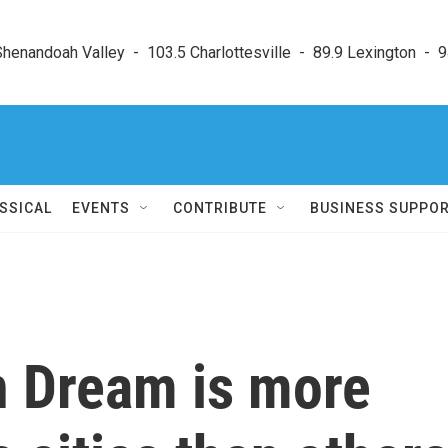
enandoah Valley  -  103.5 Charlottesville  -  89.9 Lexington  -  9
SSICAL
EVENTS
CONTRIBUTE
BUSINESS SUPPO
 Dream is more