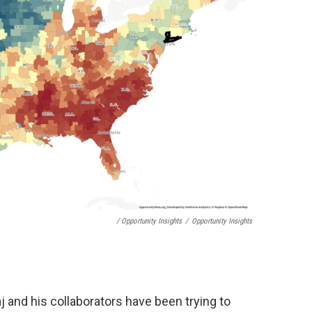
/ Opportunity Insights
/
Opportunity Insights
j and his collaborators have been trying to