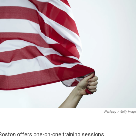
Flashpop
/
Getty Image
Boston offers one-on-one training sessions