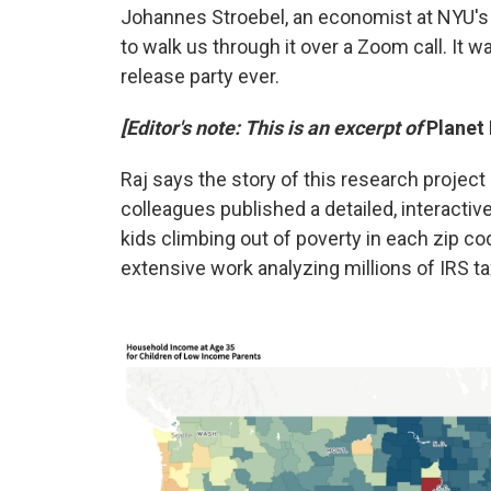
Johannes Stroebel, an economist at NYU's
to walk us through it over a Zoom call. It w
release party ever.
[Editor's note: This is an excerpt of
Planet
Raj says the story of this research projec
colleagues published a detailed, interacti
kids climbing out of poverty in each zip c
extensive work analyzing millions of IRS ta