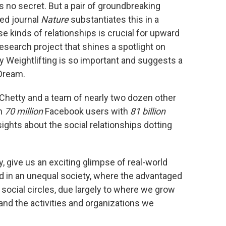
's no secret. But a pair of groundbreaking
wed journal
Nature
substantiates this in a
e kinds of relationships is crucial for upward
research project that shines a spotlight on
ty Weightlifting is so important and suggests a
 Dream.
Chetty and a team of nearly two dozen other
an
70 million
Facebook users with
81 billion
nsights about the social relationships dotting
, give us an exciting glimpse of real-world
ed in an unequal society, where the advantaged
social circles, due largely to where we grow
and the activities and organizations we