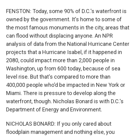
FENSTON: Today, some 90% of D.C.'s waterfront is
owned by the government. It's home to some of
the most famous monuments in the city, areas that
can flood without displacing anyone. An NPR
analysis of data from the National Hurricane Center
projects that a Hurricane Isabel, if it happened in
2080, could impact more than 2,000 people in
Washington, up from 600 today, because of sea
level rise. But that's compared to more than
400,000 people who'd be impacted in New York or
Miami. There is pressure to develop along the
waterfront, though. Nicholas Bonard is with D.C.'s
Department of Energy and Environment.
NICHOLAS BONARD: If you only cared about
floodplain management and nothing else, you