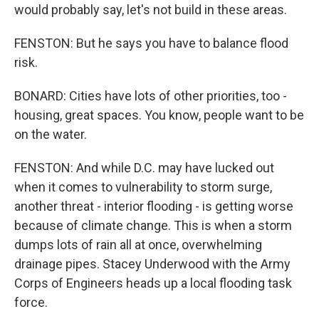
would probably say, let's not build in these areas.
FENSTON: But he says you have to balance flood
risk.
BONARD: Cities have lots of other priorities, too -
housing, great spaces. You know, people want to be
on the water.
FENSTON: And while D.C. may have lucked out
when it comes to vulnerability to storm surge,
another threat - interior flooding - is getting worse
because of climate change. This is when a storm
dumps lots of rain all at once, overwhelming
drainage pipes. Stacey Underwood with the Army
Corps of Engineers heads up a local flooding task
force.