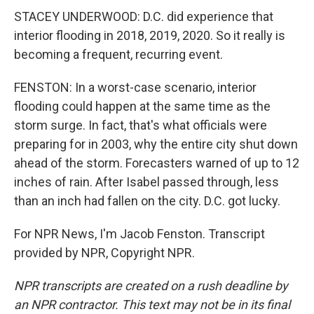
STACEY UNDERWOOD: D.C. did experience that
interior flooding in 2018, 2019, 2020. So it really is
becoming a frequent, recurring event.
FENSTON: In a worst-case scenario, interior
flooding could happen at the same time as the
storm surge. In fact, that's what officials were
preparing for in 2003, why the entire city shut down
ahead of the storm. Forecasters warned of up to 12
inches of rain. After Isabel passed through, less
than an inch had fallen on the city. D.C. got lucky.
For NPR News, I'm Jacob Fenston. Transcript
provided by NPR, Copyright NPR.
NPR transcripts are created on a rush deadline by
an NPR contractor. This text may not be in its final