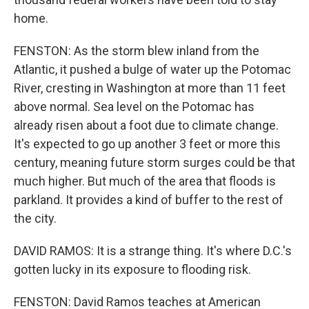
home.
FENSTON: As the storm blew inland from the
Atlantic, it pushed a bulge of water up the Potomac
River, cresting in Washington at more than 11 feet
above normal. Sea level on the Potomac has
already risen about a foot due to climate change.
It's expected to go up another 3 feet or more this
century, meaning future storm surges could be that
much higher. But much of the area that floods is
parkland. It provides a kind of buffer to the rest of
the city.
DAVID RAMOS: It is a strange thing. It's where D.C.'s
gotten lucky in its exposure to flooding risk.
FENSTON: David Ramos teaches at American