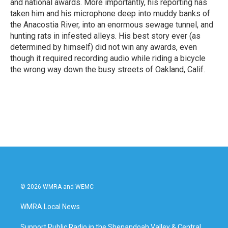
and national awards. More importantly, his reporting has
taken him and his microphone deep into muddy banks of
the Anacostia River, into an enormous sewage tunnel, and
hunting rats in infested alleys. His best story ever (as
determined by himself) did not win any awards, even
though it required recording audio while riding a bicycle
the wrong way down the busy streets of Oakland, Calif.
© 2026 WMRA and WEMC
WMRA Local News
Support Public Radio in the Shenandoah Valley & Central