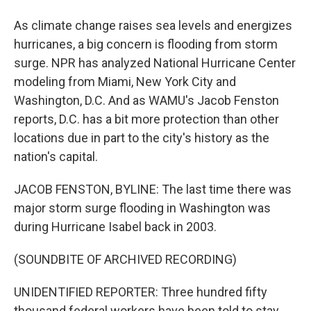
As climate change raises sea levels and energizes
hurricanes, a big concern is flooding from storm
surge. NPR has analyzed National Hurricane Center
modeling from Miami, New York City and
Washington, D.C. And as WAMU's Jacob Fenston
reports, D.C. has a bit more protection than other
locations due in part to the city's history as the
nation's capital.
JACOB FENSTON, BYLINE: The last time there was
major storm surge flooding in Washington was
during Hurricane Isabel back in 2003.
(SOUNDBITE OF ARCHIVED RECORDING)
UNIDENTIFIED REPORTER: Three hundred fifty
thousand federal workers have been told to stay