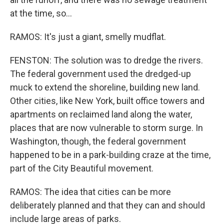
at the time, so...
RAMOS: It's just a giant, smelly mudflat.
FENSTON: The solution was to dredge the rivers.
The federal government used the dredged-up
muck to extend the shoreline, building new land.
Other cities, like New York, built office towers and
apartments on reclaimed land along the water,
places that are now vulnerable to storm surge. In
Washington, though, the federal government
happened to be in a park-building craze at the time,
part of the City Beautiful movement.
RAMOS: The idea that cities can be more
deliberately planned and that they can and should
include large areas of parks.