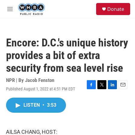
Skip to main content
S
Donate
e
M
a
e
r
n
c
u
h
Encore: D.C.'s unique history
u
e
provides a bit of extra
r
y
security from sea level rise
NPR | By
Jacob Fenston
Published August 1, 2022 at 4:51 PM EDT
F
T
L
E
a
w
i
m
c
i
n
a
LISTEN
•
3:53
e
t
k
i
b
t
e
l
o
e
d
o
r
I
k
n
AILSA CHANG, HOST: