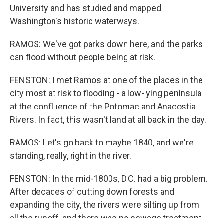
University and has studied and mapped
Washington's historic waterways.
RAMOS: We've got parks down here, and the parks
can flood without people being at risk.
FENSTON: I met Ramos at one of the places in the
city most at risk to flooding - a low-lying peninsula
at the confluence of the Potomac and Anacostia
Rivers. In fact, this wasn't land at all back in the day.
RAMOS: Let's go back to maybe 1840, and we're
standing, really, right in the river.
FENSTON: In the mid-1800s, D.C. had a big problem.
After decades of cutting down forests and
expanding the city, the rivers were silting up from
all the runoff, and there was no sewage treatment