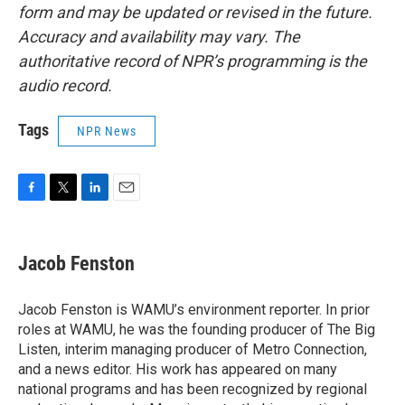
form and may be updated or revised in the future.
Accuracy and availability may vary. The
authoritative record of NPR’s programming is the
audio record.
Tags
NPR News
F
T
L
E
a
w
i
m
c
i
n
a
e
t
k
i
Jacob Fenston
b
t
e
l
o
e
d
o
r
I
Jacob Fenston is WAMU’s environment reporter. In prior
k
n
roles at WAMU, he was the founding producer of The Big
Listen, interim managing producer of Metro Connection,
and a news editor. His work has appeared on many
national programs and has been recognized by regional