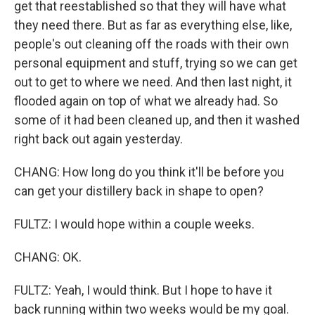
get that reestablished so that they will have what
they need there. But as far as everything else, like,
people's out cleaning off the roads with their own
personal equipment and stuff, trying so we can get
out to get to where we need. And then last night, it
flooded again on top of what we already had. So
some of it had been cleaned up, and then it washed
right back out again yesterday.
CHANG: How long do you think it'll be before you
can get your distillery back in shape to open?
FULTZ: I would hope within a couple weeks.
CHANG: OK.
FULTZ: Yeah, I would think. But I hope to have it
back running within two weeks would be my goal.