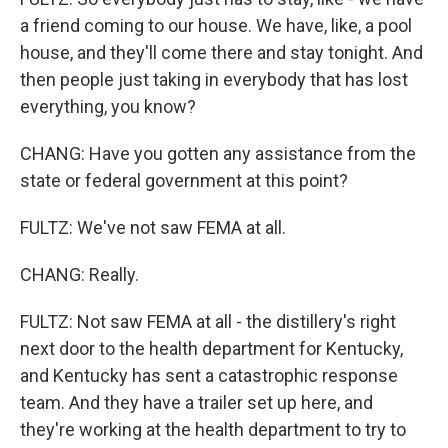
a friend coming to our house. We have, like, a pool
house, and they'll come there and stay tonight. And
then people just taking in everybody that has lost
everything, you know?
CHANG: Have you gotten any assistance from the
state or federal government at this point?
FULTZ: We've not saw FEMA at all.
CHANG: Really.
FULTZ: Not saw FEMA at all - the distillery's right
next door to the health department for Kentucky,
and Kentucky has sent a catastrophic response
team. And they have a trailer set up here, and
they're working at the health department to try to