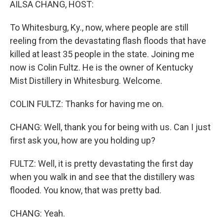
AILSA CHANG, HOST:
To Whitesburg, Ky., now, where people are still
reeling from the devastating flash floods that have
killed at least 35 people in the state. Joining me
now is Colin Fultz. He is the owner of Kentucky
Mist Distillery in Whitesburg. Welcome.
COLIN FULTZ: Thanks for having me on.
CHANG: Well, thank you for being with us. Can I just
first ask you, how are you holding up?
FULTZ: Well, it is pretty devastating the first day
when you walk in and see that the distillery was
flooded. You know, that was pretty bad.
CHANG: Yeah.