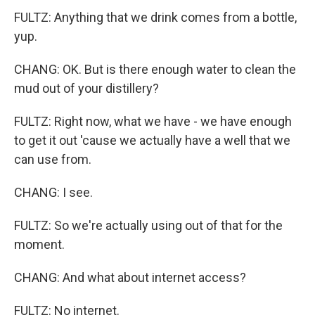
FULTZ: Anything that we drink comes from a bottle,
yup.
CHANG: OK. But is there enough water to clean the
mud out of your distillery?
FULTZ: Right now, what we have - we have enough
to get it out 'cause we actually have a well that we
can use from.
CHANG: I see.
FULTZ: So we're actually using out of that for the
moment.
CHANG: And what about internet access?
FULTZ: No internet.