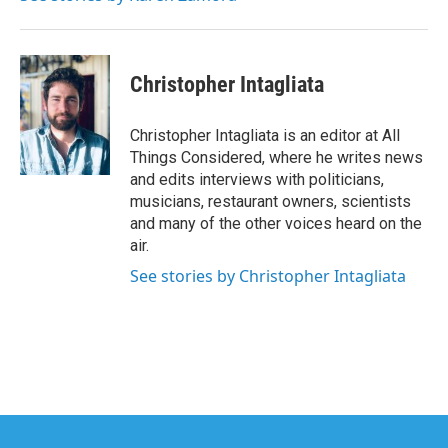
Christopher Intagliata
Christopher Intagliata is an editor at All
Things Considered, where he writes news
and edits interviews with politicians,
musicians, restaurant owners, scientists
and many of the other voices heard on the
air.
See stories by Christopher Intagliata