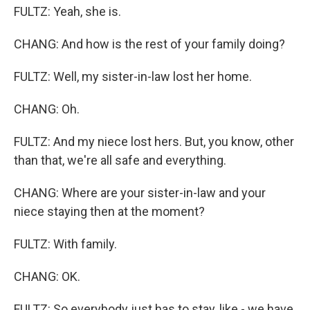
FULTZ: Yeah, she is.
CHANG: And how is the rest of your family doing?
FULTZ: Well, my sister-in-law lost her home.
CHANG: Oh.
FULTZ: And my niece lost hers. But, you know, other
than that, we're all safe and everything.
CHANG: Where are your sister-in-law and your
niece staying then at the moment?
FULTZ: With family.
CHANG: OK.
FULTZ: So everybody just has to stay, like - we have