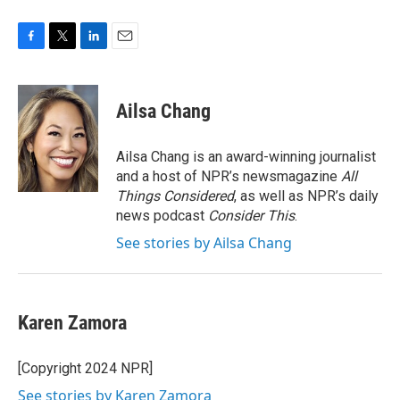
F
T
L
E
a
w
i
m
c
i
n
a
e
t
k
i
Ailsa Chang
b
t
e
l
o
e
d
o
r
I
Ailsa Chang is an award-winning journalist
k
n
and a host of NPR’s newsmagazine
All
Things Considered
, as well as NPR’s daily
news podcast
Consider This
.
See stories by Ailsa Chang
Karen Zamora
[Copyright 2024 NPR]
See stories by Karen Zamora