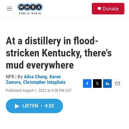
Skip to main content
S
Donate
e
M
a
e
r
n
c
u
h
At a distillery in flood-
u
e
stricken Kentucky, there's
r
y
mud everywhere
NPR | By
Ailsa Chang
,
Karen
Zamora
,
Christopher Intagliata
F
T
L
E
Published August 1, 2022 at 4:28 PM EDT
a
w
i
m
c
i
n
a
e
t
k
i
LISTEN
•
4:32
b
t
e
l
o
e
d
o
r
I
k
n