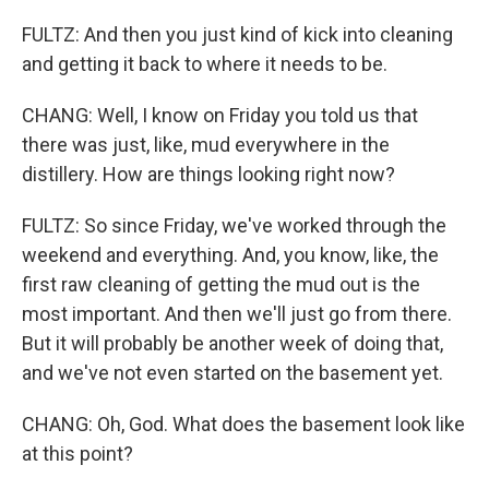
FULTZ: And then you just kind of kick into cleaning
and getting it back to where it needs to be.
CHANG: Well, I know on Friday you told us that
there was just, like, mud everywhere in the
distillery. How are things looking right now?
FULTZ: So since Friday, we've worked through the
weekend and everything. And, you know, like, the
first raw cleaning of getting the mud out is the
most important. And then we'll just go from there.
But it will probably be another week of doing that,
and we've not even started on the basement yet.
CHANG: Oh, God. What does the basement look like
at this point?