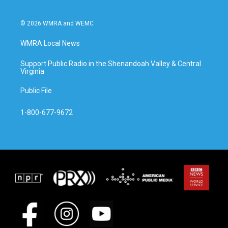
© 2026 WMRA and WEMC
WMRA Local News
Support Public Radio in the Shenandoah Valley & Central
Virginia
Public File
1-800-677-9672