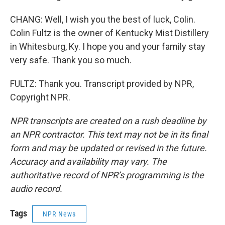
CHANG: Well, I wish you the best of luck, Colin.
Colin Fultz is the owner of Kentucky Mist Distillery
in Whitesburg, Ky. I hope you and your family stay
very safe. Thank you so much.
FULTZ: Thank you. Transcript provided by NPR,
Copyright NPR.
NPR transcripts are created on a rush deadline by
an NPR contractor. This text may not be in its final
form and may be updated or revised in the future.
Accuracy and availability may vary. The
authoritative record of NPR’s programming is the
audio record.
Tags
NPR News