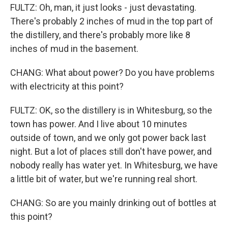
FULTZ: Oh, man, it just looks - just devastating.
There's probably 2 inches of mud in the top part of
the distillery, and there's probably more like 8
inches of mud in the basement.
CHANG: What about power? Do you have problems
with electricity at this point?
FULTZ: OK, so the distillery is in Whitesburg, so the
town has power. And I live about 10 minutes
outside of town, and we only got power back last
night. But a lot of places still don't have power, and
nobody really has water yet. In Whitesburg, we have
a little bit of water, but we're running real short.
CHANG: So are you mainly drinking out of bottles at
this point?