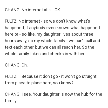
CHANG: No internet at all. OK.
FULTZ: No internet - so we don't know what's
happened, if anybody even knows what happened
here or - so, like, my daughter lives about three
hours away, so my whole family - we can't call and
text each other, but we can all reach her. So the
whole family takes and checks in with her...
CHANG: Oh.
FULTZ: ...Because it don't go - it won't go straight
from place to place here, you know?
CHANG: I see. Your daughter is now the hub for the
family.