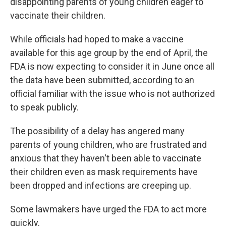
disappointing parents of young children eager to
vaccinate their children.
While officials had hoped to make a vaccine
available for this age group by the end of April, the
FDA is now expecting to consider it in June once all
the data have been submitted, according to an
official familiar with the issue who is not authorized
to speak publicly.
The possibility of a delay has angered many
parents of young children, who are frustrated and
anxious that they haven't been able to vaccinate
their children even as mask requirements have
been dropped and infections are creeping up.
Some lawmakers have urged the FDA to act more
quickly.