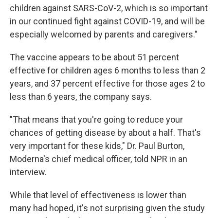
children against SARS-CoV-2, which is so important
in our continued fight against COVID-19, and will be
especially welcomed by parents and caregivers."
The vaccine appears to be about 51 percent
effective for children ages 6 months to less than 2
years, and 37 percent effective for those ages 2 to
less than 6 years, the company says.
"That means that you're going to reduce your
chances of getting disease by about a half. That's
very important for these kids," Dr. Paul Burton,
Moderna's chief medical officer, told NPR in an
interview.
While that level of effectiveness is lower than
many had hoped, it's not surprising given the study