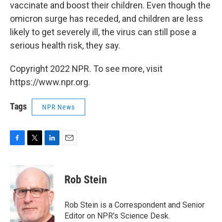
vaccinate and boost their children. Even though the
omicron surge has receded, and children are less
likely to get severely ill, the virus can still pose a
serious health risk, they say.
Copyright 2022 NPR. To see more, visit
https://www.npr.org.
Tags
NPR News
F
T
L
E
a
w
i
m
c
i
n
a
e
t
k
i
Rob Stein
b
t
e
l
o
e
d
o
r
I
Rob Stein is a Correspondent and Senior
k
n
Editor on NPR's Science Desk.