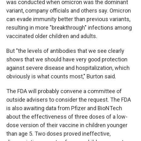
was conducted when omicron was the dominant
variant, company officials and others say. Omicron
can evade immunity better than previous variants,
resulting in more "breakthrough" infections among
vaccinated older children and adults.
But "the levels of antibodies that we see clearly
shows that we should have very good protection
against severe disease and hospitalization, which
obviously is what counts most," Burton said.
The FDA will probably convene a committee of
outside advisers to consider the request. The FDA
is also awaiting data from Pfizer and BioNTech
about the effectiveness of three doses of a low-
dose version of their vaccine in children younger
than age 5. Two doses proved ineffective,