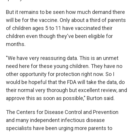
But it remains to be seen how much demand there
will be for the vaccine. Only about a third of parents
of children ages 5 to 11 have vaccinated their
children even though they've been eligible for
months.
"We have very reassuring data. This is an unmet
need here for these young children. They have no
other opportunity for protection right now. So I
would be hopeful that the FDA will take the data, do
their normal very thorough but excellent review, and
approve this as soon as possible," Burton said.
The Centers for Disease Control and Prevention
and many independent infectious disease
specialists have been urging more parents to