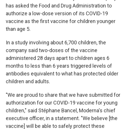
has asked the Food and Drug Administration to
authorize a low-dose version of its COVID-19
vaccine as the first vaccine for children younger
than age 5.
In a study involving about 6,700 children, the
company said two-doses of the vaccine
administered 28 days apart to children ages 6
months to less than 6 years triggered levels of
antibodies equivalent to what has protected older
children and adults.
"We are proud to share that we have submitted for
authorization for our COVID-19 vaccine for young
children," said Stéphane Bancel, Moderna's chief
executive officer, in a statement. "We believe [the
vaccine] will be able to safely protect these