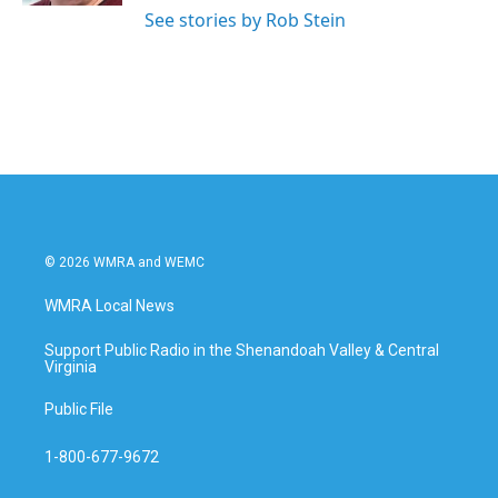
See stories by Rob Stein
© 2026 WMRA and WEMC
WMRA Local News
Support Public Radio in the Shenandoah Valley & Central
Virginia
Public File
1-800-677-9672