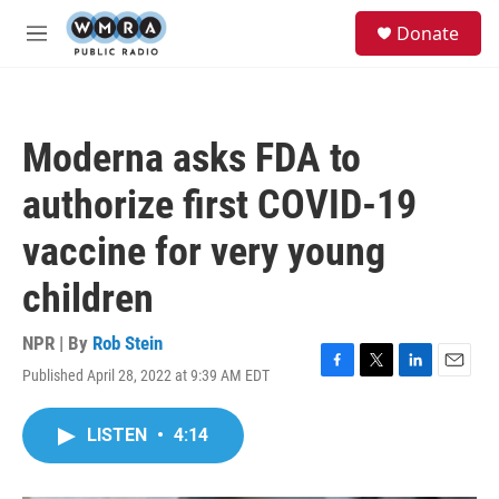
Skip to main content
S
Donate
e
M
a
e
r
n
c
u
h
Moderna asks FDA to
u
e
authorize first COVID-19
r
y
vaccine for very young
children
NPR | By
Rob Stein
Published April 28, 2022 at 9:39 AM EDT
F
T
L
E
a
w
i
m
c
i
n
a
LISTEN
•
4:14
e
t
k
i
b
t
e
l
o
e
d