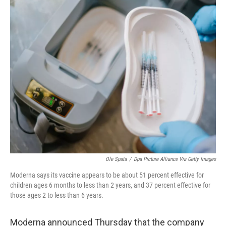
o
r
I
k
n
Ole Spata
/
Dpa Picture Alliance Via Getty Images
Moderna says its vaccine appears to be about 51 percent effective for
children ages 6 months to less than 2 years, and 37 percent effective for
those ages 2 to less than 6 years.
Moderna announced Thursday that the company