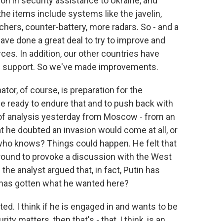
ion in security assistance to Ukraine, and
he items include systems like the javelin,
chers, counter-battery, more radars. So - and a
ve done a great deal to try to improve and
orces. In addition, our other countries have
d support. So we've made improvements.
or, of course, is preparation for the
 be ready to endure that and to push back with
t of analysis yesterday from Moscow - from an
at he doubted an invasion would come at all, or
 who knows? Things could happen. He felt that
ground to provoke a discussion with the West
the analyst argued that, in fact, Putin has
n has gotten what he wanted here?
ed. I think if he is engaged in and wants to be
y matters, then that's - that, I think, is an