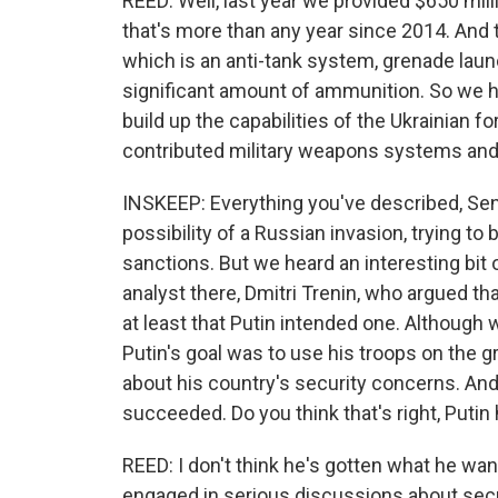
REED: Well, last year we provided $650 mill
that's more than any year since 2014. And t
which is an anti-tank system, grenade laun
significant amount of ammunition. So we ha
build up the capabilities of the Ukrainian f
contributed military weapons systems an
INSKEEP: Everything you've described, Senat
possibility of a Russian invasion, trying to
sanctions. But we heard an interesting bi
analyst there, Dmitri Trenin, who argued th
at least that Putin intended one. Although
Putin's goal was to use his troops on the 
about his country's security concerns. And 
succeeded. Do you think that's right, Puti
REED: I don't think he's gotten what he want
engaged in serious discussions about securit