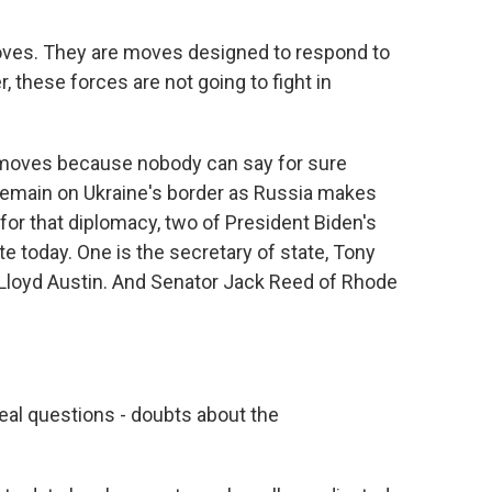
es. They are moves designed to respond to
 these forces are not going to fight in
 moves because nobody can say for sure
 remain on Ukraine's border as Russia makes
or that diplomacy, two of President Biden's
e today. One is the secretary of state, Tony
 Lloyd Austin. And Senator Jack Reed of Rhode
.
real questions - doubts about the