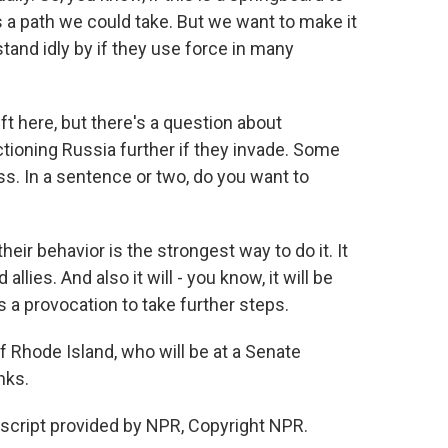
s a path we could take. But we want to make it
stand idly by if they use force in many
t here, but there's a question about
ctioning Russia further if they invade. Some
s. In a sentence or two, do you want to
eir behavior is the strongest way to do it. It
lies. And also it will - you know, it will be
a provocation to take further steps.
Rhode Island, who will be at a Senate
nks.
script provided by NPR, Copyright NPR.