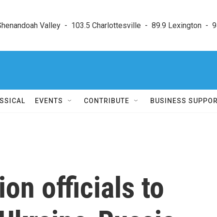
enandoah Valley  -  103.5 Charlottesville  -  89.9 Lexington  -  9
SSICAL
EVENTS
CONTRIBUTE
BUSINESS SUPPO
on officials to