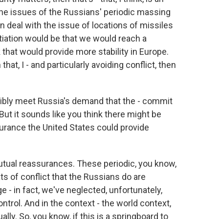
the issues of the Russians' periodic massing
n deal with the issue of locations of missiles
otiation would be that we would reach a
that would provide more stability in Europe.
hat, I - and particularly avoiding conflict, then
sibly meet Russia's demand that the - commit
But it sounds like you think there might be
rance the United States could provide
 mutual reassurances. These periodic, you know,
s of conflict that the Russians do are
 - in fact, we've neglected, unfortunately,
ntrol. And in the context - the world context,
lly. So, you know, if this is a springboard to