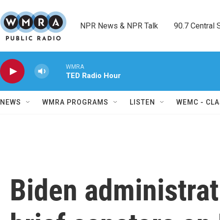
Skip to main content
NPR News & NPR Talk        90.7 Central Sh
WMRA
TED Radio Hour
NEWS
WMRA PROGRAMS
LISTEN
WEMC - CLA
Biden administrati