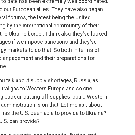
e to date has been extremely well coordinated.
our European allies. They have also began
ral forums, the latest being the United
g by the international community of their
the Ukraine border. I think also they've looked
tages if we impose sanctions and they've
rgy markets to do that. So both in terms of
ic engagement and their preparations for
one.
u talk about supply shortages, Russia, as
atural gas to Western Europe and so one
ting back or cutting off supplies, could Western
administration is on that. Let me ask about
 has the U.S. been able to provide to Ukraine?
 U.S. can provide?