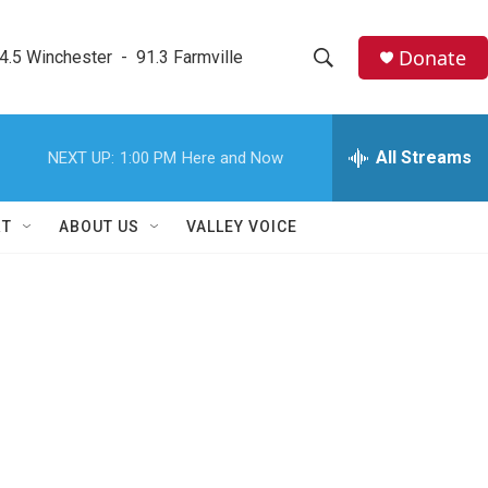
Donate
4.5 Winchester  -  91.3 Farmville
S
S
e
h
a
r
All Streams
NEXT UP:
1:00 PM
Here and Now
o
c
h
w
Q
RT
ABOUT US
VALLEY VOICE
u
S
e
r
e
y
a
r
c
h