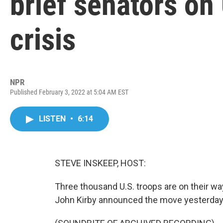
brief senators on
crisis
NPR
Published February 3, 2022 at 5:04 AM EST
LISTEN
•
6:14
STEVE INSKEEP, HOST:
Three thousand U.S. troops are on their 
John Kirby announced the move yesterday