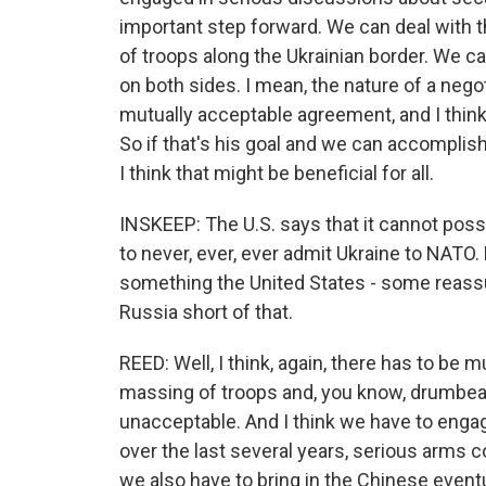
important step forward. We can deal with 
of troops along the Ukrainian border. We ca
on both sides. I mean, the nature of a neg
mutually acceptable agreement, and I think 
So if that's his goal and we can accomplish t
I think that might be beneficial for all.
INSKEEP: The U.S. says that it cannot pos
to never, ever, ever admit Ukraine to NATO. 
something the United States - some reassu
Russia short of that.
REED: Well, I think, again, there has to be
massing of troops and, you know, drumbeat
unacceptable. And I think we have to engage
over the last several years, serious arms co
we also have to bring in the Chinese eventua