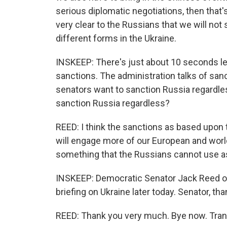
serious diplomatic negotiations, then that'
very clear to the Russians that we will not 
different forms in the Ukraine.
INSKEEP: There's just about 10 seconds lef
sanctions. The administration talks of san
senators want to sanction Russia regardles
sanction Russia regardless?
REED: I think the sanctions as based upon th
will engage more of our European and world al
something that the Russians cannot use as 
INSKEEP: Democratic Senator Jack Reed of 
briefing on Ukraine later today. Senator, tha
REED: Thank you very much. Bye now. Tran