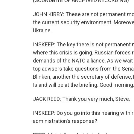
(SOUNDBITE OF ARCHIVED RECORDING)
JOHN KIRBY: These are not permanent mov
the current security environment. Moreover,
Ukraine.
INSKEEP: The key there is not permanent
where this crisis is going. Russian forces
demands of the NATO alliance. As we wait f
top advisers take questions from the Senat
Blinken, another the secretary of defense,
Island will be at the briefing. Good morning
JACK REED: Thank you very much, Steve.
INSKEEP: Do you go into this hearing with 
administration's response?