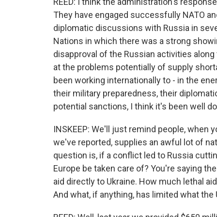
REED: I think the administration's respons
They have engaged successfully NATO and 
diplomatic discussions with Russia in seve
Nations in which there was a strong showin
disapproval of the Russian activities along 
at the problems potentially of supply shor
been working internationally to - in the ene
their military preparedness, their diplomat
potential sanctions, I think it's been well d
INSKEEP: We'll just remind people, when yo
we've reported, supplies an awful lot of n
question is, if a conflict led to Russia cut
Europe be taken care of? You're saying the 
aid directly to Ukraine. How much lethal aid
And what, if anything, has limited what the