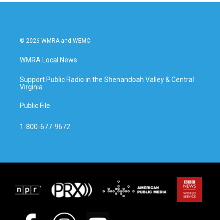
o
r
I
k
n
© 2026 WMRA and WEMC
WMRA Local News
Support Public Radio in the Shenandoah Valley & Central
Virginia
Public File
1-800-677-9672