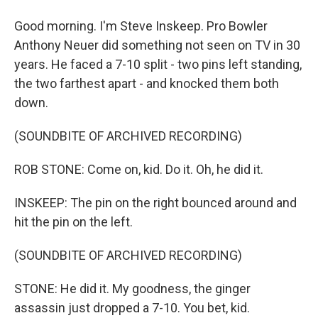
Good morning. I'm Steve Inskeep. Pro Bowler
Anthony Neuer did something not seen on TV in 30
years. He faced a 7-10 split - two pins left standing,
the two farthest apart - and knocked them both
down.
(SOUNDBITE OF ARCHIVED RECORDING)
ROB STONE: Come on, kid. Do it. Oh, he did it.
INSKEEP: The pin on the right bounced around and
hit the pin on the left.
(SOUNDBITE OF ARCHIVED RECORDING)
STONE: He did it. My goodness, the ginger
assassin just dropped a 7-10. You bet, kid.