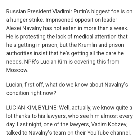
Russian President Vladimir Putin's biggest foe is on
a hunger strike. Imprisoned opposition leader
Alexei Navalny has not eaten in more than a week.
He is protesting the lack of medical attention that
he's getting in prison, but the Kremlin and prison
authorities insist that he's getting all the care he
needs. NPR's Lucian Kim is covering this from
Moscow.
Lucian, first off, what do we know about Navalny's
condition right now?
LUCIAN KIM, BYLINE: Well, actually, we know quite a
lot thanks to his lawyers, who see him almost every
day. Last night, one of the lawyers, Vadim Kobzev,
talked to Navalny's team on their YouTube channel.