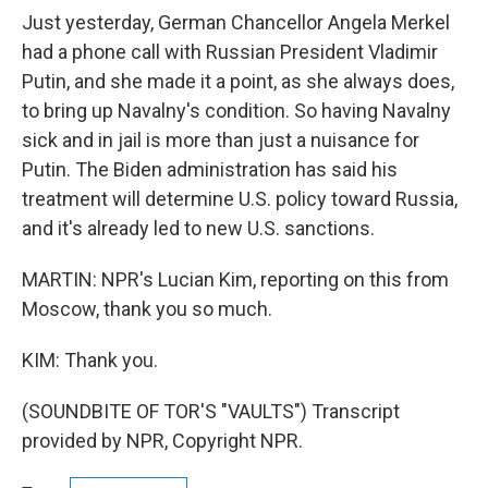
Just yesterday, German Chancellor Angela Merkel
had a phone call with Russian President Vladimir
Putin, and she made it a point, as she always does,
to bring up Navalny's condition. So having Navalny
sick and in jail is more than just a nuisance for
Putin. The Biden administration has said his
treatment will determine U.S. policy toward Russia,
and it's already led to new U.S. sanctions.
MARTIN: NPR's Lucian Kim, reporting on this from
Moscow, thank you so much.
KIM: Thank you.
(SOUNDBITE OF TOR'S "VAULTS") Transcript
provided by NPR, Copyright NPR.