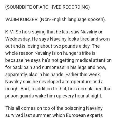
(SOUNDBITE OF ARCHIVED RECORDING)
VADIM KOBZEV: (Non-English language spoken).
KIM: So he's saying that he last saw Navalny on
Wednesday. He says Navalny looks tired and worn
out and is losing about two pounds a day. The
whole reason Navalny is on hunger strike is
because he says he's not getting medical attention
for back pain and numbness in his legs and now,
apparently, also in his hands. Earlier this week,
Navalny said he developed a temperature and a
cough. And, in addition to that, he's complained that
prison guards wake him up every hour at night.
This all comes on top of the poisoning Navalny
survived last summer, which European experts