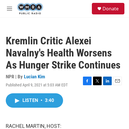
Skip to main content
S
Donate
e
M
a
e
r
n
c
u
h
Kremlin Critic Alexei
u
e
Navalny's Health Worsens
r
y
As Hunger Strike Continues
NPR | By
Lucian Kim
Published April 9, 2021 at 5:03 AM EDT
F
T
L
E
a
w
i
m
c
i
n
a
LISTEN
•
3:40
e
t
k
i
b
t
e
l
o
e
d
o
r
I
k
n
RACHEL MARTIN, HOST: