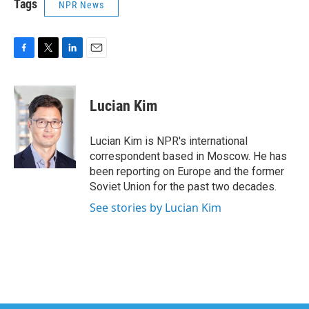
Tags
NPR News
F
T
L
E
a
w
i
m
c
i
n
a
e
t
k
i
Lucian Kim
b
t
e
l
o
e
d
o
r
I
Lucian Kim is NPR's international
k
n
correspondent based in Moscow. He has
been reporting on Europe and the former
Soviet Union for the past two decades.
See stories by Lucian Kim