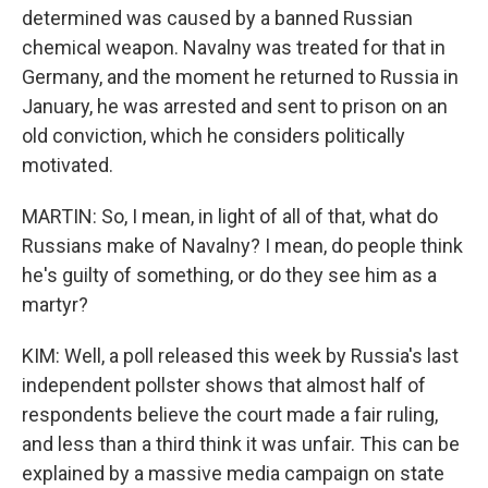
determined was caused by a banned Russian
chemical weapon. Navalny was treated for that in
Germany, and the moment he returned to Russia in
January, he was arrested and sent to prison on an
old conviction, which he considers politically
motivated.
MARTIN: So, I mean, in light of all of that, what do
Russians make of Navalny? I mean, do people think
he's guilty of something, or do they see him as a
martyr?
KIM: Well, a poll released this week by Russia's last
independent pollster shows that almost half of
respondents believe the court made a fair ruling,
and less than a third think it was unfair. This can be
explained by a massive media campaign on state