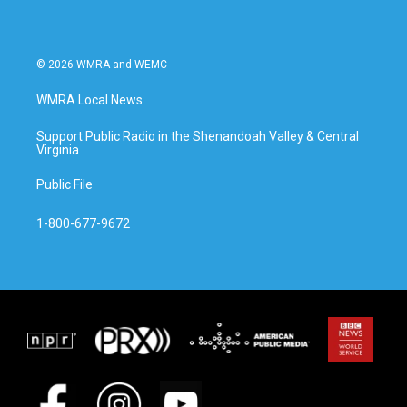
© 2026 WMRA and WEMC
WMRA Local News
Support Public Radio in the Shenandoah Valley & Central
Virginia
Public File
1-800-677-9672