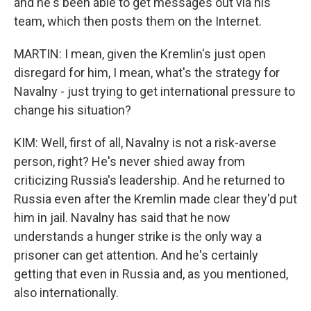
and he's been able to get messages out via his
team, which then posts them on the Internet.
MARTIN: I mean, given the Kremlin's just open
disregard for him, I mean, what's the strategy for
Navalny - just trying to get international pressure to
change his situation?
KIM: Well, first of all, Navalny is not a risk-averse
person, right? He's never shied away from
criticizing Russia's leadership. And he returned to
Russia even after the Kremlin made clear they'd put
him in jail. Navalny has said that he now
understands a hunger strike is the only way a
prisoner can get attention. And he's certainly
getting that even in Russia and, as you mentioned,
also internationally.