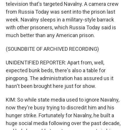
television that's targeted Navalny. A camera crew
from Russia Today was sent into the prison last
week. Navalny sleeps in a military-style barrack
with other prisoners, which Russia Today said is
much better than any American prison.
(SOUNDBITE OF ARCHIVED RECORDING)
UNIDENTIFIED REPORTER: Apart from, well,
expected bunk beds, there's also a table for
pingpong. The administration has assured us it
hasn't been brought here just for show.
KIM: So while state media used to ignore Navalny,
now they're busy trying to discredit him and his
hunger strike. Fortunately for Navalny, he built a
huge social media following over the past decade,