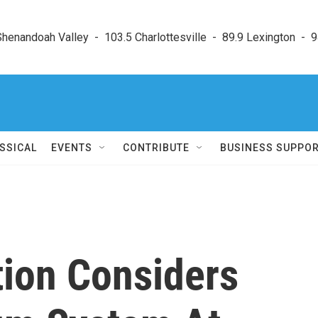
enandoah Valley  -  103.5 Charlottesville  -  89.9 Lexington  -  9
SSICAL
EVENTS
CONTRIBUTE
BUSINESS SUPPO
tion Considers