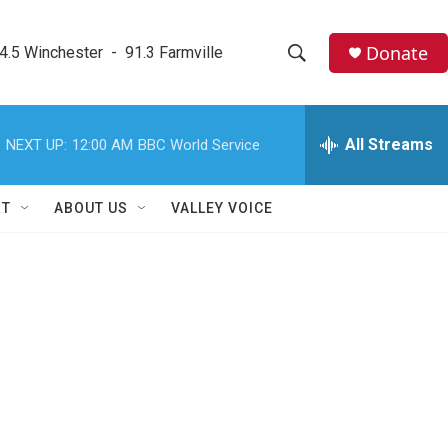
Donate
4.5 Winchester  -  91.3 Farmville
S
S
e
h
a
r
All Streams
NEXT UP:
12:00 AM
BBC World Service
o
c
h
w
Q
RT
ABOUT US
VALLEY VOICE
u
S
e
r
e
y
a
r
c
h