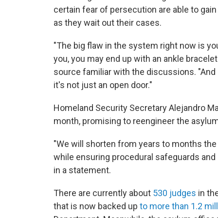
certain fear of persecution are able to ga
as they wait out their cases.
"The big flaw in the system right now is yo
you, you may end up with an ankle bracelet 
source familiar with the discussions. "And s
it's not just an open door."
Homeland Security Secretary Alejandro May
month, promising to reengineer the asylu
"We will shorten from years to months the 
while ensuring procedural safeguards and
in a statement.
There are currently about
530 judges
in th
that is now backed up
to more than 1.2 mil