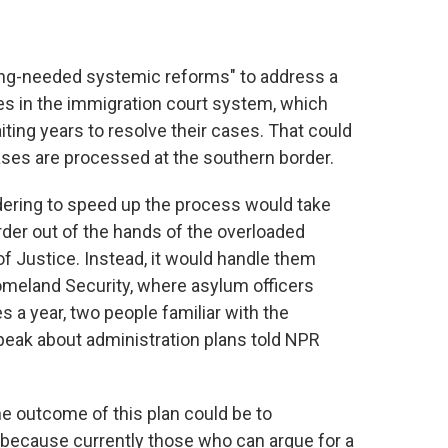
ong-needed systemic reforms" to address a
es in the immigration court system, which
ting years to resolve their cases. That could
es are processed at the southern border.
dering
to speed up the process would take
er out of the hands of the overloaded
f Justice. Instead, it would handle them
omeland Security, where asylum officers
 a year, two people familiar with the
eak about administration plans told NPR
e outcome of this plan could be to
 because currently those who can argue for a