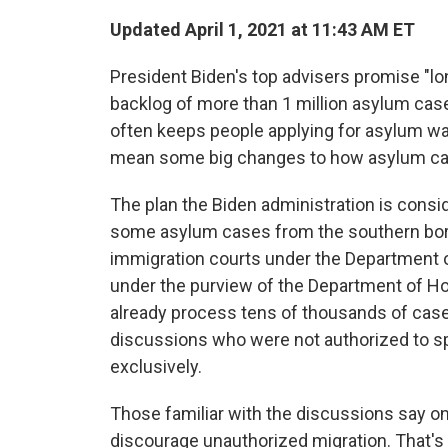
Updated April 1, 2021 at 11:43 AM ET
President Biden's top advisers promise "l
backlog of more than 1 million asylum cas
often keeps people applying for asylum wai
mean some big changes to how asylum cas
The plan the Biden administration is consi
some asylum cases from the southern bord
immigration courts under the Department o
under the purview of the Department of H
already process tens of thousands of cases
discussions who were not authorized to sp
exclusively.
Those familiar with the discussions say on
discourage unauthorized migration. That's