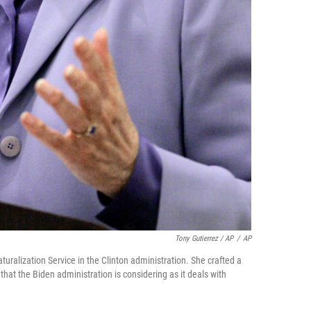
Tony Gutierrez / AP
/
AP
uralization Service in the Clinton administration. She crafted a
hat the Biden administration is considering as it deals with