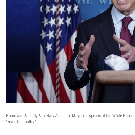
Homeland Security Secretary Alejandro Mayorkas speaks at the White House 
"years to months."