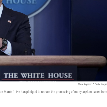
Drew Angerer
/
Getty Image
on March 1. He has pledged to reduce the processing of many asylum cases fro