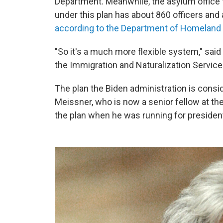
Department.
Meanwhile, the asylum office
under this plan has about 860 officers and
according to the Department of Homeland 
"So it's a much more flexible system," sai
the Immigration and Naturalization Service 
The plan the Biden administration is consi
Meissner, who is now a senior fellow at the
the plan when he was running for presiden