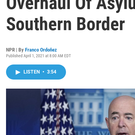
Overhaul Of Asyl
Southern Border
NPR | By
Franco Ordoñez
Published April 1, 2021 at 8:00 AM EDT
LISTEN
•
3:54