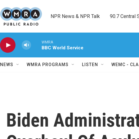
Skip to main content
NPR News & NPR Talk        90.7 Central Sh
WMRA
BBC World Service
NEWS
WMRA PROGRAMS
LISTEN
WEMC - CLA
Biden Administra