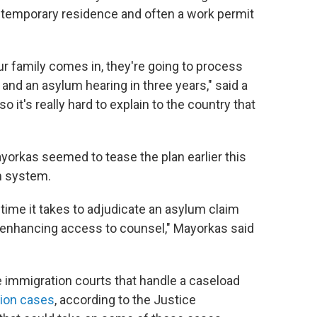
in temporary residence and often a work permit
ur family comes in, they're going to process
and an asylum hearing in three years," said a
o it's really hard to explain to the country that
orkas seemed to tease the plan earlier this
m system.
time it takes to adjudicate an asylum claim
 enhancing access to counsel," Mayorkas said
e immigration courts that handle a caseload
lion cases
, according to the Justice