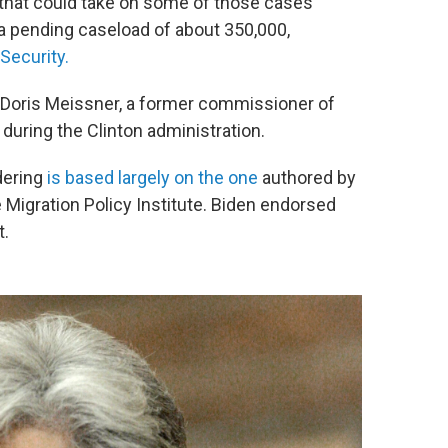
 that could take on some of those cases
 a pending caseload of about 350,000,
Security.
d Doris Meissner, a former commissioner of
during the Clinton administration.
dering
is based largely on the one
authored by
 Migration Policy Institute. Biden endorsed
t.