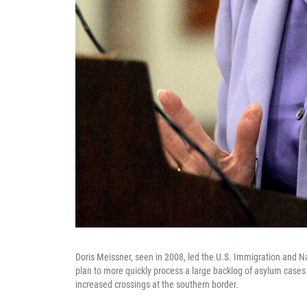
Doris Meissner, seen in 2008, led the U.S. Immigration and Nat
plan to more quickly process a large backlog of asylum cases t
increased crossings at the southern border.