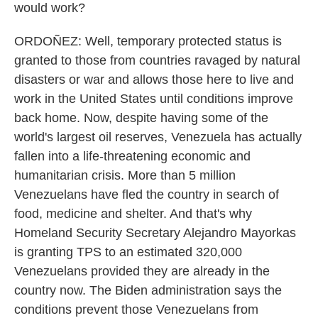
would work?
ORDOÑEZ: Well, temporary protected status is
granted to those from countries ravaged by natural
disasters or war and allows those here to live and
work in the United States until conditions improve
back home. Now, despite having some of the
world's largest oil reserves, Venezuela has actually
fallen into a life-threatening economic and
humanitarian crisis. More than 5 million
Venezuelans have fled the country in search of
food, medicine and shelter. And that's why
Homeland Security Secretary Alejandro Mayorkas
is granting TPS to an estimated 320,000
Venezuelans provided they are already in the
country now. The Biden administration says the
conditions prevent those Venezuelans from