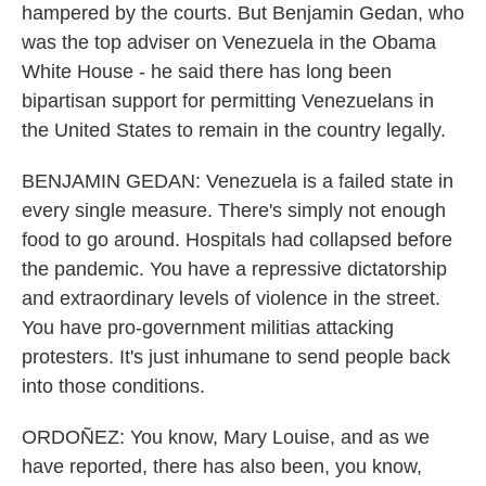
hampered by the courts. But Benjamin Gedan, who
was the top adviser on Venezuela in the Obama
White House - he said there has long been
bipartisan support for permitting Venezuelans in
the United States to remain in the country legally.
BENJAMIN GEDAN: Venezuela is a failed state in
every single measure. There's simply not enough
food to go around. Hospitals had collapsed before
the pandemic. You have a repressive dictatorship
and extraordinary levels of violence in the street.
You have pro-government militias attacking
protesters. It's just inhumane to send people back
into those conditions.
ORDOÑEZ: You know, Mary Louise, and as we
have reported, there has also been, you know,