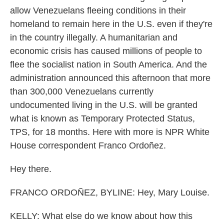
allow Venezuelans fleeing conditions in their
homeland to remain here in the U.S. even if they're
in the country illegally. A humanitarian and
economic crisis has caused millions of people to
flee the socialist nation in South America. And the
administration announced this afternoon that more
than 300,000 Venezuelans currently
undocumented living in the U.S. will be granted
what is known as Temporary Protected Status,
TPS, for 18 months. Here with more is NPR White
House correspondent Franco Ordoñez.
Hey there.
FRANCO ORDOÑEZ, BYLINE: Hey, Mary Louise.
KELLY: What else do we know about how this