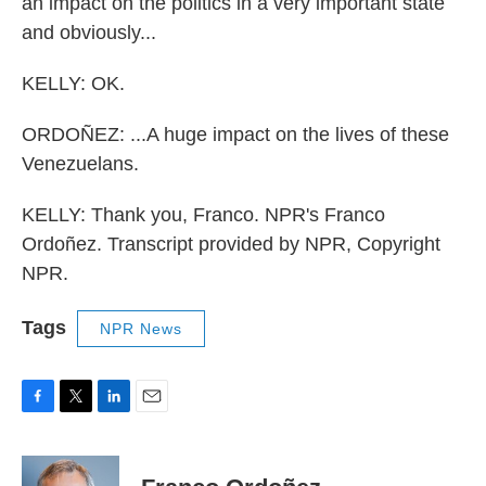
an impact on the politics in a very important state
and obviously...
KELLY: OK.
ORDOÑEZ: ...A huge impact on the lives of these
Venezuelans.
KELLY: Thank you, Franco. NPR's Franco
Ordoñez. Transcript provided by NPR, Copyright
NPR.
Tags
NPR News
F
T
L
E
a
w
i
m
c
i
n
a
e
t
k
i