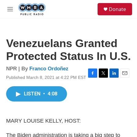
Skip to main content
S
Donate
e
M
a
e
r
n
c
u
h
Venezuelans Granted
u
e
Protected Status In U.S.
r
y
NPR | By
Franco Ordoñez
Published March 8, 2021 at 4:22 PM EST
F
T
L
E
a
w
i
m
c
i
n
a
LISTEN
•
4:08
e
t
k
i
b
t
e
l
o
e
d
o
r
I
k
n
MARY LOUISE KELLY, HOST:
The Biden administration is taking a big step to