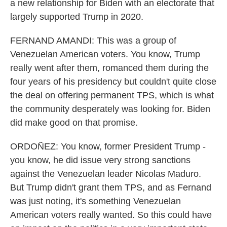
a new relationship for Biden with an electorate that
largely supported Trump in 2020.
FERNAND AMANDI: This was a group of
Venezuelan American voters. You know, Trump
really went after them, romanced them during the
four years of his presidency but couldn't quite close
the deal on offering permanent TPS, which is what
the community desperately was looking for. Biden
did make good on that promise.
ORDOÑEZ: You know, former President Trump -
you know, he did issue very strong sanctions
against the Venezuelan leader Nicolas Maduro.
But Trump didn't grant them TPS, and as Fernand
was just noting, it's something Venezuelan
American voters really wanted. So this could have