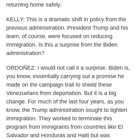
returning home safely.
KELLY: This is a dramatic shift in policy from the
previous administration. President Trump and his
team, of course, were focused on reducing
immigration. Is this a surprise from the Biden
administration?
ORDOÑEZ: I would not call it a surprise. Biden is,
you know, essentially carrying out a promise he
made on the campaign trail to shield these
Venezuelans from deportation. But it is a big
change. For much of the last four years, as you
know, the Trump administration sought to tighten
immigration. They worked to terminate this
program from immigrants from countries like El
Salvador and Honduras and Haiti but was