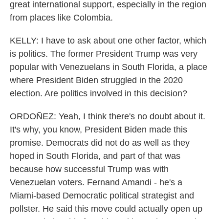
great international support, especially in the region
from places like Colombia.
KELLY: I have to ask about one other factor, which
is politics. The former President Trump was very
popular with Venezuelans in South Florida, a place
where President Biden struggled in the 2020
election. Are politics involved in this decision?
ORDOÑEZ: Yeah, I think there's no doubt about it.
It's why, you know, President Biden made this
promise. Democrats did not do as well as they
hoped in South Florida, and part of that was
because how successful Trump was with
Venezuelan voters. Fernand Amandi - he's a
Miami-based Democratic political strategist and
pollster. He said this move could actually open up