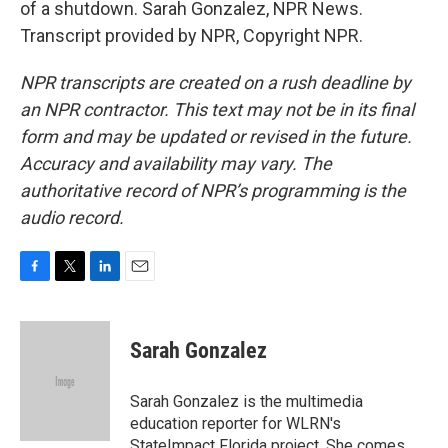
of a shutdown. Sarah Gonzalez, NPR News.
Transcript provided by NPR, Copyright NPR.
NPR transcripts are created on a rush deadline by
an NPR contractor. This text may not be in its final
form and may be updated or revised in the future.
Accuracy and availability may vary. The
authoritative record of NPR’s programming is the
audio record.
F
T
L
E
a
w
i
m
c
i
n
a
e
t
k
i
Sarah Gonzalez
b
t
e
l
o
e
d
o
r
I
Sarah Gonzalez is the multimedia
k
n
education reporter for WLRN's
StateImpact Florida project. She comes