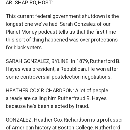
ARI SHAPIRO, HOST:
This current federal government shutdown is the
longest one we've had. Sarah Gonzalez of our
Planet Money podcast tells us that the first time
this sort of thing happened was over protections
for black voters.
SARAH GONZALEZ, BYLINE: In 1879, Rutherford B.
Hayes was president, a Republican. He won after
some controversial postelection negotiations.
HEATHER COX RICHARDSON: A lot of people
already are calling him Rutherfraud B. Hayes
because he's been elected by fraud.
GONZALEZ: Heather Cox Richardson is a professor
of American history at Boston College. Rutherford