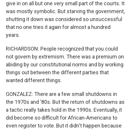
give in on all but one very small part of the courts. It
was mostly symbolic. But starving the government,
shutting it down was considered so unsuccessful
that no one tries it again for almost a hundred
years.
RICHARDSON: People recognized that you could
not govern by extremism. There was a premium on
abiding by our constitutional norms and by working
things out between the different parties that
wanted different things.
GONZALEZ: There are a few small shutdowns in
the 1970s and '80s. But the return of shutdowns as
a tactic really takes hold in the 1990s. Eventually, it
did become so difficult for African-Americans to
even register to vote. But it didn't happen because