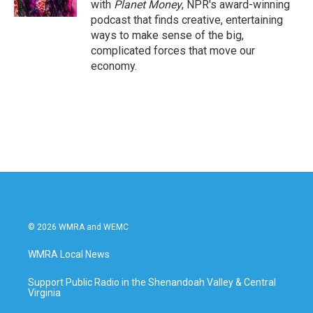
with
Planet Money
, NPR's award-winning
podcast that finds creative, entertaining
ways to make sense of the big,
complicated forces that move our
economy.
© 2026 WMRA and WEMC
WMRA Local News
Support Public Radio in the Shenandoah Valley & Central
Virginia