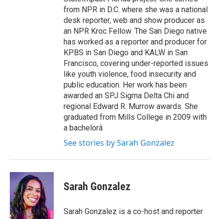
from NPR in D.C. where she was a national
desk reporter, web and show producer as
an NPR Kroc Fellow. The San Diego native
has worked as a reporter and producer for
KPBS in San Diego and KALW in San
Francisco, covering under-reported issues
like youth violence, food insecurity and
public education. Her work has been
awarded an SPJ Sigma Delta Chi and
regional Edward R. Murrow awards. She
graduated from Mills College in 2009 with
a bachelorâ
See stories by Sarah Gonzalez
Sarah Gonzalez
Sarah Gonzalez is a co-host and reporter