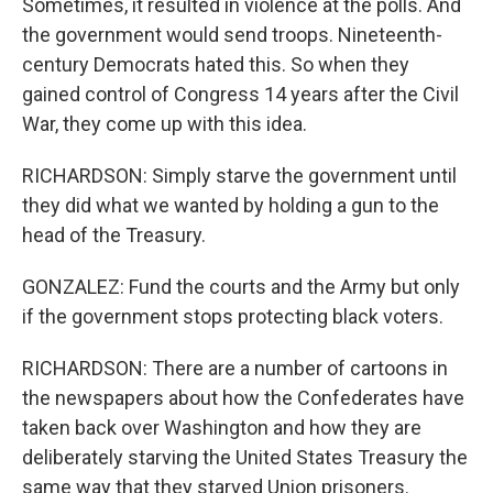
Sometimes, it resulted in violence at the polls. And
the government would send troops. Nineteenth-
century Democrats hated this. So when they
gained control of Congress 14 years after the Civil
War, they come up with this idea.
RICHARDSON: Simply starve the government until
they did what we wanted by holding a gun to the
head of the Treasury.
GONZALEZ: Fund the courts and the Army but only
if the government stops protecting black voters.
RICHARDSON: There are a number of cartoons in
the newspapers about how the Confederates have
taken back over Washington and how they are
deliberately starving the United States Treasury the
same way that they starved Union prisoners.