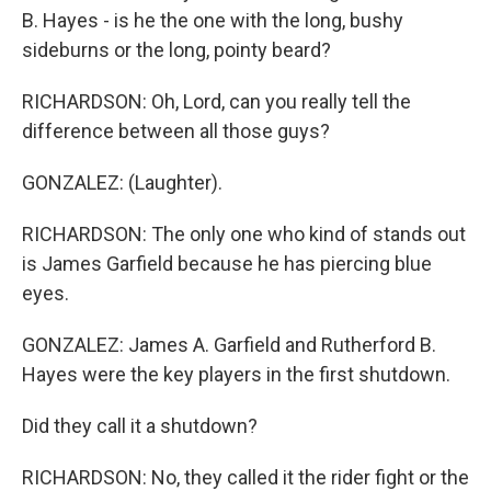
B. Hayes - is he the one with the long, bushy
sideburns or the long, pointy beard?
RICHARDSON: Oh, Lord, can you really tell the
difference between all those guys?
GONZALEZ: (Laughter).
RICHARDSON: The only one who kind of stands out
is James Garfield because he has piercing blue
eyes.
GONZALEZ: James A. Garfield and Rutherford B.
Hayes were the key players in the first shutdown.
Did they call it a shutdown?
RICHARDSON: No, they called it the rider fight or the