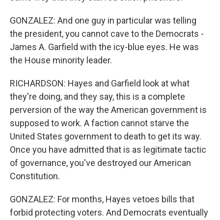
GONZALEZ: And one guy in particular was telling
the president, you cannot cave to the Democrats -
James A. Garfield with the icy-blue eyes. He was
the House minority leader.
RICHARDSON: Hayes and Garfield look at what
they're doing, and they say, this is a complete
perversion of the way the American government is
supposed to work. A faction cannot starve the
United States government to death to get its way.
Once you have admitted that is as legitimate tactic
of governance, you've destroyed our American
Constitution.
GONZALEZ: For months, Hayes vetoes bills that
forbid protecting voters. And Democrats eventually