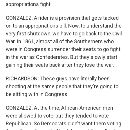
appropriations fight.
GONZALEZ: A rider is a provision that gets tacked
on to an appropriations bill. Now, to understand the
very first shutdown, we have to go back to the Civil
War. In 1861, almost all of the Southerners who
were in Congress surrender their seats to go fight
in the war as Confederates. But they slowly start
gaining their seats back after they lose the war.
RICHARDSON: These guys have literally been
shooting at the same people that they're going to
be sitting with in Congress.
GONZALEZ: At the time, African-American men
were allowed to vote, but they tended to vote
Republican. So Democrats didn't want them voting.