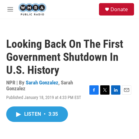
Skip to main content
S
Donate
e
M
a
e
r
n
c
u
h
Looking Back On The First
u
e
Government Shutdown In
r
y
U.S. History
NPR | By
Sarah Gonzalez
,
Sarah
Gonzalez
F
T
L
E
Published January 18, 2019 at 4:33 PM EST
a
w
i
m
c
i
n
a
e
t
k
i
LISTEN
•
3:35
b
t
e
l
o
e
d
o
r
I
k
n