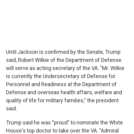
Until Jackson is confirmed by the Senate, Trump
said, Robert Wilkie of the Department of Defense
will serve as acting secretary of the VA. "Mr. Wilkie
is currently the Undersecretary of Defense for
Personnel and Readiness at the Department of
Defense and overseas health affairs, welfare and
quality of life for military families," the president
said.
Trump said he was "proud" to nominate the White
House's top doctor to take over the VA. "Admiral