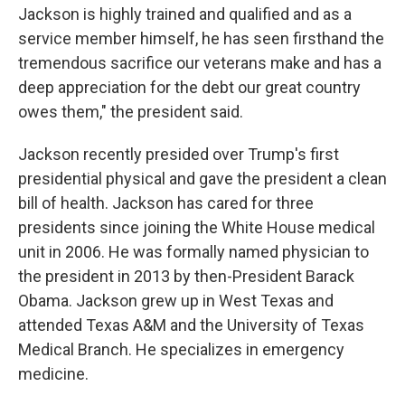
Jackson is highly trained and qualified and as a
service member himself, he has seen firsthand the
tremendous sacrifice our veterans make and has a
deep appreciation for the debt our great country
owes them," the president said.
Jackson recently presided over Trump's first
presidential physical and gave the president a clean
bill of health. Jackson has cared for three
presidents since joining the White House medical
unit in 2006. He was formally named physician to
the president in 2013 by then-President Barack
Obama. Jackson grew up in West Texas and
attended Texas A&M and the University of Texas
Medical Branch. He specializes in emergency
medicine.