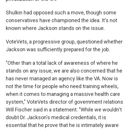
Shulkin had opposed such a move, though some
conservatives have championed the idea. It's not
known where Jackson stands on the issue.
VoteVets, a progressive group, questioned whether
Jackson was sufficiently prepared for the job.
"Other than a total lack of awareness of where he
stands on any issue, we are also concerned that he
has never managed an agency like the VA. Now is
not the time for people who need training wheels,
when it comes to managing a massive health care
system," VoteVets director of government relations
Will Fischer said in a statement. "While we wouldn't
doubt Dr. Jackson's medical credentials, it is
essential that he prove that he is intimately aware