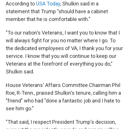
According to
USA Today
, Shulkin said in a
statement that Trump "should have a cabinet
member that he is comfortable with."
"To our nation's Veterans, I want you to know that I
will always fight for you no matter where I go. To
the dedicated employees of VA, I thank you for your
service. I know that you will continue to keep our
Veterans at the forefront of everything you do,"
Shulkin said.
House Veterans' Affairs Committee Chairman Phil
Roe, R-Tenn., praised Shulkin's tenure, calling him a
"friend" who had "done a fantastic job and I hate to
see him go."
"That said, I respect President Trump's decision,