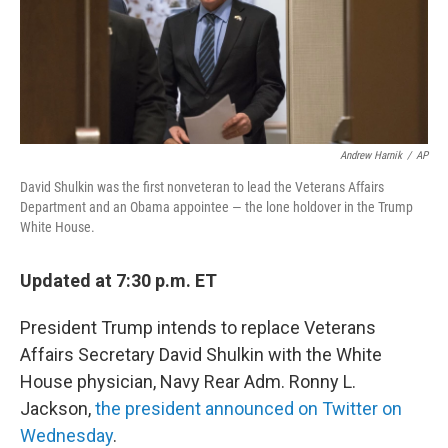
Andrew Harnik
/
AP
David Shulkin was the first nonveteran to lead the Veterans Affairs
Department and an Obama appointee — the lone holdover in the Trump
White House.
Updated at 7:30 p.m. ET
President Trump intends to replace Veterans
Affairs Secretary David Shulkin with the White
House physician, Navy Rear Adm. Ronny L.
Jackson,
the president announced on Twitter on
Wednesday
.