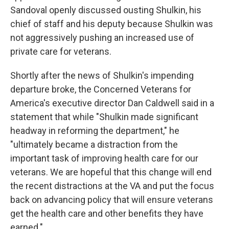
Sandoval openly discussed ousting Shulkin, his
chief of staff and his deputy because Shulkin was
not aggressively pushing an increased use of
private care for veterans.
Shortly after the news of Shulkin's impending
departure broke, the Concerned Veterans for
America's executive director Dan Caldwell said in a
statement that while "Shulkin made significant
headway in reforming the department," he
"ultimately became a distraction from the
important task of improving health care for our
veterans. We are hopeful that this change will end
the recent distractions at the VA and put the focus
back on advancing policy that will ensure veterans
get the health care and other benefits they have
earned."