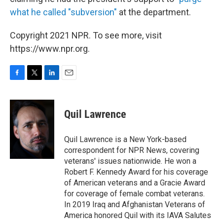
what he called "subversion"
at the department.
Copyright 2021 NPR. To see more, visit
https://www.npr.org.
F
T
L
E
a
w
i
m
c
i
n
a
e
t
k
i
Quil Lawrence
b
t
e
l
o
e
d
o
r
I
Quil Lawrence is a New York-based
k
n
correspondent for NPR News, covering
veterans' issues nationwide. He won a
Robert F. Kennedy Award for his coverage
of American veterans and a Gracie Award
for coverage of female combat veterans.
In 2019 Iraq and Afghanistan Veterans of
America honored Quil with its IAVA Salutes