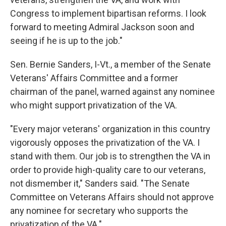
Congress to implement bipartisan reforms. I look
forward to meeting Admiral Jackson soon and
seeing if he is up to the job."
Sen. Bernie Sanders, I-Vt., a member of the Senate
Veterans' Affairs Committee and a former
chairman of the panel, warned against any nominee
who might support privatization of the VA.
"Every major veterans' organization in this country
vigorously opposes the privatization of the VA. I
stand with them. Our job is to strengthen the VA in
order to provide high-quality care to our veterans,
not dismember it," Sanders said. "The Senate
Committee on Veterans Affairs should not approve
any nominee for secretary who supports the
privatization of the VA."