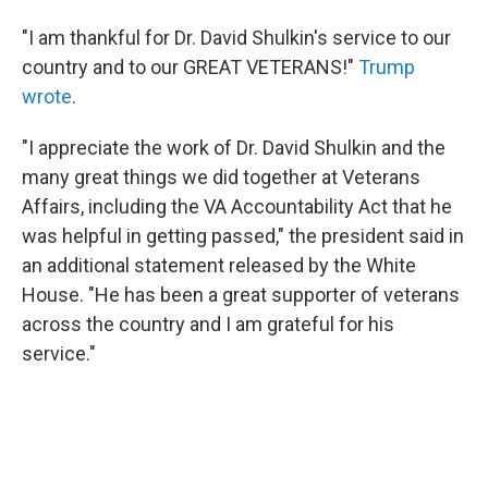
"I am thankful for Dr. David Shulkin's service to our
country and to our GREAT VETERANS!"
Trump
wrote
.
"I appreciate the work of Dr. David Shulkin and the
many great things we did together at Veterans
Affairs, including the VA Accountability Act that he
was helpful in getting passed," the president said in
an additional statement released by the White
House. "He has been a great supporter of veterans
across the country and I am grateful for his
service."