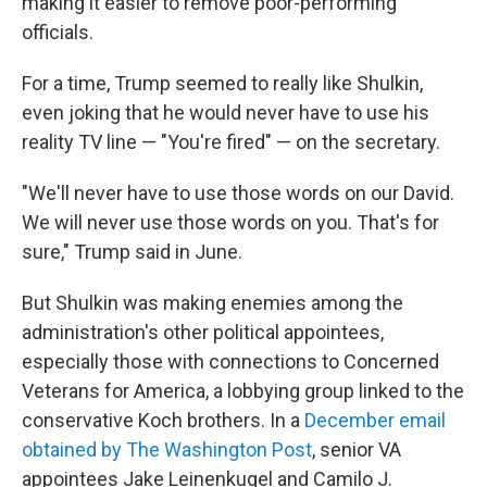
making it easier to remove poor-performing
officials.
For a time, Trump seemed to really like Shulkin,
even joking that he would never have to use his
reality TV line — "You're fired" — on the secretary.
"We'll never have to use those words on our David.
We will never use those words on you. That's for
sure," Trump said in June.
But Shulkin was making enemies among the
administration's other political appointees,
especially those with connections to Concerned
Veterans for America, a lobbying group linked to the
conservative Koch brothers. In a
December email
obtained by The Washington Post
, senior VA
appointees Jake Leinenkugel and Camilo J.