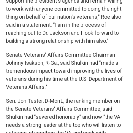
support the president's agenda and remain willing
to work with anyone committed to doing the right
thing on behalf of our nation's veterans," Roe also
said in a statement. "I am in the process of
reaching out to Dr. Jackson and I look forward to
building a strong relationship with him also."
Senate Veterans' Affairs Committee Chairman
Johnny Isakson, R-Ga., said Shulkin had "made a
tremendous impact toward improving the lives of
veterans during his time at the U.S. Department of
Veterans Affairs."
Sen. Jon Tester, D-Mont., the ranking member on
the Senate Veterans' Affairs Committee, said
Shulkin had "severed honorably" and now "the VA
needs a strong leader at the top who will listen to
veterans, strengthen the VA, and work with