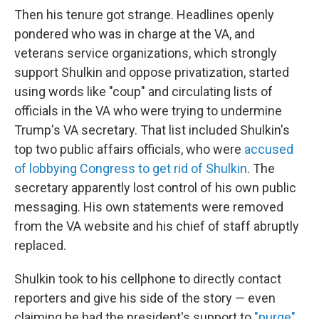
Then his tenure got strange. Headlines openly
pondered who was in charge at the VA, and
veterans service organizations, which strongly
support Shulkin and oppose privatization, started
using words like "coup" and circulating lists of
officials in the VA who were trying to undermine
Trump's VA secretary. That list included Shulkin's
top two public affairs officials, who were
accused
of lobbying Congress to get rid of Shulkin
. The
secretary apparently lost control of his own public
messaging. His own statements were removed
from the VA website and his chief of staff abruptly
replaced.
Shulkin took to his cellphone to directly contact
reporters and give his side of the story — even
claiming he had the president's support to
"purge"