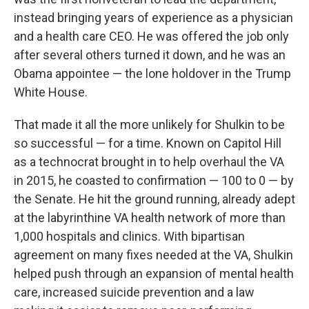
instead bringing years of experience as a physician
and a health care CEO. He was offered the job only
after several others turned it down, and he was an
Obama appointee — the lone holdover in the Trump
White House.
That made it all the more unlikely for Shulkin to be
so successful — for a time. Known on Capitol Hill
as a technocrat brought in to help overhaul the VA
in 2015, he coasted to confirmation — 100 to 0 — by
the Senate. He hit the ground running, already adept
at the labyrinthine VA health network of more than
1,000 hospitals and clinics. With bipartisan
agreement on many fixes needed at the VA, Shulkin
helped push through an expansion of mental health
care, increased suicide prevention and a law