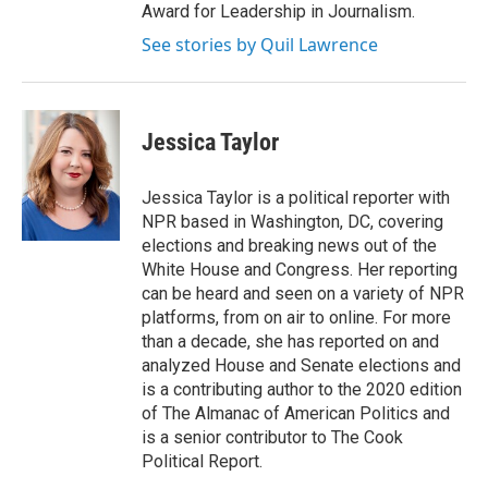
Award for Leadership in Journalism.
See stories by Quil Lawrence
Jessica Taylor
Jessica Taylor is a political reporter with
NPR based in Washington, DC, covering
elections and breaking news out of the
White House and Congress. Her reporting
can be heard and seen on a variety of NPR
platforms, from on air to online. For more
than a decade, she has reported on and
analyzed House and Senate elections and
is a contributing author to the 2020 edition
of The Almanac of American Politics and
is a senior contributor to The Cook
Political Report.