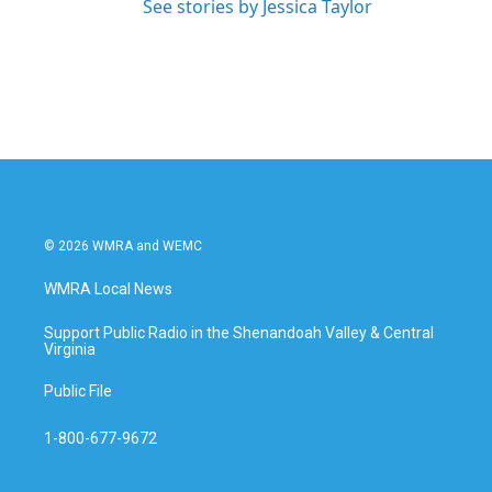
See stories by Jessica Taylor
© 2026 WMRA and WEMC
WMRA Local News
Support Public Radio in the Shenandoah Valley & Central
Virginia
Public File
1-800-677-9672