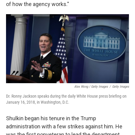
of how the agency works."
Alex Wong / Getty Images
/
Getty Images
Dr. Ronny Jackson speaks during the daily White House press briefing on
January 16, 2018, in Washington, D.C.
Shulkin began his tenure in the Trump
administration with a few strikes against him. He
was the first nonveteran to lead the department,