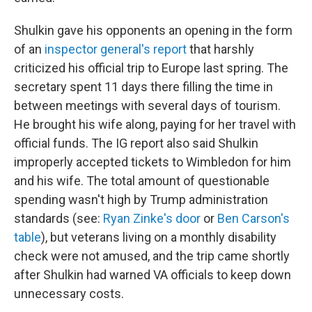
Shulkin gave his opponents an opening in the form
of an
inspector general's report
that harshly
criticized his official trip to Europe last spring. The
secretary spent 11 days there filling the time in
between meetings with several days of tourism.
He brought his wife along, paying for her travel with
official funds. The IG report also said Shulkin
improperly accepted tickets to Wimbledon for him
and his wife. The total amount of questionable
spending wasn't high by Trump administration
standards (see:
Ryan Zinke's door
or
Ben Carson's
table
), but veterans living on a monthly disability
check were not amused, and the trip came shortly
after Shulkin had warned VA officials to keep down
unnecessary costs.