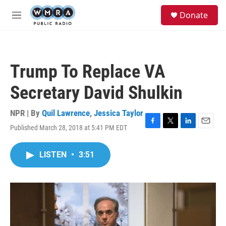
Skip to main content
S
Donate
e
M
a
e
r
n
c
u
h
Trump To Replace VA
u
e
Secretary David Shulkin
r
y
NPR | By
Quil Lawrence
,
Jessica Taylor
Published March 28, 2018 at 5:41 PM EDT
F
T
L
E
a
w
i
m
c
i
n
a
LISTEN
•
3:51
e
t
k
i
b
t
e
l
o
e
d
o
r
I
k
n